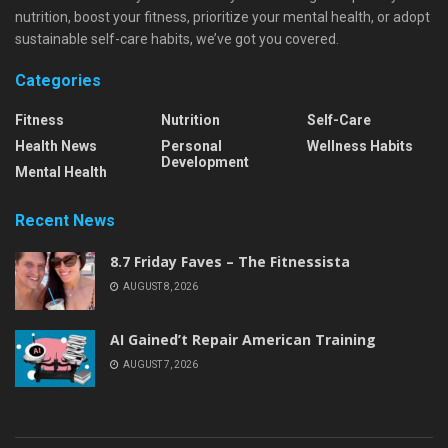
nutrition, boost your fitness, prioritize your mental health, or adopt
sustainable self-care habits, we’ve got you covered.
Categories
Fitness
Nutrition
Self-Care
Health News
Personal
Wellness Habits
Development
Mental Health
Recent News
8.7 Friday Faves – The Fitnessista
AUGUST 8, 2026
AI Gained’t Repair American Training
AUGUST 7, 2026