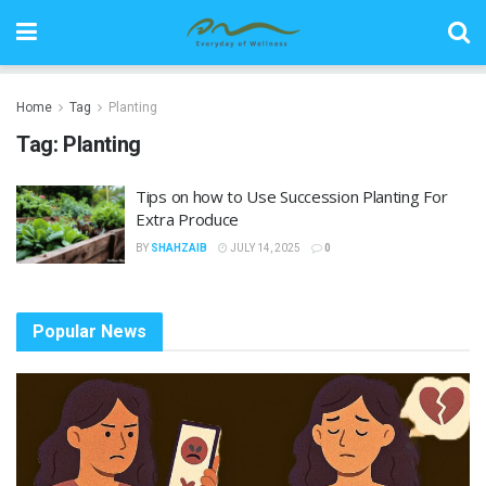
Home
Tag
Planting
Tag:
Planting
Tips on how to Use Succession Planting For
Extra Produce
BY
SHAHZAIB
JULY 14, 2025
0
Popular News