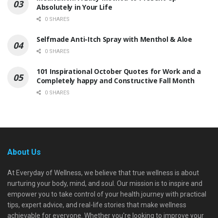
Absolutely in Your Life
0 SHARES
Selfmade Anti-Itch Spray with Menthol & Aloe
0 SHARES
101 Inspirational October Quotes for Work and a
Completely happy and Constructive Fall Month
0 SHARES
About Us
At Everyday of Wellness, we believe that true wellness is about
nurturing your body, mind, and soul. Our mission is to inspire and
empower you to take control of your health journey with practical
tips, expert advice, and real-life stories that make wellness
achievable for everyone. Whether you're looking to improve your