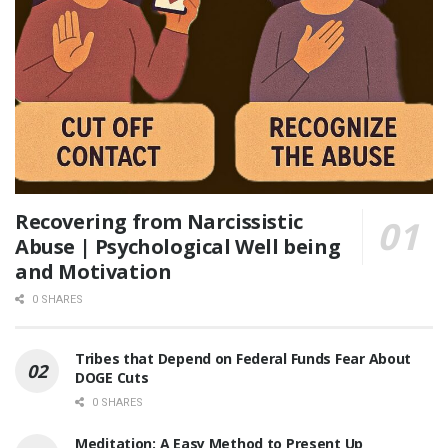
Recovering from Narcissistic
Abuse | Psychological Well being
and Motivation
0 SHARES
Tribes that Depend on Federal Funds Fear About
DOGE Cuts
0 SHARES
Meditation: A Easy Method to Present Up