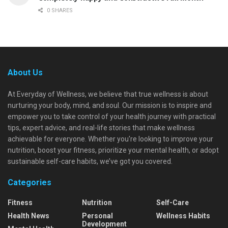
0 SHARES
About Us
At Everyday of Wellness, we believe that true wellness is about
nurturing your body, mind, and soul. Our mission is to inspire and
empower you to take control of your health journey with practical
tips, expert advice, and real-life stories that make wellness
achievable for everyone. Whether you're looking to improve your
nutrition, boost your fitness, prioritize your mental health, or adopt
sustainable self-care habits, we’ve got you covered.
Categories
Fitness
Nutrition
Self-Care
Health News
Personal
Wellness Habits
Development