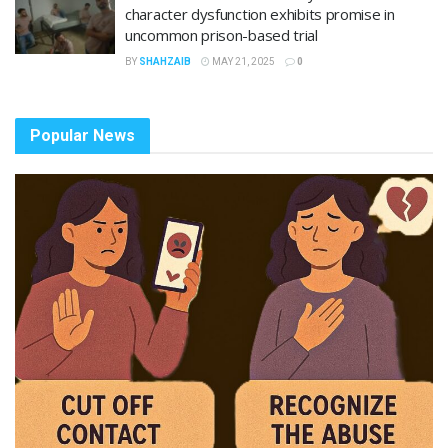
character dysfunction exhibits promise in
uncommon prison-based trial
BY
SHAHZAIB
MAY 21, 2025
0
Popular News