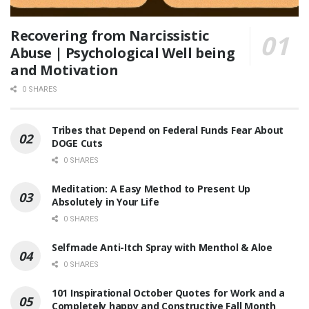
Recovering from Narcissistic
Abuse | Psychological Well being
and Motivation
0 SHARES
Tribes that Depend on Federal Funds Fear About
DOGE Cuts
0 SHARES
Meditation: A Easy Method to Present Up
Absolutely in Your Life
0 SHARES
Selfmade Anti-Itch Spray with Menthol & Aloe
0 SHARES
101 Inspirational October Quotes for Work and a
Completely happy and Constructive Fall Month