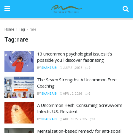
Home
Tag
rare
Tag:
rare
13 uncommon psychological issues it’s
possible you’ll discover fascinating
BY
SHAHZAIB
JULY 21, 2026
0
The Seven Strengths: A Uncommon Free
Coaching
BY
SHAHZAIB
APRIL 2, 2026
0
A Uncommon Flesh-Consuming Screwworm
Infects U.S. Resident
BY
SHAHZAIB
AUGUST 27, 2025
0
Mentalisation-based remedy for anti-social