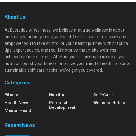
About Us
At Everyday of Wellness, we believe that true wellness is about
nurturing your body, mind, and soul. Our mission is to inspire and
empower you to take control of your health journey with practical
tips, expert advice, and real-life stories that make wellness
achievable for everyone. Whether you're looking to improve your
nutrition, boost your fitness, prioritize your mental health, or adopt
sustainable self-care habits, we’ve got you covered.
Categories
Fitness
Nutrition
Self-Care
Health News
Personal
Wellness Habits
Development
Mental Health
Recent News