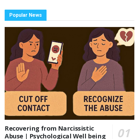
Popular News
Recovering from Narcissistic
Abuse | Psychological Well being