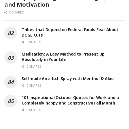
and Motivation
0 SHARES
Tribes that Depend on Federal Funds Fear About
DOGE Cuts
0 SHARES
Meditation: A Easy Method to Present Up
Absolutely in Your Life
0 SHARES
Selfmade Anti-Itch Spray with Menthol & Aloe
0 SHARES
101 Inspirational October Quotes for Work and a
Completely happy and Constructive Fall Month
0 SHARES