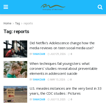
Home
Tag
reports
Tag:
reports
Did Netflix’s Adolescence change how the
media reviews on teen social media use?
BY
SHAHZAIB
JULY 29, 2026
0
When techniques fail youngsters: what
coroners’ studies reveal about preventable
elements in adolescent suicide
BY
SHAHZAIB
MAY 13, 2026
0
U.S. measles instances are the very best in 33
years, the CDC studies : Pictures
BY
SHAHZAIB
JULY 13, 2025
0