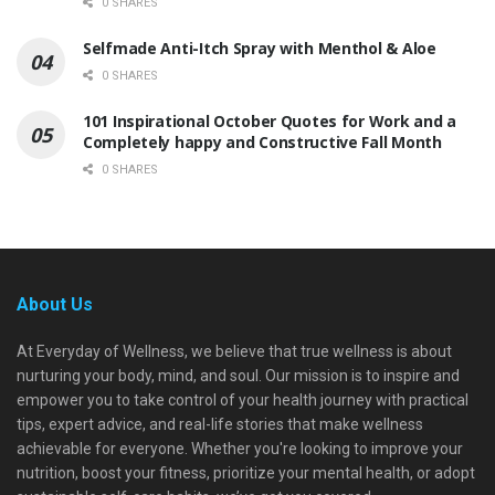
0 SHARES
Selfmade Anti-Itch Spray with Menthol & Aloe
0 SHARES
101 Inspirational October Quotes for Work and a
Completely happy and Constructive Fall Month
0 SHARES
About Us
At Everyday of Wellness, we believe that true wellness is about
nurturing your body, mind, and soul. Our mission is to inspire and
empower you to take control of your health journey with practical
tips, expert advice, and real-life stories that make wellness
achievable for everyone. Whether you're looking to improve your
nutrition, boost your fitness, prioritize your mental health, or adopt