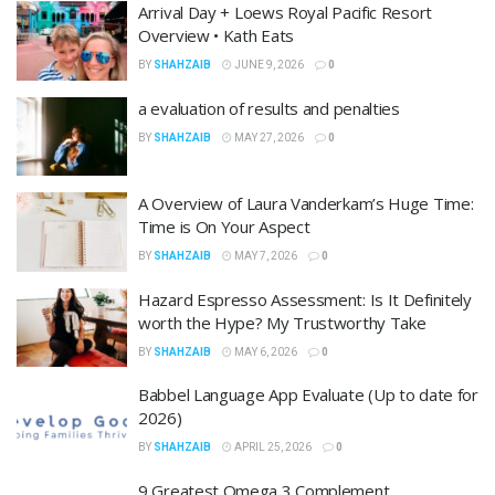
Arrival Day + Loews Royal Pacific Resort
Overview • Kath Eats
BY
SHAHZAIB
JUNE 9, 2026
0
a evaluation of results and penalties
BY
SHAHZAIB
MAY 27, 2026
0
A Overview of Laura Vanderkam’s Huge Time:
Time is On Your Aspect
BY
SHAHZAIB
MAY 7, 2026
0
Hazard Espresso Assessment: Is It Definitely
worth the Hype? My Trustworthy Take
BY
SHAHZAIB
MAY 6, 2026
0
Babbel Language App Evaluate (Up to date for
2026)
BY
SHAHZAIB
APRIL 25, 2026
0
9 Greatest Omega 3 Complement