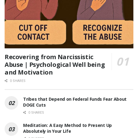
Recovering from Narcissistic
Abuse | Psychological Well being
and Motivation
0 SHARES
Tribes that Depend on Federal Funds Fear About
DOGE Cuts
0 SHARES
Meditation: A Easy Method to Present Up
Absolutely in Your Life