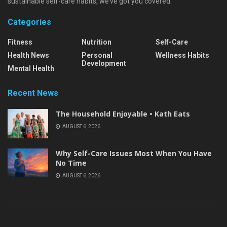
sustainable self-care habits, we’ve got you covered.
Categories
Fitness
Nutrition
Self-Care
Health News
Personal
Wellness Habits
Development
Mental Health
Recent News
The Household Enjoyable • Kath Eats
AUGUST 6, 2026
Why Self-Care Issues Most When You Have
No Time
AUGUST 6, 2026