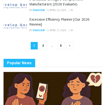
Manufacturers (2026 Evaluate)
BY
SHAHZAIB
APRIL 22, 2026
0
Excessive Efficiency Planner [Our 2026
Review]
BY
SHAHZAIB
APRIL 21, 2026
0
1
2
…
5
Popular News