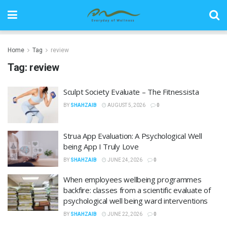
Home
Tag
review
Tag:
review
Sculpt Society Evaluate – The Fitnessista
BY
SHAHZAIB
AUGUST 5, 2026
0
Strua App Evaluation: A Psychological Well
being App I Truly Love
BY
SHAHZAIB
JUNE 24, 2026
0
When employees wellbeing programmes
backfire: classes from a scientific evaluate of
psychological well being ward interventions
BY
SHAHZAIB
JUNE 22, 2026
0