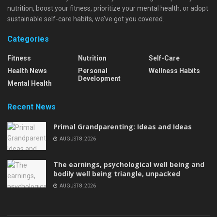
nutrition, boost your fitness, prioritize your mental health, or adopt
sustainable self-care habits, we’ve got you covered.
Categories
Fitness
Nutrition
Self-Care
Health News
Personal
Wellness Habits
Development
Mental Health
Recent News
Primal Grandparenting: Ideas and Ideas
AUGUST 8, 2026
The earnings, psychological well being and
bodily well being triangle, unpacked
AUGUST 8, 2026