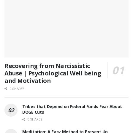
Recovering from Narcissistic
Abuse | Psychological Well being
and Motivation
0 SHARES
Tribes that Depend on Federal Funds Fear About
DOGE Cuts
0 SHARES
Meditation: A Easy Method to Present Up