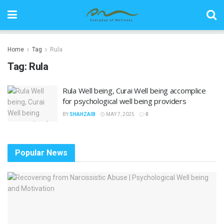
Home
Tag
Rula
Tag:
Rula
Rula Well being, Curai Well being accomplice
for psychological well being providers
BY
SHAHZAIB
MAY 7, 2025
0
Popular News