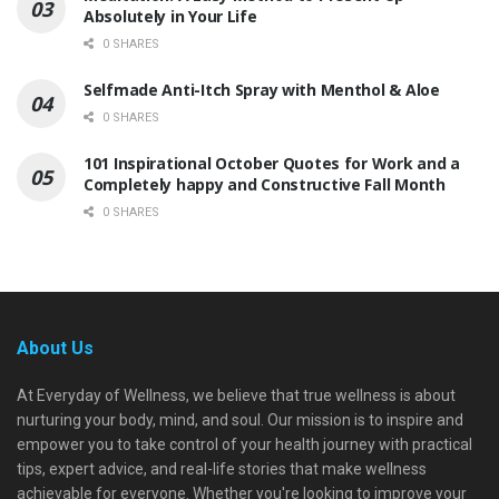
Absolutely in Your Life
0 SHARES
Selfmade Anti-Itch Spray with Menthol & Aloe
0 SHARES
101 Inspirational October Quotes for Work and a
Completely happy and Constructive Fall Month
0 SHARES
About Us
At Everyday of Wellness, we believe that true wellness is about
nurturing your body, mind, and soul. Our mission is to inspire and
empower you to take control of your health journey with practical
tips, expert advice, and real-life stories that make wellness
achievable for everyone. Whether you're looking to improve your