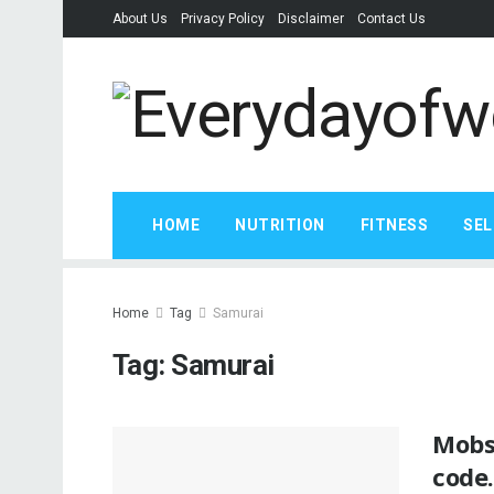
About Us
Privacy Policy
Disclaimer
Contact Us
HOME
NUTRITION
FITNESS
SEL
Home
Tag
Samurai
Tag:
Samurai
Mobs
code