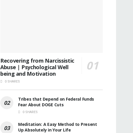
Recovering from Narcissistic
Abuse | Psychological Well
being and Motivation
0 SHARES
Tribes that Depend on Federal Funds
Fear About DOGE Cuts
0 SHARES
Meditation: A Easy Method to Present
Up Absolutely in Your Life