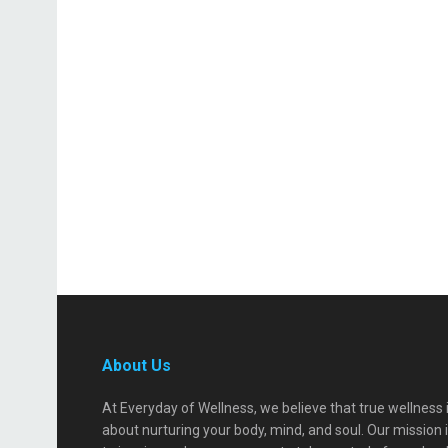
About Us
At Everyday of Wellness, we believe that true wellness 
about nurturing your body, mind, and soul. Our mission 