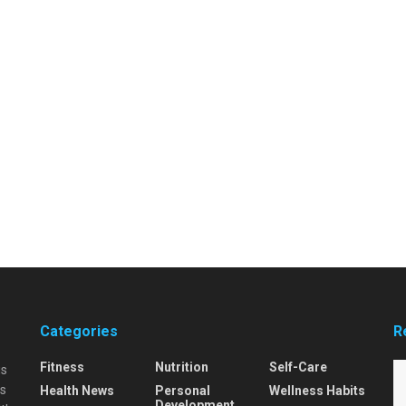
Categories
R
Fitness
Nutrition
Self-Care
is
is
Health News
Personal
Wellness Habits
Development