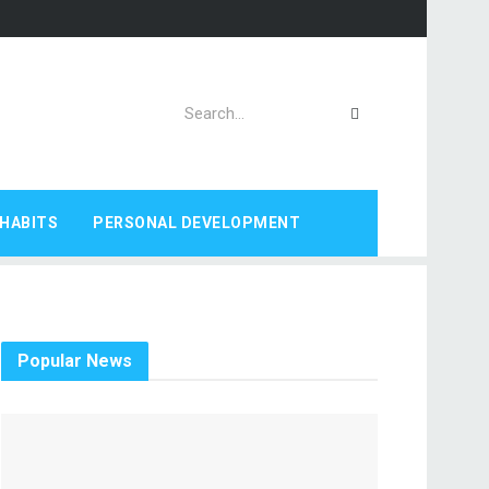
HABITS
PERSONAL DEVELOPMENT
Popular News