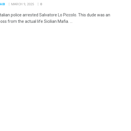
AIB
MARCH 9, 2025
0
Italian police arrested Salvatore Lo Piccolo. This dude was an
oss from the actual life Sicilian Mafia. ...