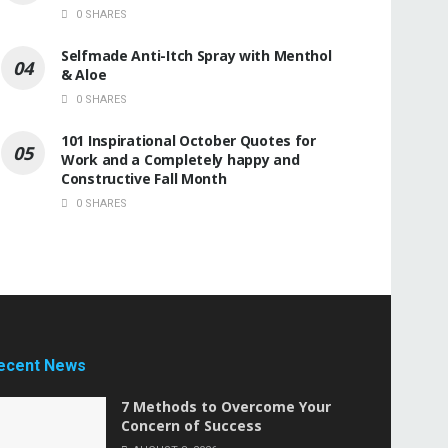
0 SHARES
Selfmade Anti-Itch Spray with Menthol
& Aloe
0 SHARES
101 Inspirational October Quotes for
Work and a Completely happy and
Constructive Fall Month
0 SHARES
ecent News
7 Methods to Overcome Your
Concern of Success