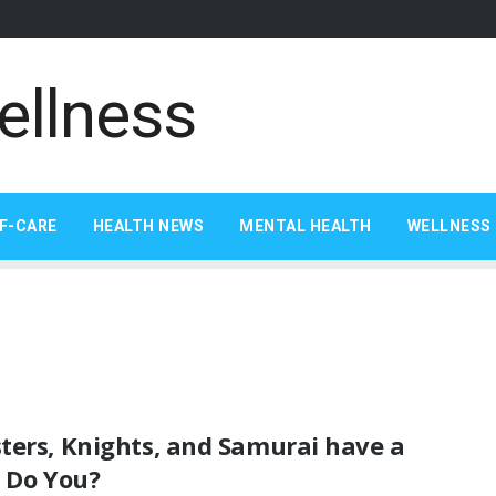
F-CARE
HEALTH NEWS
MENTAL HEALTH
WELLNESS 
ters, Knights, and Samurai have a
. Do You?