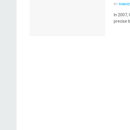
BY
SHAHZ
In 2007, 
precise b