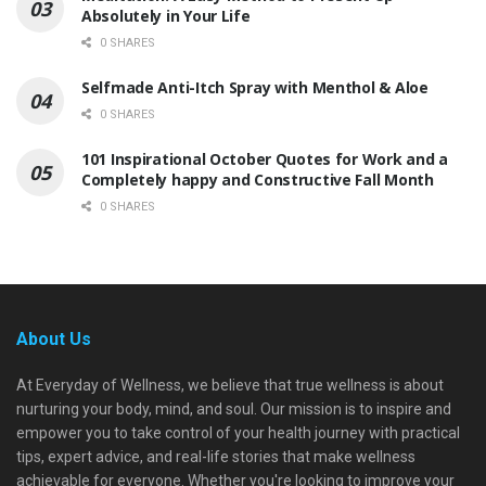
Absolutely in Your Life
0 SHARES
Selfmade Anti-Itch Spray with Menthol & Aloe
0 SHARES
101 Inspirational October Quotes for Work and a
Completely happy and Constructive Fall Month
0 SHARES
About Us
At Everyday of Wellness, we believe that true wellness is about
nurturing your body, mind, and soul. Our mission is to inspire and
empower you to take control of your health journey with practical
tips, expert advice, and real-life stories that make wellness
achievable for everyone. Whether you're looking to improve your