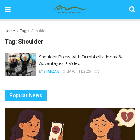
Home
Tag
Shoulder
Tag:
Shoulder
Shoulder Press with Dumbbells: Ideas &
Advantages + Video
BY
SHAHZAIB
MARCH 11, 2025
0
Popular News