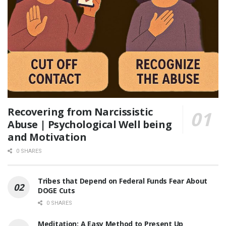
Recovering from Narcissistic
Abuse | Psychological Well being
and Motivation
0 SHARES
Tribes that Depend on Federal Funds Fear About
DOGE Cuts
0 SHARES
Meditation: A Easy Method to Present Up