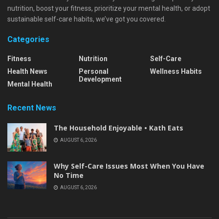
nutrition, boost your fitness, prioritize your mental health, or adopt
sustainable self-care habits, we’ve got you covered.
Categories
Fitness
Nutrition
Self-Care
Health News
Personal
Wellness Habits
Development
Mental Health
Recent News
The Household Enjoyable • Kath Eats
AUGUST 6, 2026
Why Self-Care Issues Most When You Have
No Time
AUGUST 6, 2026