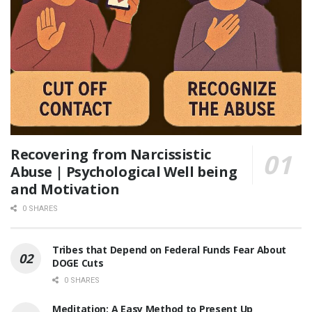
Recovering from Narcissistic
Abuse | Psychological Well being
and Motivation
0 SHARES
Tribes that Depend on Federal Funds Fear About
DOGE Cuts
0 SHARES
Meditation: A Easy Method to Present Up