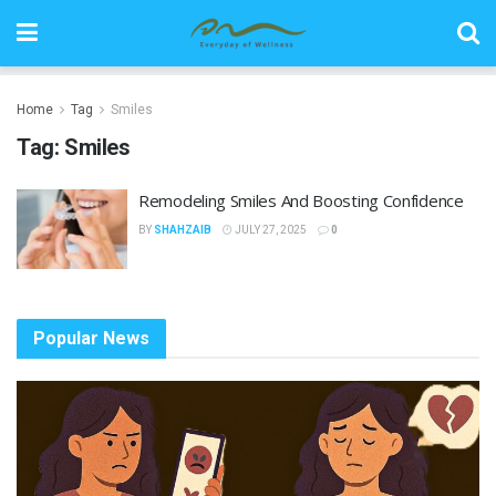
Home
Tag
Smiles
Tag:
Smiles
Remodeling Smiles And Boosting Confidence
BY
SHAHZAIB
JULY 27, 2025
0
Popular News