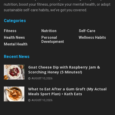
nutrition, boost your fitness, prioritize your mental health, or adopt
sustainable self-care habits, we’ve got you covered.
Categories
Fitness
Nutrition
Self-Care
Health News
Personal
Wellness Habits
Development
Mental Health
Recent News
Goat Cheese Dip with Raspberry Jam &
Scorching Honey (5 Minutes!)
AUGUST 10, 2026
What to Eat After a Gum Graft (My Actual
Meals Sport Plan) • Kath Eats
AUGUST 10, 2026