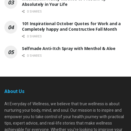
Absolutely in Your Life
0 SHARES
101 Inspirational October Quotes for Work and a
Completely happy and Constructive Fall Month
0 SHARES
Selfmade Anti-Itch Spray with Menthol & Aloe
0 SHARES
About Us
At Everyday of Wellness, we believe that true wellness is about
nurturing your body, mind, and soul. Our mission is to inspire and
empower you to take control of your health journey with practical
tips, expert advice, and real-life stories that make wellness
achievable for everyone. Whether you're looking to improve your