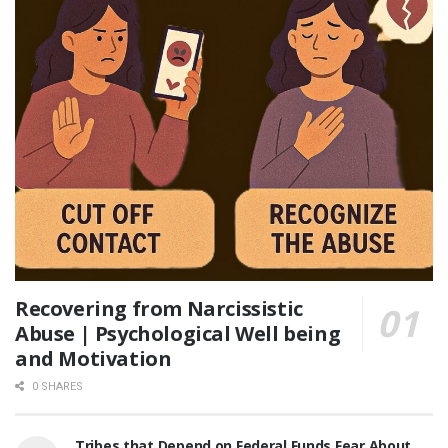
Recovering from Narcissistic
Abuse | Psychological Well being
and Motivation
0 SHARES
Tribes that Depend on Federal Funds Fear About