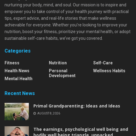
nurturing your body, mind, and soul. Our mission is to inspire and
empower you to take control of your health journey with practical
tips, expert advice, and real-life stories that make wellness
achievable for everyone. Whether you're looking to improve your
nutrition, boost your fitness, prioritize your mental health, or adopt
sustainable self-care habits, we’ve got you covered.
Categories
Fitness
Nutrition
Self-Care
Health News
Personal
Wellness Habits
Development
Mental Health
Recent News
Primal Grandparenting: Ideas and Ideas
AUGUST 8, 2026
The earnings, psychological well being and
bodily well being triangle, unpacked