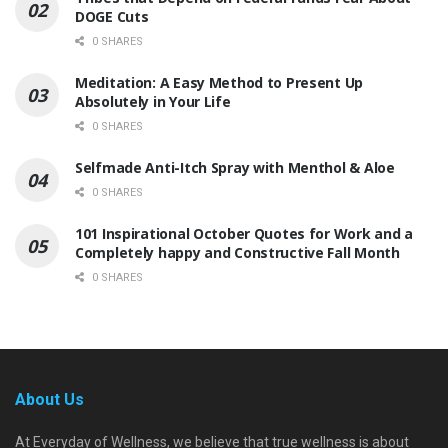
DOGE Cuts
0 SHARES
Meditation: A Easy Method to Present Up
Absolutely in Your Life
0 SHARES
Selfmade Anti-Itch Spray with Menthol & Aloe
0 SHARES
101 Inspirational October Quotes for Work and a
Completely happy and Constructive Fall Month
0 SHARES
About Us
At Everyday of Wellness, we believe that true wellness is about