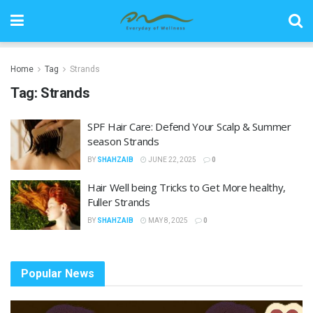
Home
Tag
Strands
Tag:
Strands
SPF Hair Care: Defend Your Scalp & Summer
season Strands
BY
SHAHZAIB
JUNE 22, 2025
0
Hair Well being Tricks to Get More healthy,
Fuller Strands
BY
SHAHZAIB
MAY 8, 2025
0
Popular News