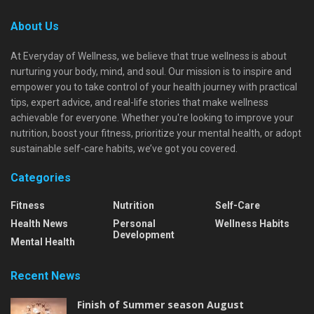
About Us
At Everyday of Wellness, we believe that true wellness is about
nurturing your body, mind, and soul. Our mission is to inspire and
empower you to take control of your health journey with practical
tips, expert advice, and real-life stories that make wellness
achievable for everyone. Whether you're looking to improve your
nutrition, boost your fitness, prioritize your mental health, or adopt
sustainable self-care habits, we’ve got you covered.
Categories
Fitness
Nutrition
Self-Care
Health News
Personal
Wellness Habits
Development
Mental Health
Recent News
Finish of Summer season August