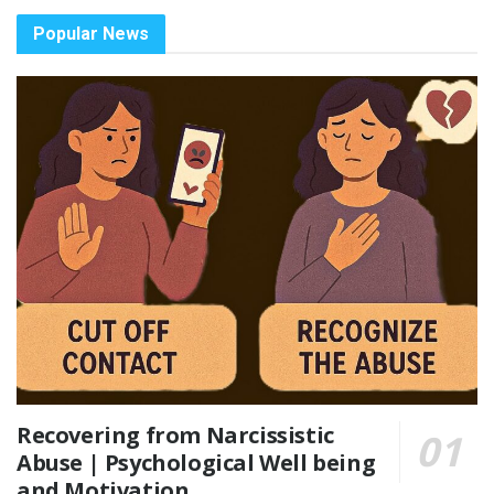
Popular News
Recovering from Narcissistic
Abuse | Psychological Well being
and Motivation