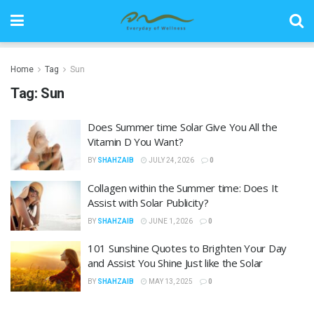
Home
Tag
Sun
Tag:
Sun
Does Summer time Solar Give You All the
Vitamin D You Want?
BY
SHAHZAIB
JULY 24, 2026
0
Collagen within the Summer time: Does It
Assist with Solar Publicity?
BY
SHAHZAIB
JUNE 1, 2026
0
101 Sunshine Quotes to Brighten Your Day
and Assist You Shine Just like the Solar
BY
SHAHZAIB
MAY 13, 2025
0