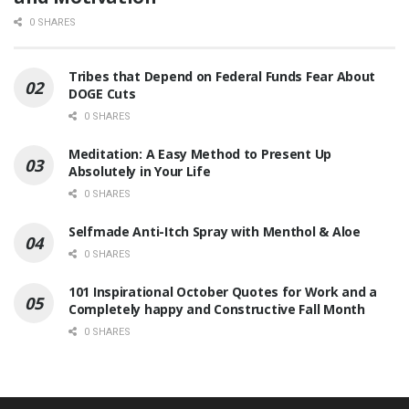
0 SHARES
Tribes that Depend on Federal Funds Fear About
DOGE Cuts
0 SHARES
Meditation: A Easy Method to Present Up
Absolutely in Your Life
0 SHARES
Selfmade Anti-Itch Spray with Menthol & Aloe
0 SHARES
101 Inspirational October Quotes for Work and a
Completely happy and Constructive Fall Month
0 SHARES