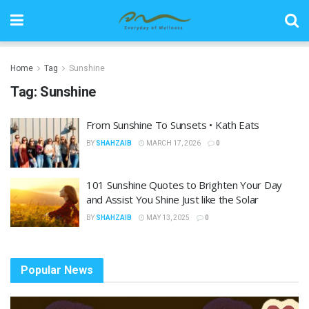
Home
Tag
Sunshine
Tag:
Sunshine
From Sunshine To Sunsets • Kath Eats
BY
SHAHZAIB
MARCH 17, 2026
0
101 Sunshine Quotes to Brighten Your Day
and Assist You Shine Just like the Solar
BY
SHAHZAIB
MAY 13, 2025
0
Popular News