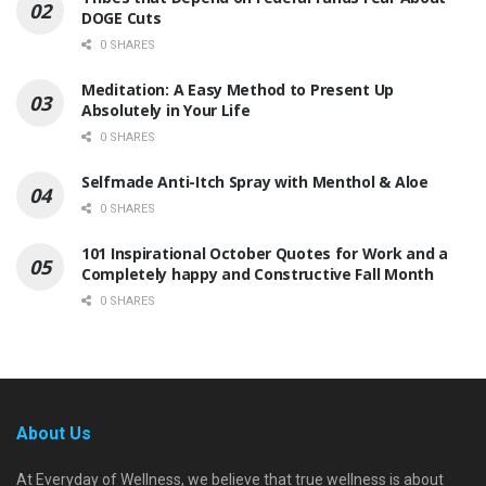
DOGE Cuts
0 SHARES
Meditation: A Easy Method to Present Up
Absolutely in Your Life
0 SHARES
Selfmade Anti-Itch Spray with Menthol & Aloe
0 SHARES
101 Inspirational October Quotes for Work and a
Completely happy and Constructive Fall Month
0 SHARES
About Us
At Everyday of Wellness, we believe that true wellness is about