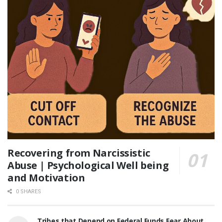
Recovering from Narcissistic
Abuse | Psychological Well being
and Motivation
0 SHARES
Tribes that Depend on Federal Funds Fear About