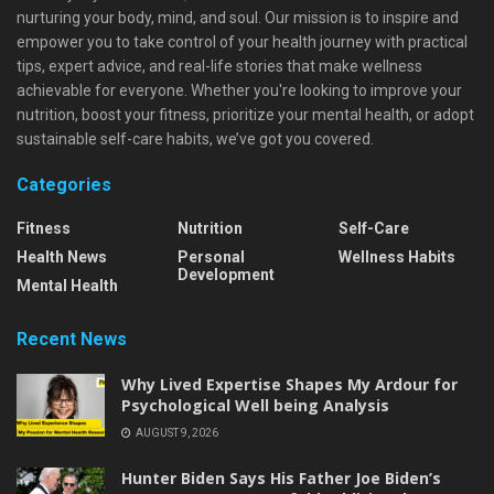
nurturing your body, mind, and soul. Our mission is to inspire and
empower you to take control of your health journey with practical
tips, expert advice, and real-life stories that make wellness
achievable for everyone. Whether you're looking to improve your
nutrition, boost your fitness, prioritize your mental health, or adopt
sustainable self-care habits, we’ve got you covered.
Categories
Fitness
Nutrition
Self-Care
Health News
Personal
Wellness Habits
Development
Mental Health
Recent News
Why Lived Expertise Shapes My Ardour for
Psychological Well being Analysis
AUGUST 9, 2026
Hunter Biden Says His Father Joe Biden’s