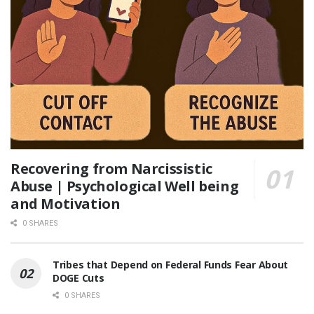
Recovering from Narcissistic
Abuse | Psychological Well being
and Motivation
0 SHARES
Tribes that Depend on Federal Funds Fear About
DOGE Cuts
0 SHARES