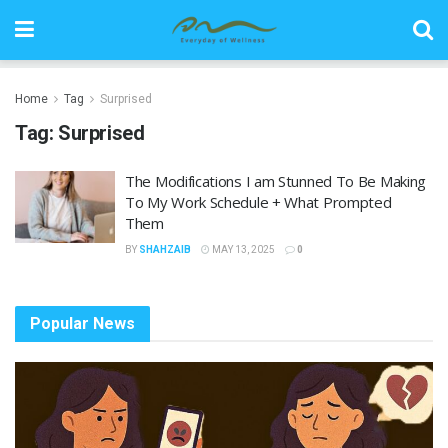
Home
Tag
Surprised
Tag:
Surprised
The Modifications I am Stunned To Be Making
To My Work Schedule + What Prompted
Them
BY
SHAHZAIB
MAY 13, 2025
0
Popular News