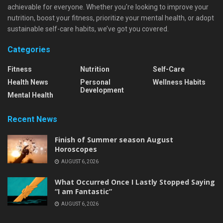
achievable for everyone. Whether you're looking to improve your
nutrition, boost your fitness, prioritize your mental health, or adopt
sustainable self-care habits, we’ve got you covered.
Categories
Fitness
Nutrition
Self-Care
Health News
Personal
Wellness Habits
Development
Mental Health
Recent News
Finish of Summer season August
Horoscopes
AUGUST 6, 2026
What Occurred Once I Lastly Stopped Saying
“I am Fantastic”
AUGUST 6, 2026