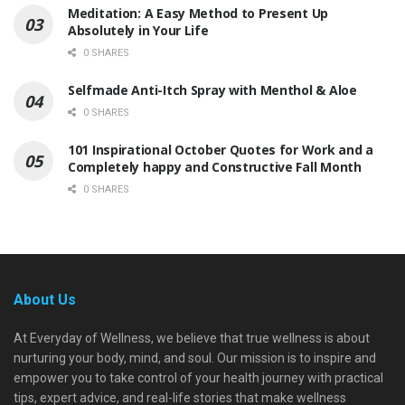
Meditation: A Easy Method to Present Up
Absolutely in Your Life
0 SHARES
Selfmade Anti-Itch Spray with Menthol & Aloe
0 SHARES
101 Inspirational October Quotes for Work and a
Completely happy and Constructive Fall Month
0 SHARES
About Us
At Everyday of Wellness, we believe that true wellness is about
nurturing your body, mind, and soul. Our mission is to inspire and
empower you to take control of your health journey with practical
tips, expert advice, and real-life stories that make wellness