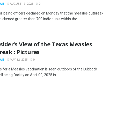
AIB
AUGUST 19, 2025
0
ll being officers declared on Monday that the measles outbreak
sickened greater than 700 individuals within the ...
sider’s View of the Texas Measles
eak : Pictures
AIB
MAY 12, 2025
0
ns for a Measles vaccination is seen outdoors of the Lubbock
l being facility on April 09, 2025 in ...