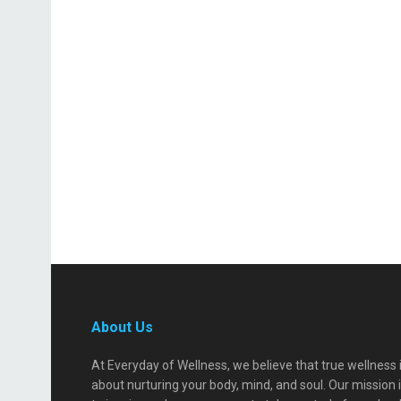
About Us
At Everyday of Wellness, we believe that true wellness 
about nurturing your body, mind, and soul. Our mission 