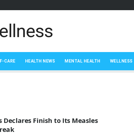
F-CARE
HEALTH NEWS
MENTAL HEALTH
WELLNESS 
 Declares Finish to Its Measles
reak