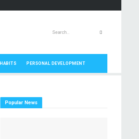
HABITS
PERSONAL DEVELOPMENT
Popular News