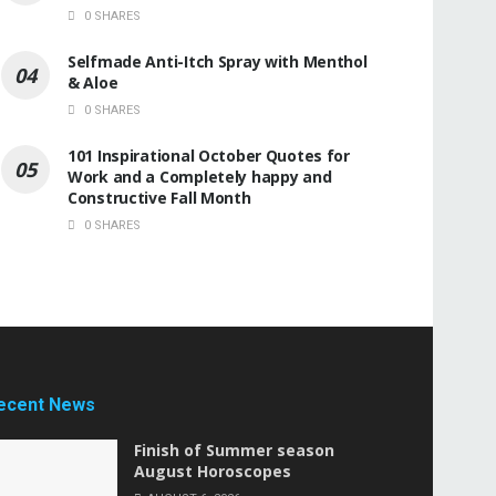
0 SHARES
Selfmade Anti-Itch Spray with Menthol
& Aloe
0 SHARES
101 Inspirational October Quotes for
Work and a Completely happy and
Constructive Fall Month
0 SHARES
ecent News
Finish of Summer season
August Horoscopes