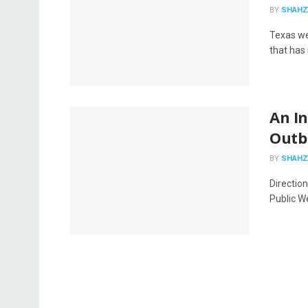
BY
SHAHZ
Texas we
that has 
An In
Outbr
BY
SHAHZ
Directio
Public Wel