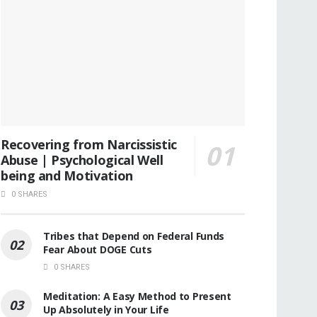
Recovering from Narcissistic
Abuse | Psychological Well
being and Motivation
0 SHARES
Tribes that Depend on Federal Funds
Fear About DOGE Cuts
0 SHARES
Meditation: A Easy Method to Present
Up Absolutely in Your Life