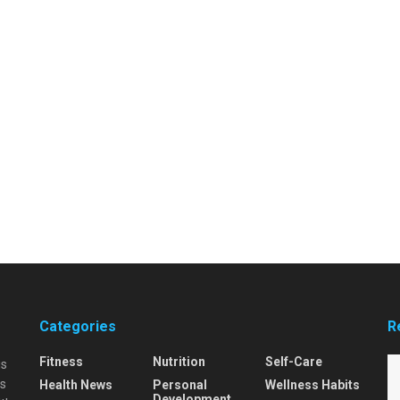
Categories
R
Fitness
Nutrition
Self-Care
is
is
Health News
Personal
Wellness Habits
Development