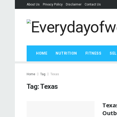
About Us
Privacy Policy
Disclaimer
Contact Us
HOME
NUTRITION
FITNESS
SEL
Home
Tag
Texas
Tag:
Texas
Texas
Outb