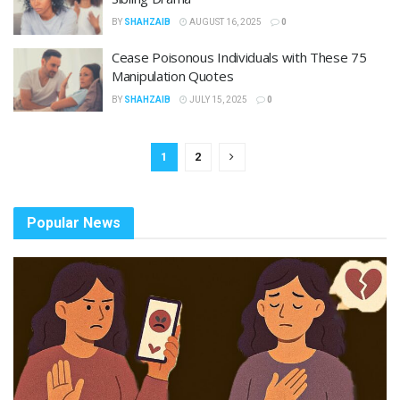
BY
SHAHZAIB
AUGUST 16, 2025
0
Cease Poisonous Individuals with These 75
Manipulation Quotes
BY
SHAHZAIB
JULY 15, 2025
0
1
2
Popular News