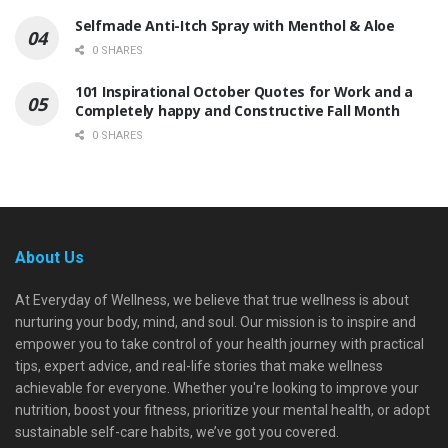
Selfmade Anti-Itch Spray with Menthol & Aloe
0 SHARES
101 Inspirational October Quotes for Work and a
Completely happy and Constructive Fall Month
0 SHARES
About Us
At Everyday of Wellness, we believe that true wellness is about
nurturing your body, mind, and soul. Our mission is to inspire and
empower you to take control of your health journey with practical
tips, expert advice, and real-life stories that make wellness
achievable for everyone. Whether you're looking to improve your
nutrition, boost your fitness, prioritize your mental health, or adopt
sustainable self-care habits, we’ve got you covered.