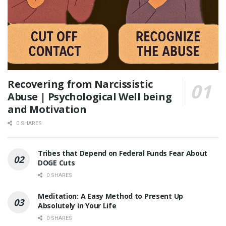
Recovering from Narcissistic
Abuse | Psychological Well being
and Motivation
0 SHARES
Tribes that Depend on Federal Funds Fear About
DOGE Cuts
0 SHARES
Meditation: A Easy Method to Present Up
Absolutely in Your Life
0 SHARES