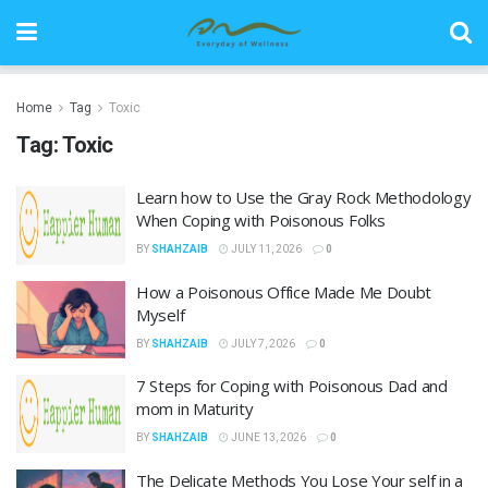
Home
Tag
Toxic
Tag:
Toxic
Learn how to Use the Gray Rock Methodology
When Coping with Poisonous Folks
BY
SHAHZAIB
JULY 11, 2026
0
How a Poisonous Office Made Me Doubt
Myself
BY
SHAHZAIB
JULY 7, 2026
0
7 Steps for Coping with Poisonous Dad and
mom in Maturity
BY
SHAHZAIB
JUNE 13, 2026
0
The Delicate Methods You Lose Your self in a