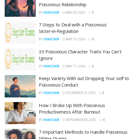
Poisonous Relationship
BY
SHAHZAIB
MAY 20, 2026
0
7 Steps to Deal with a Poisonous
Sister‑in‑Regulation
BY
SHAHZAIB
MAY 19, 2026
0
33 Poisonous Character Traits You Can’t
Ignore
BY
SHAHZAIB
MAY 11, 2026
0
Keep Variety With out Dropping Your self to
Poisonous Conduct
BY
SHAHZAIB
DECEMBER 10, 2025
0
How I Broke Up With Poisonous
Productiveness After Burnout
BY
SHAHZAIB
SEPTEMBER 28, 2025
0
7 Important Methods to Handle Poisonous
Sibling Drama