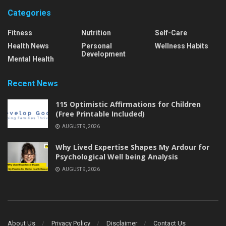
Categories
Fitness
Nutrition
Self-Care
Health News
Personal
Wellness Habits
Development
Mental Health
Recent News
115 Optimistic Affirmations for Children
(Free Printable Included)
AUGUST 9, 2026
Why Lived Expertise Shapes My Ardour for
Psychological Well being Analysis
AUGUST 9, 2026
About Us
Privacy Policy
Disclaimer
Contact Us