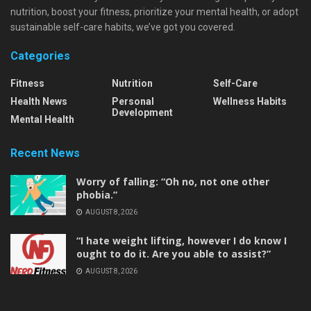
nutrition, boost your fitness, prioritize your mental health, or adopt
sustainable self-care habits, we’ve got you covered.
Categories
Fitness
Nutrition
Self-Care
Health News
Personal
Wellness Habits
Development
Mental Health
Recent News
Worry of falling: “Oh no, not one other
phobia.”
AUGUST 8, 2026
“I hate weight lifting, however I do know I
ought to do it. Are you able to assist?”
AUGUST 8, 2026