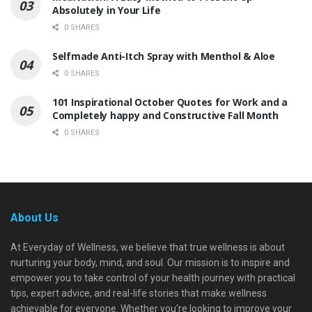
Absolutely in Your Life
0 SHARES
Selfmade Anti-Itch Spray with Menthol & Aloe
0 SHARES
101 Inspirational October Quotes for Work and a
Completely happy and Constructive Fall Month
0 SHARES
About Us
At Everyday of Wellness, we believe that true wellness is about
nurturing your body, mind, and soul. Our mission is to inspire and
empower you to take control of your health journey with practical
tips, expert advice, and real-life stories that make wellness
achievable for everyone. Whether you're looking to improve your