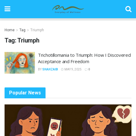
Home
Tag
Triumph
Tag:
Triumph
Trichotillomania to Triumph: How I Discovered
Acceptance and Freedom
BY
SHAHZAIB
MAY 9, 2025
0
Popular News