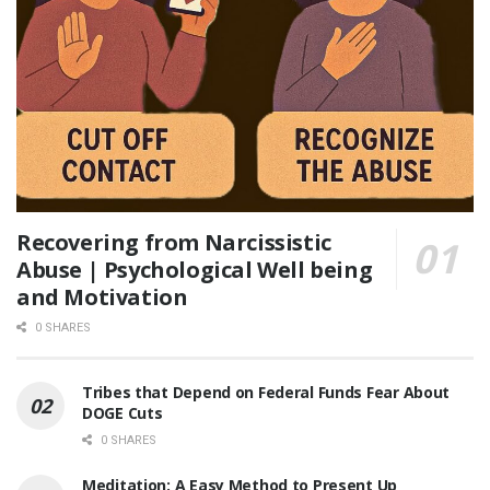
Recovering from Narcissistic
Abuse | Psychological Well being
and Motivation
0 SHARES
Tribes that Depend on Federal Funds Fear About
DOGE Cuts
0 SHARES
Meditation: A Easy Method to Present Up