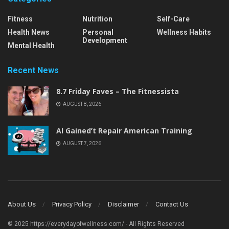
Fitness
Nutrition
Self-Care
Health News
Personal
Wellness Habits
Development
Mental Health
Recent News
8.7 Friday Faves – The Fitnessista
AUGUST 8, 2026
AI Gained’t Repair American Training
AUGUST 7, 2026
About Us
Privacy Policy
Disclaimer
Contact Us
© 2025 https://everydayofwellness.com/ - All Rights Reserved