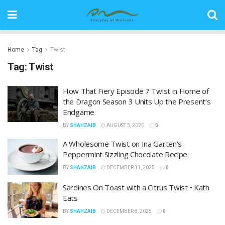
Home
Tag
Twist
Tag:
Twist
How That Fiery Episode 7 Twist in Home of
the Dragon Season 3 Units Up the Present’s
Endgame
BY
SHAHZAIB
AUGUST 3, 2026
0
A Wholesome Twist on Ina Garten’s
Peppermint Sizzling Chocolate Recipe
BY
SHAHZAIB
DECEMBER 11, 2025
0
Sardines On Toast with a Citrus Twist • Kath
Eats
BY
SHAHZAIB
DECEMBER 8, 2025
0