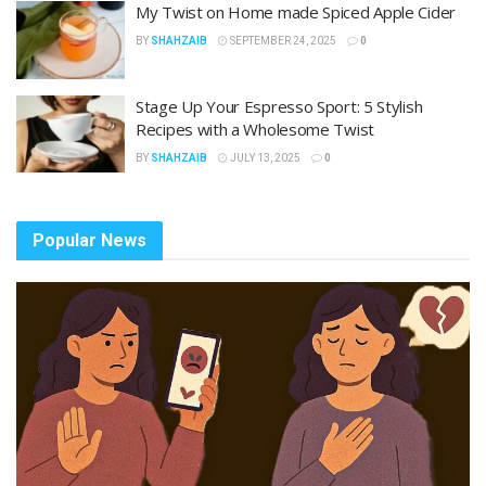
My Twist on Home made Spiced Apple Cider
BY
SHAHZAIB
SEPTEMBER 24, 2025
0
Stage Up Your Espresso Sport: 5 Stylish
Recipes with a Wholesome Twist
BY
SHAHZAIB
JULY 13, 2025
0
Popular News