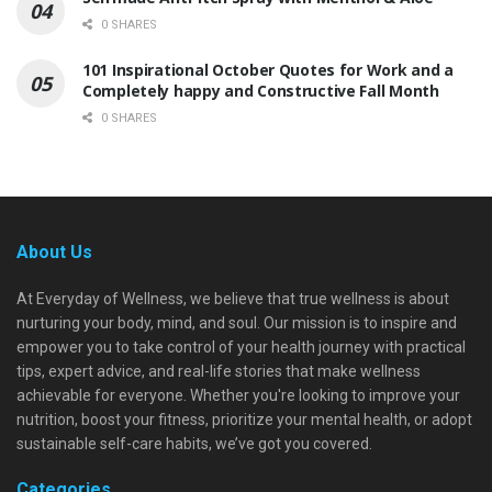
0 SHARES
101 Inspirational October Quotes for Work and a
Completely happy and Constructive Fall Month
0 SHARES
About Us
At Everyday of Wellness, we believe that true wellness is about
nurturing your body, mind, and soul. Our mission is to inspire and
empower you to take control of your health journey with practical
tips, expert advice, and real-life stories that make wellness
achievable for everyone. Whether you're looking to improve your
nutrition, boost your fitness, prioritize your mental health, or adopt
sustainable self-care habits, we’ve got you covered.
Categories