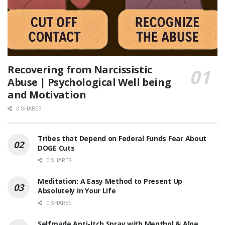
Recovering from Narcissistic
Abuse | Psychological Well being
and Motivation
0 SHARES
Tribes that Depend on Federal Funds Fear About
DOGE Cuts
0 SHARES
Meditation: A Easy Method to Present Up
Absolutely in Your Life
0 SHARES
Selfmade Anti-Itch Spray with Menthol & Aloe