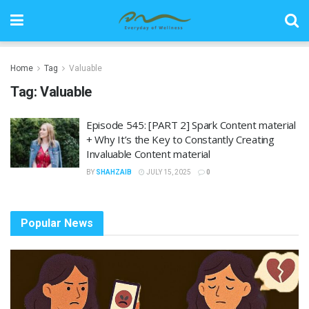
Home
Tag
Valuable
Tag:
Valuable
Episode 545: [PART 2] Spark Content material
+ Why It’s the Key to Constantly Creating
Invaluable Content material
BY
SHAHZAIB
JULY 15, 2025
0
Popular News