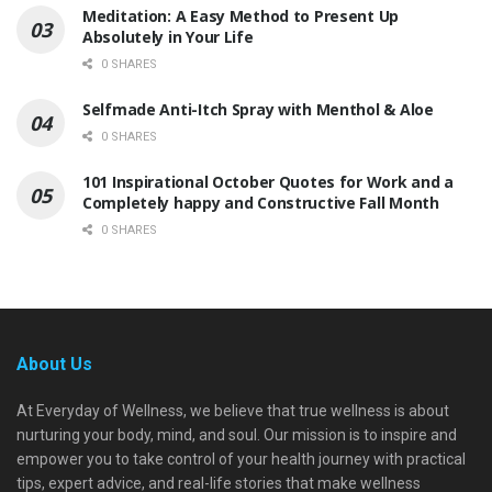
Meditation: A Easy Method to Present Up
Absolutely in Your Life
0 SHARES
Selfmade Anti-Itch Spray with Menthol & Aloe
0 SHARES
101 Inspirational October Quotes for Work and a
Completely happy and Constructive Fall Month
0 SHARES
About Us
At Everyday of Wellness, we believe that true wellness is about
nurturing your body, mind, and soul. Our mission is to inspire and
empower you to take control of your health journey with practical
tips, expert advice, and real-life stories that make wellness