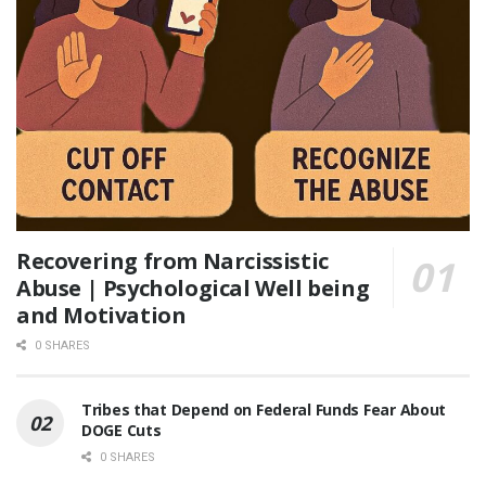
Recovering from Narcissistic
Abuse | Psychological Well being
and Motivation
0 SHARES
Tribes that Depend on Federal Funds Fear About
DOGE Cuts
0 SHARES