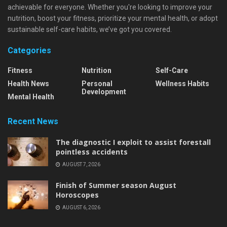
achievable for everyone. Whether you're looking to improve your
nutrition, boost your fitness, prioritize your mental health, or adopt
sustainable self-care habits, we’ve got you covered.
Categories
Fitness
Nutrition
Self-Care
Health News
Personal
Wellness Habits
Development
Mental Health
Recent News
The diagnostic I exploit to assist forestall
pointless accidents
AUGUST 7, 2026
Finish of Summer season August
Horoscopes
AUGUST 6, 2026