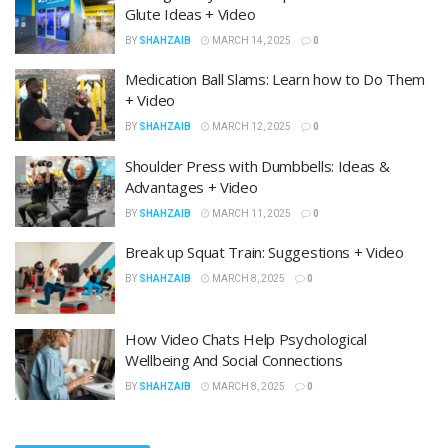
Glute Ideas + Video
BY
SHAHZAIB
MARCH 14, 2025
0
Medication Ball Slams: Learn how to Do Them
+ Video
BY
SHAHZAIB
MARCH 12, 2025
0
Shoulder Press with Dumbbells: Ideas &
Advantages + Video
BY
SHAHZAIB
MARCH 11, 2025
0
Break up Squat Train: Suggestions + Video
BY
SHAHZAIB
MARCH 8, 2025
0
How Video Chats Help Psychological
Wellbeing And Social Connections
BY
SHAHZAIB
MARCH 8, 2025
0