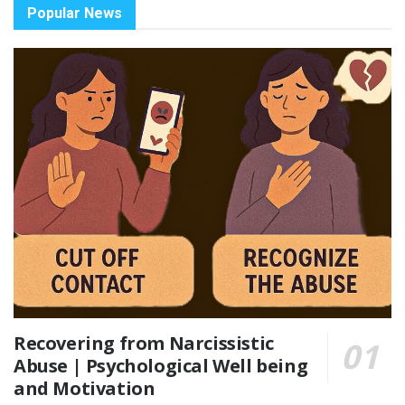
Popular News
Recovering from Narcissistic
Abuse | Psychological Well being
and Motivation