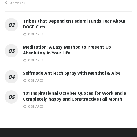
0 SHARES
Tribes that Depend on Federal Funds Fear About
DOGE Cuts
0 SHARES
Meditation: A Easy Method to Present Up
Absolutely in Your Life
0 SHARES
Selfmade Anti-Itch Spray with Menthol & Aloe
0 SHARES
101 Inspirational October Quotes for Work and a
Completely happy and Constructive Fall Month
0 SHARES