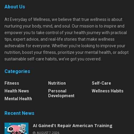
About Us
At Everyday of Wellness, we believe that true wellness is about
nurturing your body, mind, and soul. Our mission is to inspire and
empower you to take control of your health journey with practical
tips, expert advice, and real-life stories that make wellness
achievable for everyone. Whether you're looking to improve your
nutrition, boost your fitness, prioritize your mental health, or adopt
sustainable self-care habits, we’ve got you covered.
Categories
Fitness
Nutrition
Self-Care
Health News
Personal
Wellness Habits
Development
Mental Health
Recent News
AI Gained’t Repair American Training
AUGUST 7, 2026