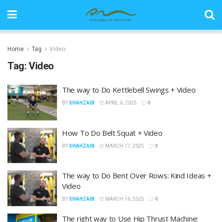
Home
Tag
Video
Tag:
Video
The way to Do Kettlebell Swings + Video
BY
SHAHZAIB
APRIL 6, 2025
0
How To Do Belt Squat + Video
BY
SHAHZAIB
MARCH 17, 2025
0
The way to Do Bent Over Rows: Kind Ideas +
Video
BY
SHAHZAIB
MARCH 16, 2025
0
The right way to Use Hip Thrust Machine: