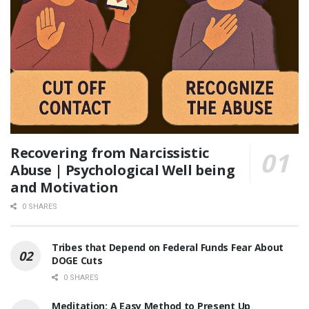
Recovering from Narcissistic
Abuse | Psychological Well being
and Motivation
0 SHARES
Tribes that Depend on Federal Funds Fear About
DOGE Cuts
0 SHARES
Meditation: A Easy Method to Present Up