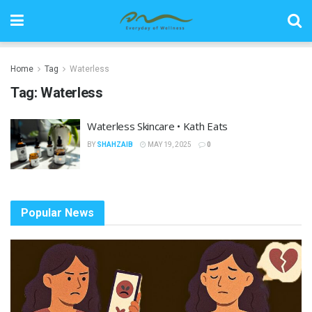
Home
Tag
Waterless
Tag:
Waterless
Waterless Skincare • Kath Eats
BY
SHAHZAIB
MAY 19, 2025
0
Popular News