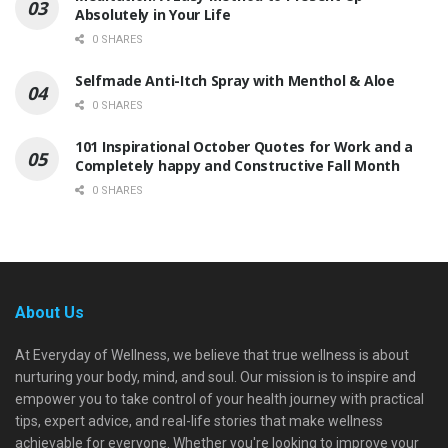
Absolutely in Your Life
0 SHARES
Selfmade Anti-Itch Spray with Menthol & Aloe
0 SHARES
101 Inspirational October Quotes for Work and a
Completely happy and Constructive Fall Month
0 SHARES
About Us
At Everyday of Wellness, we believe that true wellness is about
nurturing your body, mind, and soul. Our mission is to inspire and
empower you to take control of your health journey with practical
tips, expert advice, and real-life stories that make wellness
achievable for everyone. Whether you're looking to improve your