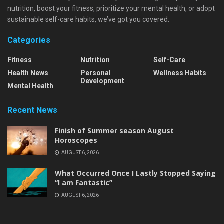
nutrition, boost your fitness, prioritize your mental health, or adopt
sustainable self-care habits, we’ve got you covered.
Categories
Fitness
Nutrition
Self-Care
Health News
Personal
Wellness Habits
Development
Mental Health
Recent News
Finish of Summer season August
Horoscopes
AUGUST 6, 2026
What Occurred Once I Lastly Stopped Saying
“I am Fantastic”
AUGUST 6, 2026