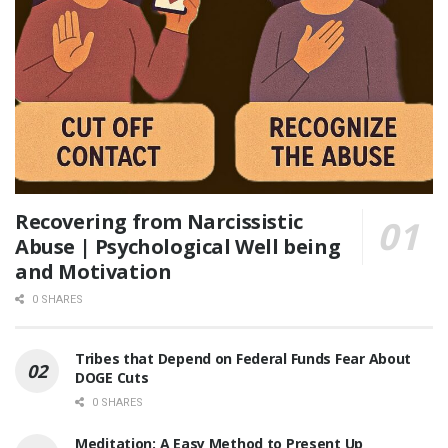
Recovering from Narcissistic
Abuse | Psychological Well being
and Motivation
0 SHARES
Tribes that Depend on Federal Funds Fear About
DOGE Cuts
0 SHARES
Meditation: A Easy Method to Present Up