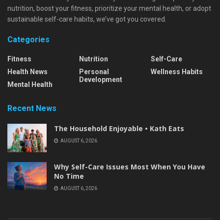
nutrition, boost your fitness, prioritize your mental health, or adopt
sustainable self-care habits, we’ve got you covered.
Categories
Fitness
Nutrition
Self-Care
Health News
Personal
Wellness Habits
Development
Mental Health
Recent News
The Household Enjoyable • Kath Eats
AUGUST 6, 2026
Why Self-Care Issues Most When You Have
No Time
AUGUST 6, 2026