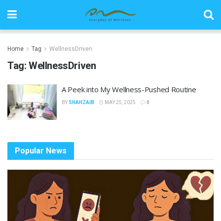
Home
Tag
WellnessDriven
Tag:
WellnessDriven
A Peek into My Wellness-Pushed Routine
BY
SHAHZAIB
MAY 25, 2025
0
Popular News