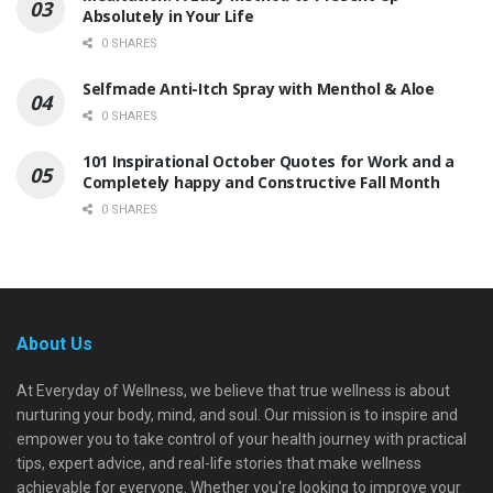
Absolutely in Your Life
0 SHARES
Selfmade Anti-Itch Spray with Menthol & Aloe
0 SHARES
101 Inspirational October Quotes for Work and a
Completely happy and Constructive Fall Month
0 SHARES
About Us
At Everyday of Wellness, we believe that true wellness is about
nurturing your body, mind, and soul. Our mission is to inspire and
empower you to take control of your health journey with practical
tips, expert advice, and real-life stories that make wellness
achievable for everyone. Whether you're looking to improve your