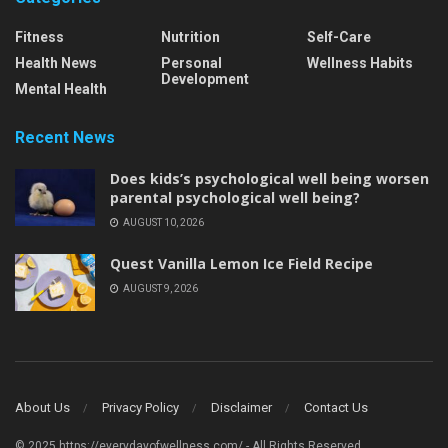
Fitness
Nutrition
Self-Care
Health News
Personal
Wellness Habits
Development
Mental Health
Recent News
Does kids’s psychological well being worsen
parental psychological well being?
AUGUST 10, 2026
Quest Vanilla Lemon Ice Field Recipe
AUGUST 9, 2026
About Us
Privacy Policy
Disclaimer
Contact Us
© 2025 https://everydayofwellness.com/ - All Rights Reserved