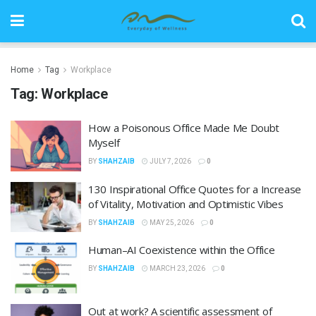
Home
Tag
Workplace
Tag:
Workplace
How a Poisonous Office Made Me Doubt
Myself
BY
SHAHZAIB
JULY 7, 2026
0
130 Inspirational Office Quotes for a Increase
of Vitality, Motivation and Optimistic Vibes
BY
SHAHZAIB
MAY 25, 2026
0
Human–AI Coexistence within the Office
BY
SHAHZAIB
MARCH 23, 2026
0
Out at work? A scientific assessment of