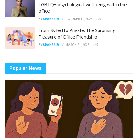
LGBTQ+ psychological well being within the
office
BY
SHAHZAIB
OCTOBER 17, 2025
0
From Skilled to Private: The Surprising
Pleasure of Office Friendship
BY
SHAHZAIB
MARCH 21, 2025
0
Popular News