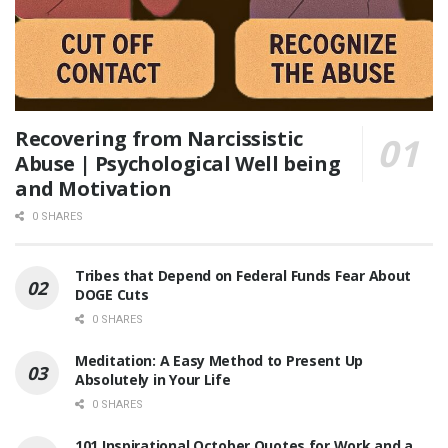
Recovering from Narcissistic
Abuse | Psychological Well being
and Motivation
0 SHARES
Tribes that Depend on Federal Funds Fear About
DOGE Cuts
0 SHARES
Meditation: A Easy Method to Present Up
Absolutely in Your Life
0 SHARES
101 Inspirational October Quotes for Work and a