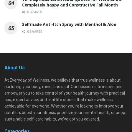
Completely happy and Constructive Fall Month
0 SHARES
Selfmade Anti-Itch Spray with Menthol & Aloe
0 SHARES
About Us
At Everyday of Wellness, we believe that true wellness is about
nurturing your body, mind, and soul. Our mission is to inspire and
empower you to take control of your health journey with practical
tips, expert advice, and real-life stories that make wellness
achievable for everyone. Whether you're looking to improve your
nutrition, boost your fitness, prioritize your mental health, or adopt
sustainable self-care habits, we’ve got you covered.
Categories