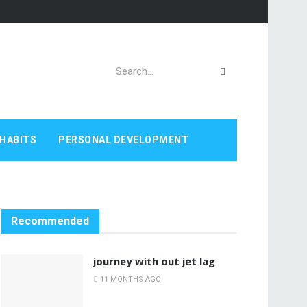
HABITS
PERSONAL DEVELOPMENT
Recommended
journey with out jet lag
11 MONTHS AGO