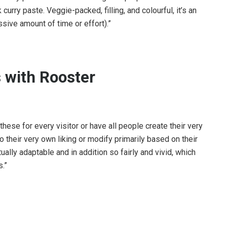
urry paste. Veggie-packed, filling, and colourful, it’s an
ssive amount of time or effort).”
 with Rooster
these for every visitor or have all people create their very
o their very own liking or modify primarily based on their
ally adaptable and in addition so fairly and vivid, which
.”