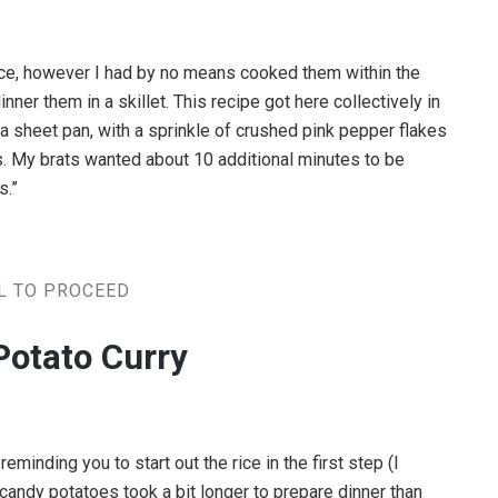
ence, however I had by no means cooked them within the
nner them in a skillet. This recipe got here collectively in
 a sheet pan, with a sprinkle of crushed pink pepper flakes
. My brats wanted about 10 additional minutes to be
s.”
L TO PROCEED
Potato Curry
reminding you to start out the rice in the first step (I
 My candy potatoes took a bit longer to prepare dinner than