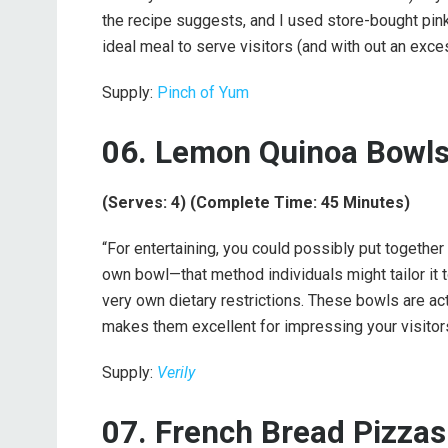
the recipe suggests, and I used store-bought pink c
ideal meal to serve visitors (and with out an exce
Supply:
Pinch of Yum
06. Lemon Quinoa Bowls
(Serves: 4) (Complete Time: 45 Minutes)
“For entertaining, you could possibly put together 
own bowl—that method individuals might tailor it t
very own dietary restrictions. These bowls are actu
makes them excellent for impressing your visitors
Supply:
Verily
07. French Bread Pizzas