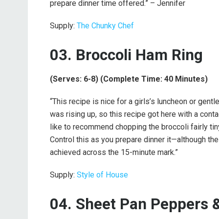
prepare dinner time offered.” – Jennifer
Supply:
The Chunky Chef
03. Broccoli Ham Ring
(Serves: 6-8) (Complete Time: 40 Minutes)
“This recipe is nice for a girls’s luncheon or gent
was rising up, so this recipe got here with a conta
like to recommend chopping the broccoli fairly tiny;
Control this as you prepare dinner it—although th
achieved across the 15-minute mark.”
Supply:
Style of House
04. Sheet Pan Peppers &