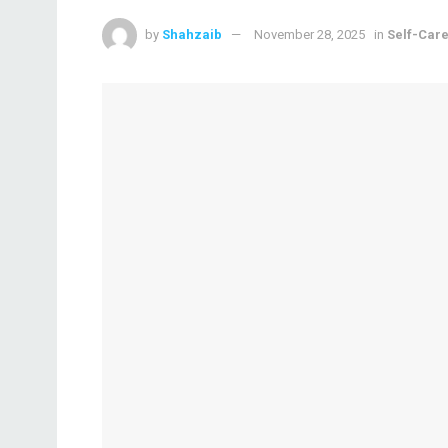
by
Shahzaib
November 28, 2025
in
Self-Car