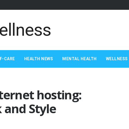
F-CARE
HEALTH NEWS
MENTAL HEALTH
WELLNESS 
ternet hosting:
 and Style