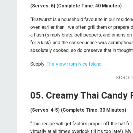
(Serves: 6) (Complete Time: 40 Minutes)
“Bratwurst is a household favourite in our resid
oven earlier than—we often grill them or prepare di
a flash (simply brats, bell peppers, and onions on
for a kick), and the consequence was scrumptious
absolutely cooked, so do preserve that in thought
Supply:
The View from Nice Island
SCROL
05. Creamy Thai Candy 
(Serves: 4-5) (Complete Time: 30 Minutes)
“This recipe will get factors proper off the bat for 
virtually at all times overlook till it’s too late!).