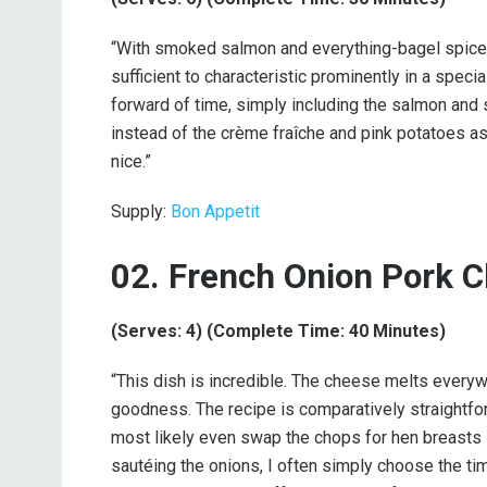
“With smoked salmon and everything-bagel spice, 
sufficient to characteristic prominently in a speci
forward of time, simply including the salmon and 
instead of the crème fraîche and pink potatoes as
nice.”
Supply:
Bon Appetit
02. French Onion Pork 
(Serves: 4) (Complete Time: 40 Minutes)
“This dish is incredible. The cheese melts everyw
goodness. The recipe is comparatively straightf
most likely even swap the chops for hen breasts i
sautéing the onions, I often simply choose the tim