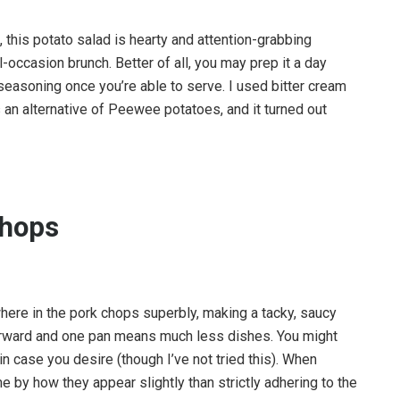
this potato salad is hearty and attention-grabbing
al-occasion brunch. Better of all, you may prep it a day
seasoning once you’re able to serve. I used bitter cream
 an alternative of Peewee potatoes, and it turned out
Chops
here in the pork chops superbly, making a tacky, saucy
orward and one pan means much less dishes. You might
n case you desire (though I’ve not tried this). When
e by how they appear slightly than strictly adhering to the