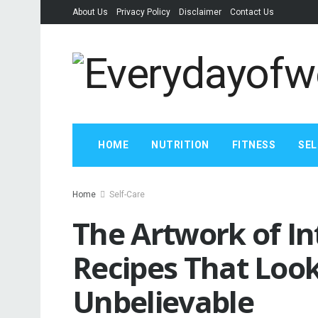
About Us
Privacy Policy
Disclaimer
Contact Us
HOME
NUTRITION
FITNESS
SEL
Home
Self-Care
The Artwork of In
Recipes That Look
Unbelievable