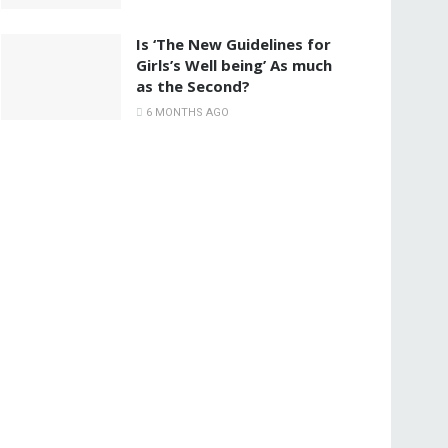
Is ‘The New Guidelines for
Girls’s Well being’ As much
as the Second?
6 MONTHS AGO