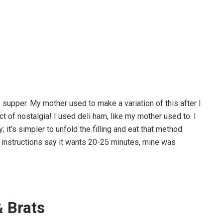
le supper. My mother used to make a variation of this after I
ct of nostalgia! I used deli ham, like my mother used to. I
 it’s simpler to unfold the filling and eat that method.
e instructions say it wants 20-25 minutes, mine was
 Brats