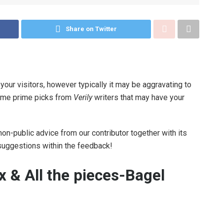
Share on Twitter
e your visitors, however typically it may be aggravating to
some prime picks from
Verily
writers that may have your
non-public advice from our contributor together with its
 suggestions within the feedback!
x & All the pieces-Bagel