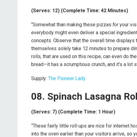
(Serves: 12) (Complete Time: 42 Minutes)
“Somewhat than making these pizzas
for
your vis
everybody might even deliver a special ingredien
concepts. Observe that the overall time displays 
themselves solely take 12 minutes to prepare dinne
rolls, that are used on this recipe, can even do th
bread—it has a scrumptious crunch, and it’s a lot st
Supply:
The Pioneer Lady
08. Spinach Lasagna Ro
(Serves: 7) (Complete Time: 1 Hour)
“These fairly little roll-ups are nice for interne
into the oven earlier than your visitors arrive, s