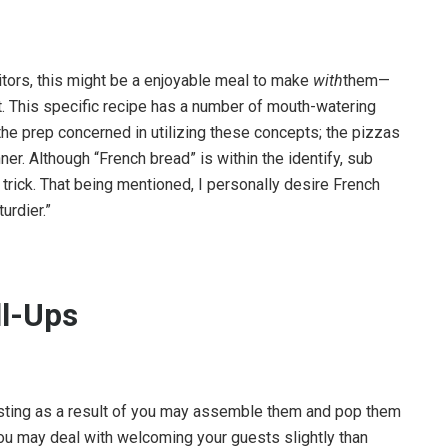
itors, this might be a enjoyable meal to make
with
them—
t. This specific recipe has a number of mouth-watering
the prep concerned in utilizing these concepts; the pizzas
r. Although “French bread” is within the identify, sub
e trick. That being mentioned, I personally desire French
urdier.”
ll-Ups
t hosting as a result of you may assemble them and pop them
o you may deal with welcoming your guests slightly than