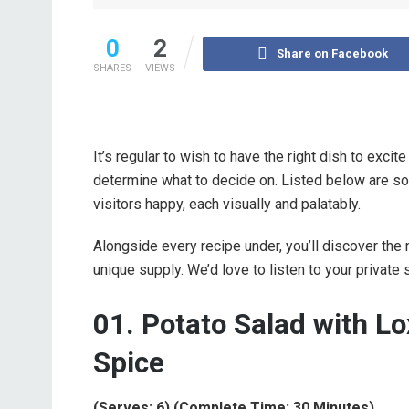
0
2
Share on Facebook
SHARES
VIEWS
It’s regular to wish to have the right dish to excit
determine what to decide on. Listed below are 
visitors happy, each visually and palatably.
Alongside every recipe under, you’ll discover the 
unique supply. We’d love to listen to your private
01. Potato Salad with Lo
Spice
(Serves: 6) (Complete Time: 30 Minutes)