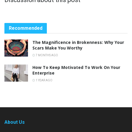
Recommended
The Magnificence in Brokenness: Why Your
Scars Make You Worthy
7 MONTHS AGO
How To Keep Motivated To Work On Your
Enterprise
1 YEAR AGO
About Us