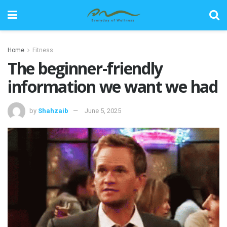
Home
Fitness
The beginner-friendly
information we want we had
by
Shahzaib
June 5, 2025