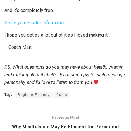
And it’s completely free.
Seize your Starter Information
I hope you get as a lot out of it as I loved making it.
– Coach Matt
P.S. What questions do you may have about health, vitamin,
and making all of it stick? I learn and reply to each message
personally, and I’d love to listen to from you.
Tags:
BeginnerFriendly
Guide
Previous Post
Why Mindfulness May Be Efficient for Persistent