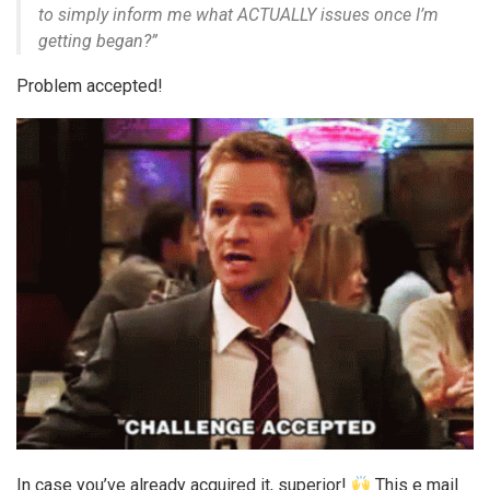
to simply inform me what ACTUALLY issues once I’m
getting began?”
Problem accepted!
In case you’ve already acquired it, superior!
This e mail