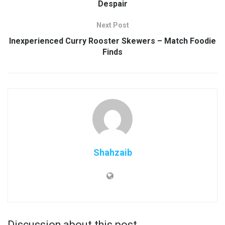
Despair
Next Post
Inexperienced Curry Rooster Skewers – Match Foodie
Finds
Shahzaib
Discussion about this post