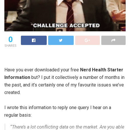
0
SHARES
Have you ever downloaded your free
Nerd Health Starter
Information
but? I put it collectively a number of months in
the past, and it’s certainly one of my favourite issues we’ve
created.
I wrote this information to reply one query I hear on a
regular basis:
“There’s a lot conflicting data on the market. Are you able