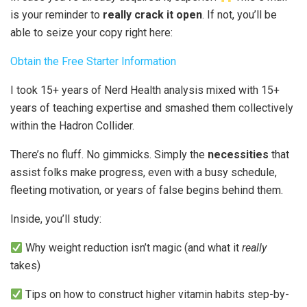
is your reminder to
really crack it open
. If not, you’ll be
able to seize your copy right here:
Obtain the Free Starter Information
I took 15+ years of Nerd Health analysis mixed with 15+
years of teaching expertise and smashed them collectively
within the Hadron Collider.
There’s no fluff. No gimmicks. Simply the
necessities
that
assist folks make progress, even with a busy schedule,
fleeting motivation, or years of false begins behind them.
Inside, you’ll study:
Why weight reduction isn’t magic (and what it
really
takes)
Tips on how to construct higher vitamin habits step-by-