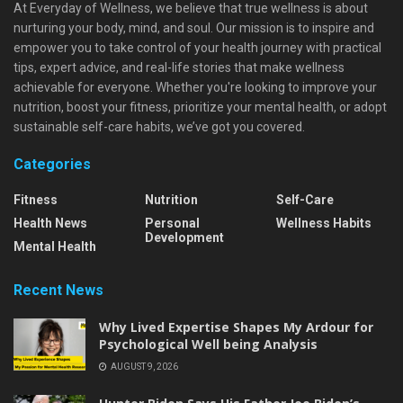
At Everyday of Wellness, we believe that true wellness is about
nurturing your body, mind, and soul. Our mission is to inspire and
empower you to take control of your health journey with practical
tips, expert advice, and real-life stories that make wellness
achievable for everyone. Whether you're looking to improve your
nutrition, boost your fitness, prioritize your mental health, or adopt
sustainable self-care habits, we’ve got you covered.
Categories
Fitness
Nutrition
Self-Care
Health News
Personal
Wellness Habits
Development
Mental Health
Recent News
Why Lived Expertise Shapes My Ardour for
Psychological Well being Analysis
AUGUST 9, 2026