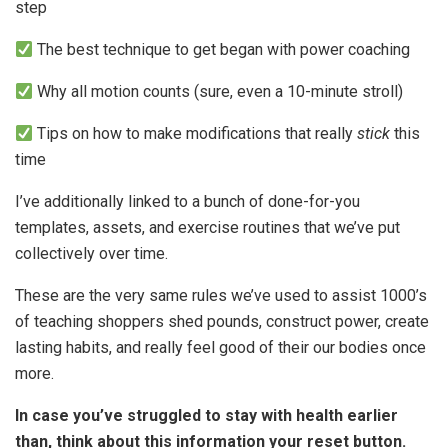
step
The best technique to get began with power coaching
Why all motion counts (sure, even a 10-minute stroll)
Tips on how to make modifications that really
stick
this
time
I’ve additionally linked to a bunch of done-for-you
templates, assets, and exercise routines that we’ve put
collectively over time.
These are the very same rules we’ve used to assist 1000’s
of teaching shoppers shed pounds, construct power, create
lasting habits, and really feel good of their our bodies once
more.
In case you’ve struggled to stay with health earlier
than, think about this information your reset button.