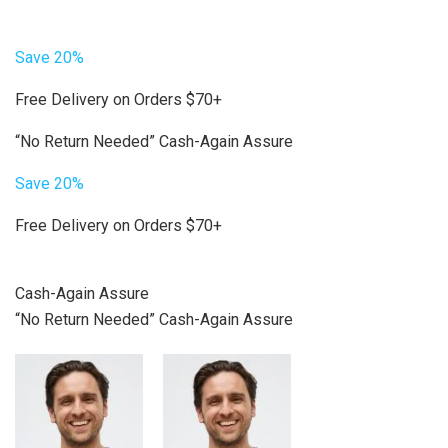
Save 20%
Free Delivery on Orders $70+
“No Return Needed” Cash-Again Assure
Save 20%
Free Delivery on Orders $70+
Cash-Again Assure
“No Return Needed” Cash-Again Assure