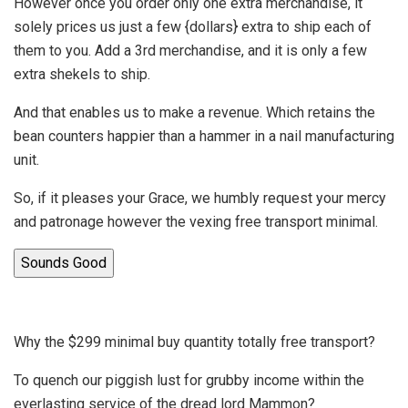
However once you order only one extra merchandise, it
solely prices us just a few {dollars} extra to ship each of
them to you. Add a 3rd merchandise, and it is only a few
extra shekels to ship.
And that enables us to make a revenue. Which retains the
bean counters happier than a hammer in a nail manufacturing
unit.
So, if it pleases your Grace, we humbly request your mercy
and patronage however the vexing free transport minimal.
Sounds Good
Why the $299 minimal buy quantity totally free transport?
To quench our piggish lust for grubby income within the
everlasting service of the dread lord Mammon?