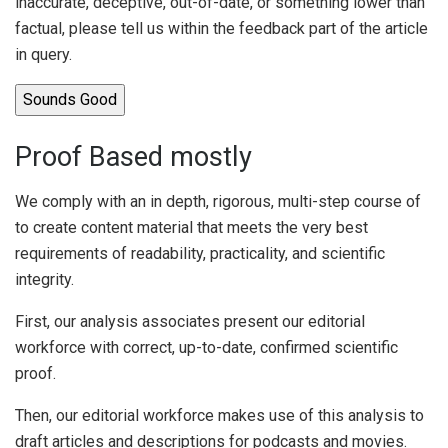
inaccurate, deceptive, out-of-date, or something lower than
factual, please tell us within the feedback part of the article
in query.
Sounds Good
Proof Based mostly
We comply with an in depth, rigorous, multi-step course of
to create content material that meets the very best
requirements of readability, practicality, and scientific
integrity.
First, our analysis associates present our editorial
workforce with correct, up-to-date, confirmed scientific
proof.
Then, our editorial workforce makes use of this analysis to
draft articles and descriptions for podcasts and movies.