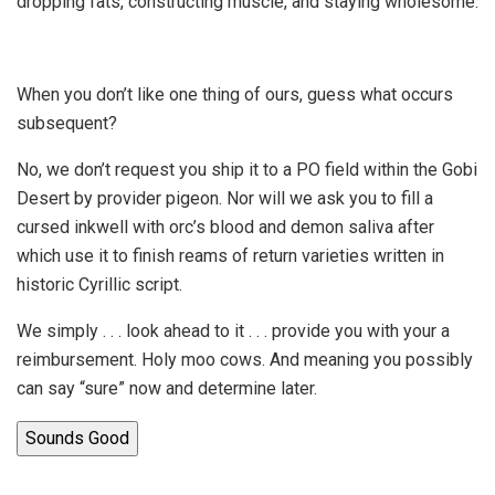
dropping fats, constructing muscle, and staying wholesome.
When you don’t like one thing of ours, guess what occurs
subsequent?
No, we don’t request you ship it to a PO field within the Gobi
Desert by provider pigeon. Nor will we ask you to fill a
cursed inkwell with orc’s blood and demon saliva after
which use it to finish reams of return varieties written in
historic Cyrillic script.
We simply . . . look ahead to it . . . provide you with your a
reimbursement. Holy moo cows. And meaning you possibly
can say “sure” now and determine later.
Sounds Good