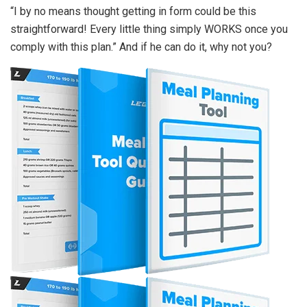
“I by no means thought getting in form could be this
straightforward! Every little thing simply WORKS once you
comply with this plan.” And if he can do it, why not you?