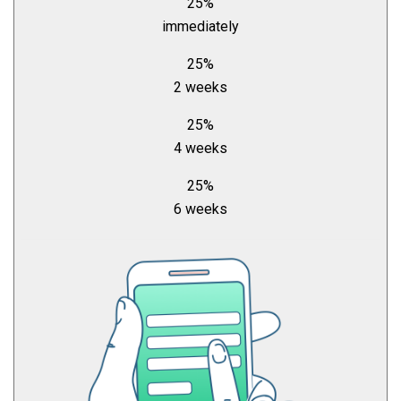
25%
immediately
25%
2 weeks
25%
4 weeks
25%
6 weeks