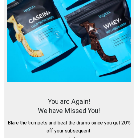
You are Again!
We have Missed You!
Blare the trumpets and beat the drums since you get 20%
off your subsequent