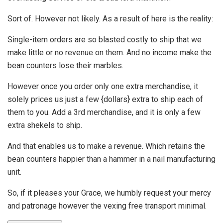
Sort of. However not likely. As a result of here is the reality:
Single-item orders are so blasted costly to ship that we
make little or no revenue on them. And no income make the
bean counters lose their marbles.
However once you order only one extra merchandise, it
solely prices us just a few {dollars} extra to ship each of
them to you. Add a 3rd merchandise, and it is only a few
extra shekels to ship.
And that enables us to make a revenue. Which retains the
bean counters happier than a hammer in a nail manufacturing
unit.
So, if it pleases your Grace, we humbly request your mercy
and patronage however the vexing free transport minimal.