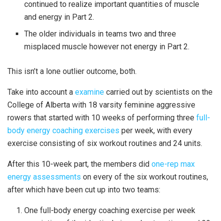
continued to realize important quantities of muscle
and energy in Part 2.
The older individuals in teams two and three
misplaced muscle however not energy in Part 2.
This isn’t a lone outlier outcome, both.
Take into account a
examine
carried out by scientists on the
College of Alberta with 18 varsity feminine aggressive
rowers that started with 10 weeks of performing three
full-
body energy coaching exercises
per week, with every
exercise consisting of six workout routines and 24 units.
After this 10-week part, the members did
one-rep max
energy assessments
on every of the six workout routines,
after which have been cut up into two teams:
One full-body energy coaching exercise per week