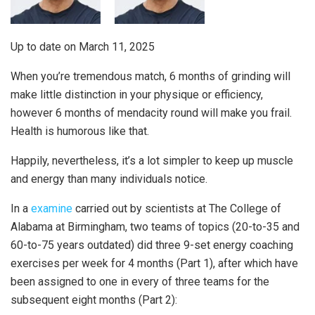
Up to date on
March 11, 2025
When you’re tremendous match, 6 months of grinding will
make little distinction in your physique or efficiency,
however 6 months of mendacity round will make you frail.
Health is humorous like that.
Happily, nevertheless, it’s a lot simpler to keep up muscle
and energy than many individuals notice.
In a
examine
carried out by scientists at The College of
Alabama at Birmingham, two teams of topics (20-to-35 and
60-to-75 years outdated) did three 9-set energy coaching
exercises per week for 4 months (Part 1), after which have
been assigned to one in every of three teams for the
subsequent eight months (Part 2):