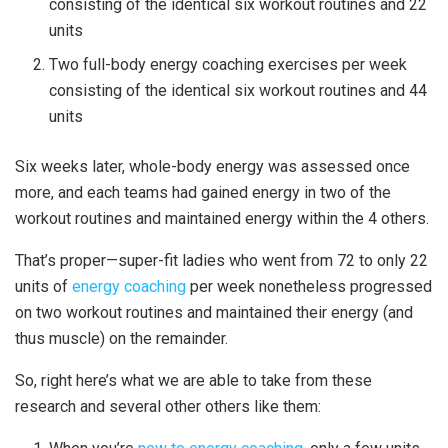
consisting of the identical six workout routines and 22
units
Two full-body energy coaching exercises per week
consisting of the identical six workout routines and 44
units
Six weeks later, whole-body energy was assessed once
more, and each teams had gained energy in two of the
workout routines and maintained energy within the 4 others.
That’s proper—super-fit ladies who went from 72 to only 22
units of
energy coaching
per week nonetheless progressed
on two workout routines and maintained their energy (and
thus muscle) on the remainder.
So, right here’s what we are able to take from these
research and several other others like them: