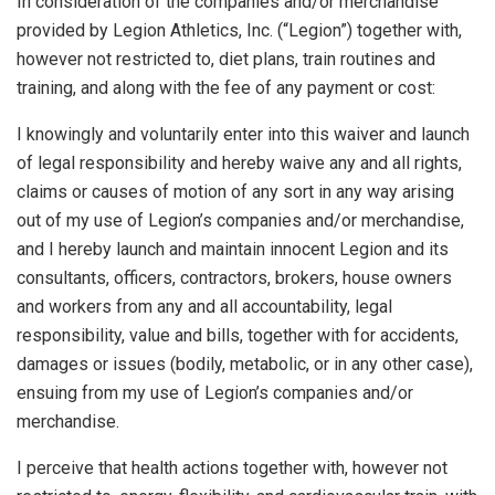
In consideration of the companies and/or merchandise
provided by Legion Athletics, Inc. (“Legion”) together with,
however not restricted to, diet plans, train routines and
training, and along with the fee of any payment or cost:
I knowingly and voluntarily enter into this waiver and launch
of legal responsibility and hereby waive any and all rights,
claims or causes of motion of any sort in any way arising
out of my use of Legion’s companies and/or merchandise,
and I hereby launch and maintain innocent Legion and its
consultants, officers, contractors, brokers, house owners
and workers from any and all accountability, legal
responsibility, value and bills, together with for accidents,
damages or issues (bodily, metabolic, or in any other case),
ensuing from my use of Legion’s companies and/or
merchandise.
I perceive that health actions together with, however not