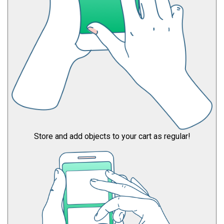
Store and add objects to your cart as regular!