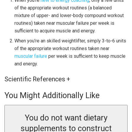
When you’re
new to energy coaching
, only a few units
of the appropriate workout routines (a balanced
mixture of upper- and lower-body compound workout
routines) taken near muscular failure per week is
sufficient to acquire muscle and energy.
When you’re an skilled weightlifter, simply 3-to-6 units
of the appropriate workout routines taken near
muscular failure
per week is sufficient to keep muscle
and energy.
Scientific References
+
You Might Additionally Like
You do not want dietary
supplements to construct