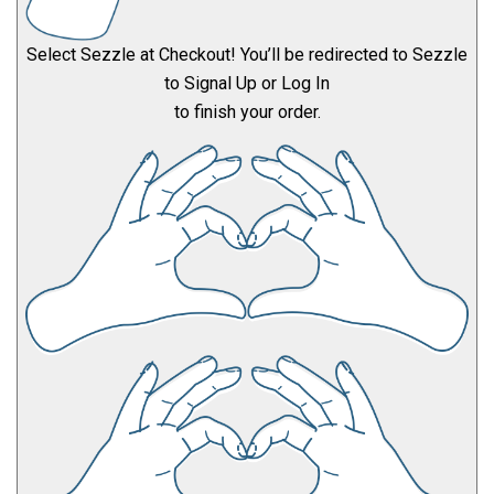
Select Sezzle at Checkout! You’ll be redirected to Sezzle
to Signal Up or Log In
to finish your order.