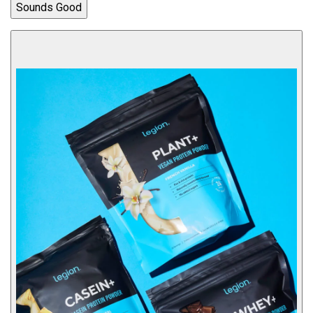
Sounds Good