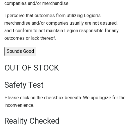
companies and/or merchandise.
I perceive that outcomes from utilizing Legion’s
merchandise and/or companies usually are not assured,
and I conform to not maintain Legion responsible for any
outcomes or lack thereof.
Sounds Good
OUT OF STOCK
Safety Test
Please click on the checkbox beneath. We apologize for the
inconvenience.
Reality Checked