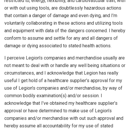
restricted to, energy, flexibility, and cardiovascular train, with
or with out using tools, are doubtlessly hazardous actions
that contain a danger of damage and even dying, and I’m
voluntarily collaborating in these actions and utilizing tools
and equipment with data of the dangers concerned. I hereby
conform to assume and settle for any and all dangers of
damage or dying associated to stated health actions.
I perceive Legion’s companies and merchandise usually are
not meant to deal with or handle any well being situations or
circumstances, and I acknowledge that Legion has really
useful I get hold of a healthcare supplier’s approval for my
use of Legion’s companies and/or merchandise, by way of
common bodily examination(s) and/or session. I
acknowledge that I’ve obtained my healthcare supplier’s
approval or have determined to make use of Legion’s
companies and/or merchandise with out such approval and
hereby assume all accountability for my use of stated