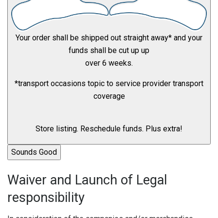
Your order shall be shipped out straight away* and your
funds shall be cut up up
over 6 weeks.
*transport occasions topic to service provider transport
coverage
Store listing. Reschedule funds. Plus extra!
Sounds Good
Waiver and Launch of Legal
responsibility