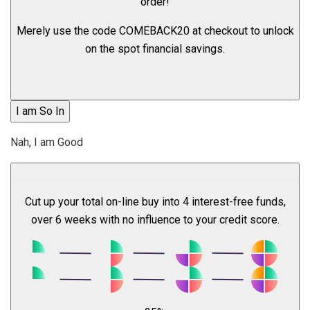
order!
Merely use the code
COMEBACK20
at checkout to unlock
on the spot financial savings.
I am So In
Nah, I am Good
Cut up your total on-line buy into 4 interest-free funds,
over 6 weeks with no influence to your credit score.