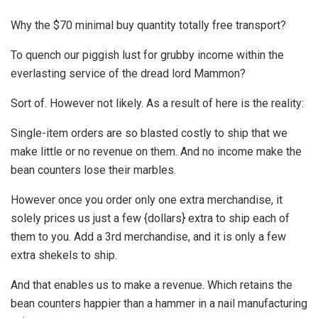
Why the $70 minimal buy quantity totally free transport?
To quench our piggish lust for grubby income within the
everlasting service of the dread lord Mammon?
Sort of. However not likely. As a result of here is the reality:
Single-item orders are so blasted costly to ship that we
make little or no revenue on them. And no income make the
bean counters lose their marbles.
However once you order only one extra merchandise, it
solely prices us just a few {dollars} extra to ship each of
them to you. Add a 3rd merchandise, and it is only a few
extra shekels to ship.
And that enables us to make a revenue. Which retains the
bean counters happier than a hammer in a nail manufacturing