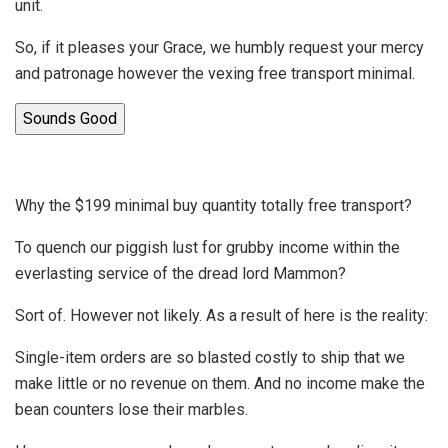
unit.
So, if it pleases your Grace, we humbly request your mercy
and patronage however the vexing free transport minimal.
Sounds Good
Why the $199 minimal buy quantity totally free transport?
To quench our piggish lust for grubby income within the
everlasting service of the dread lord Mammon?
Sort of. However not likely. As a result of here is the reality:
Single-item orders are so blasted costly to ship that we
make little or no revenue on them. And no income make the
bean counters lose their marbles.