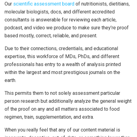
Our
scientific assessment board
of nutritionists, dietitians,
molecular biologists, docs, and different accredited
consultants is answerable for reviewing each article,
podcast, and video we produce to make sure they’re proof
based mostly, correct, reliable, and present.
Due to their connections, credentials, and educational
expertise, this workforce of MDs, PhDs, and different
professionals has entry to a wealth of analysis printed
within the largest and most prestigious journals on the
earth.
This permits them to not solely assessment particular
person research but additionally analyze the general weight
of the proof on any and all matters associated to food
regimen, train, supplementation, and extra.
When you really feel that any of our content material is