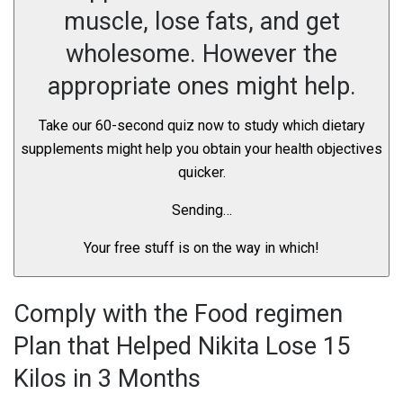
muscle, lose fats, and get
wholesome. However the
appropriate ones might help.
Take our 60-second quiz now to study which dietary
supplements might help you obtain your health objectives
quicker.
Sending…
Your free stuff is on the way in which!
Comply with the Food regimen
Plan that Helped Nikita Lose 15
Kilos in 3 Months