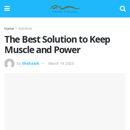
Home
Nutrition
The Best Solution to Keep
Muscle and Power
by
Shahzaib
March 14, 2025