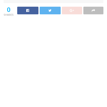
0
SHARES