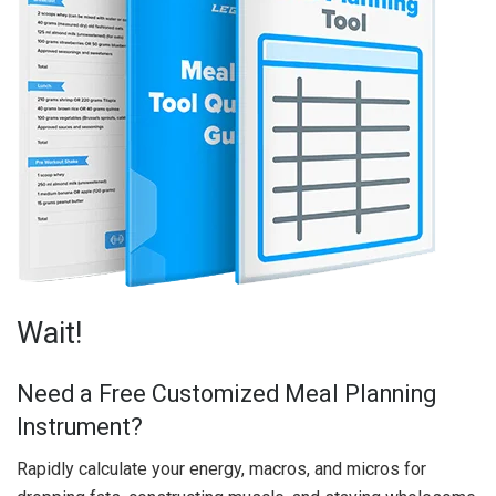
Wait!
Need a Free Customized Meal Planning
Instrument?
Rapidly calculate your energy, macros, and micros for