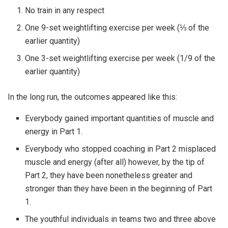
No train in any respect
One 9-set weightlifting exercise per week (⅓ of the
earlier quantity)
One 3-set weightlifting exercise per week (1/9 of the
earlier quantity)
In the long run, the outcomes appeared like this:
Everybody gained important quantities of muscle and
energy in Part 1.
Everybody who stopped coaching in Part 2 misplaced
muscle and energy (after all) however, by the tip of
Part 2, they have been nonetheless greater and
stronger than they have been in the beginning of Part
1.
The youthful individuals in teams two and three above