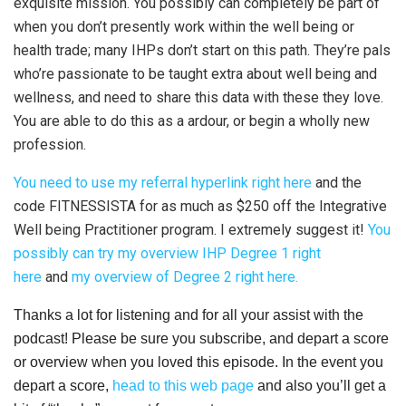
exquisite mission. You possibly can completely be part of
when you don’t presently work within the well being or
health trade; many IHPs don’t start on this path. They’re pals
who’re passionate to be taught extra about well being and
wellness, and need to share this data with these they love.
You are able to do this as a ardour, or begin a wholly new
profession.
You need to use my referral hyperlink right here
and the
code FITNESSISTA for as much as $250 off the Integrative
Well being Practitioner program. I extremely suggest it!
You
possibly can try my overview IHP Degree 1 right
here
and
my overview of Degree 2 right here.
Thanks a lot for listening and for all your assist with the
podcast! Please be sure you subscribe, and depart a score
or overview when you loved this episode. In the event you
depart a score,
head to this web page
and also you’ll get a