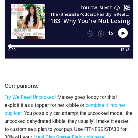
Companions:
Try We Feed Uncooked!
Maisey goes loopy for this! I
exploit it as a topper for her kibble or
combine it into her
pup loaf.
You possibly can attempt the uncooked model, the
uncooked dehydrated kibble, they usually’ll make it easier
to customise a plan to your pup. Use FITNESSISTA30 for
30% off your
Meal Plan Starter Field right here!