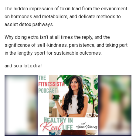
The hidden impression of toxin load from the environment
on hormones and metabolism, and delicate methods to
assist detox pathways.
Why doing extra isn’t at all times the reply, and the
significance of self-kindness, persistence, and taking part
in the lengthy sport for sustainable outcomes.
and so.a lot.extra!