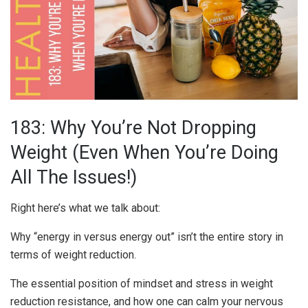
183: Why You’re Not Dropping
Weight (Even When You’re Doing
All The Issues!)
Right here’s what we talk about:
Why “energy in versus energy out” isn’t the entire story in
terms of weight reduction.
The essential position of mindset and stress in weight
reduction resistance, and how one can calm your nervous