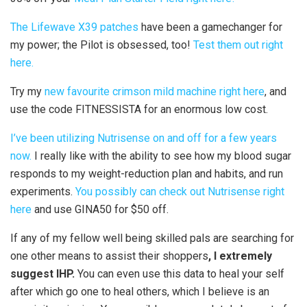
The Lifewave X39 patches
have been a gamechanger for
my power; the Pilot is obsessed, too!
Test them out right
here.
Try my
new favourite crimson mild machine right here
, and
use the code FITNESSISTA for an enormous low cost.
I’ve been utilizing Nutrisense on and off for a few years
now.
I really like with the ability to see how my blood sugar
responds to my weight-reduction plan and habits, and run
experiments.
You possibly can check out Nutrisense right
here
and use GINA50 for $50 off.
If any of my fellow well being skilled pals are searching for
one other means to assist their shoppers
, I extremely
suggest IHP.
You can even use this data to heal your self
after which go one to heal others, which I believe is an