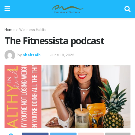
Home
Wellness Habits
The Fitnessista podcast
by
Shahzaib
June 18, 2025