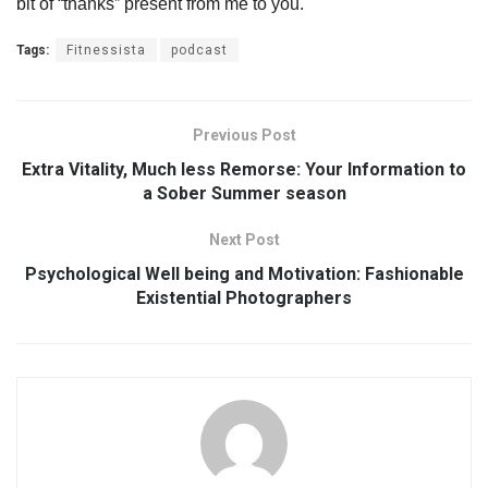
bit of “thanks” present from me to you.
Tags:
Fitnessista
podcast
Previous Post
Extra Vitality, Much less Remorse: Your Information to
a Sober Summer season
Next Post
Psychological Well being and Motivation: Fashionable
Existential Photographers