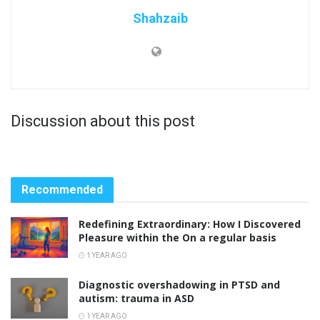
Shahzaib
Discussion about this post
Recommended
Redefining Extraordinary: How I Discovered
Pleasure within the On a regular basis
1 YEAR AGO
Diagnostic overshadowing in PTSD and
autism: trauma in ASD
1 YEAR AGO