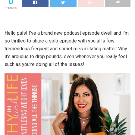
0
SHARES
Hello pals! I’ve a brand new podcast episode dwell and I’m
so thrilled to share a solo episode with you all a few
tremendous frequent and sometimes irritating matter: Why
it’s arduous to drop pounds, even whenever you really feel
such as you’re doing all of the issues!