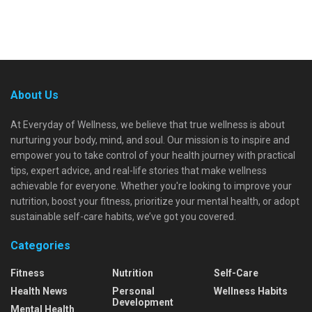
About Us
At Everyday of Wellness, we believe that true wellness is about
nurturing your body, mind, and soul. Our mission is to inspire and
empower you to take control of your health journey with practical
tips, expert advice, and real-life stories that make wellness
achievable for everyone. Whether you're looking to improve your
nutrition, boost your fitness, prioritize your mental health, or adopt
sustainable self-care habits, we’ve got you covered.
Categories
Fitness
Nutrition
Self-Care
Health News
Personal
Wellness Habits
Development
Mental Health