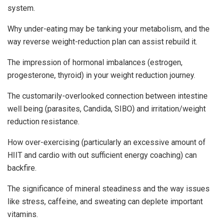
system.
Why under-eating may be tanking your metabolism, and the
way reverse weight-reduction plan can assist rebuild it.
The impression of hormonal imbalances (estrogen,
progesterone, thyroid) in your weight reduction journey.
The customarily-overlooked connection between intestine
well being (parasites, Candida, SIBO) and irritation/weight
reduction resistance.
How over-exercising (particularly an excessive amount of
HIIT and cardio with out sufficient energy coaching) can
backfire.
The significance of mineral steadiness and the way issues
like stress, caffeine, and sweating can deplete important
vitamins.