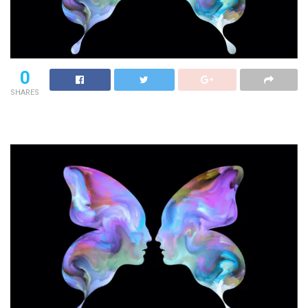
0
SHARES