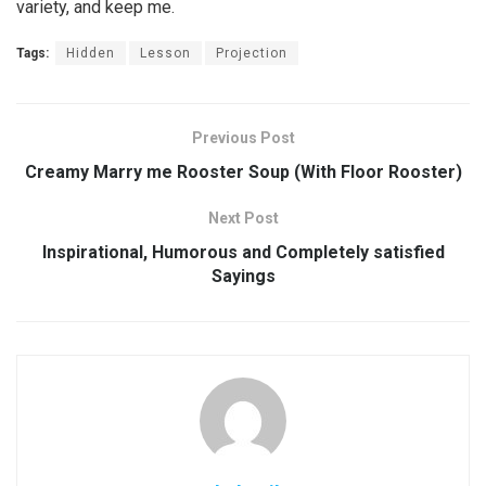
variety, and keep me.
Tags:
Hidden
Lesson
Projection
Previous Post
Creamy Marry me Rooster Soup (With Floor Rooster)
Next Post
Inspirational, Humorous and Completely satisfied
Sayings