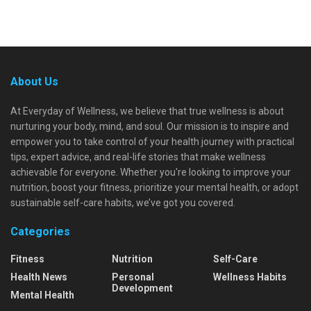
About Us
At Everyday of Wellness, we believe that true wellness is about
nurturing your body, mind, and soul. Our mission is to inspire and
empower you to take control of your health journey with practical
tips, expert advice, and real-life stories that make wellness
achievable for everyone. Whether you're looking to improve your
nutrition, boost your fitness, prioritize your mental health, or adopt
sustainable self-care habits, we’ve got you covered.
Categories
Fitness
Nutrition
Self-Care
Health News
Personal
Wellness Habits
Development
Mental Health