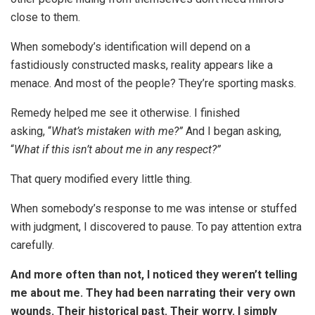
close to them.
When somebody’s identification will depend on a
fastidiously constructed masks, reality appears like a
menace. And most of the people? They’re sporting masks.
Remedy helped me see it otherwise. I finished
asking, “
What’s mistaken with me?”
And I began asking,
“
What if this isn’t about me in any respect?”
That query modified every little thing.
When somebody’s response to me was intense or stuffed
with judgment, I discovered to pause. To pay attention extra
carefully.
And more often than not, I noticed they weren’t telling
me about me. They had been narrating their very own
wounds. Their historical past. Their worry. I simply