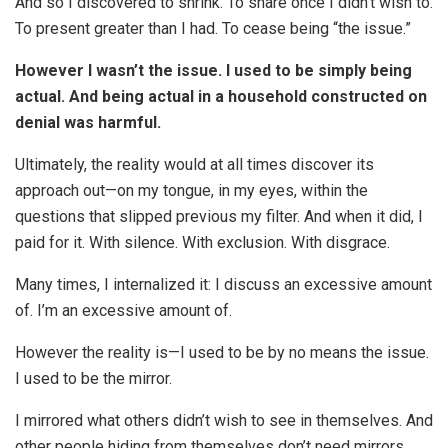
And so I discovered to shrink. To share once I didn’t wish to.
To present greater than I had. To cease being “the issue.”
However I wasn’t the issue. I used to be simply being
actual. And being actual in a household constructed on
denial was harmful.
Ultimately, the reality would at all times discover its
approach out—on my tongue, in my eyes, within the
questions that slipped previous my filter. And when it did, I
paid for it. With silence. With exclusion. With disgrace.
Many times, I internalized it: I discuss an excessive amount
of. I’m an excessive amount of.
However the reality is—I used to be by no means the issue.
I used to be the mirror.
I mirrored what others didn’t wish to see in themselves. And
other people hiding from themselves don’t need mirrors