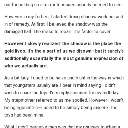
out for holding up a mirror to issues nobody needed to see.
However in my forties, I started doing shadow work out and
in of remedy. At first, I believed the shadow was the
damaged half. The mess to repair. The factor to cover.
However I slowly realized: the shadow is the place the
gold lives. It’s the a part of us we disown—but it surely’s
additionally essentially the most genuine expression of
who we actually are.
As a bit lady, I used to be naive and blunt in the way in which
that youngsters usually are. I bear in mind saying I didn’t
wish to share the toys I’d simply acquired for my birthday.
My stepmother referred to as me spoiled. However I wasn’t
being egocentric—I used to be simply being sincere. The
toys had been mine.
What I didn’t perceive then was that my phrases touched a