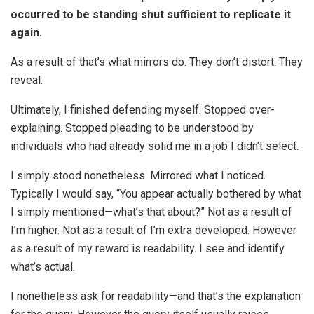
occurred to be standing shut sufficient to replicate it
again.
As a result of that’s what mirrors do. They don’t distort. They
reveal.
Ultimately, I finished defending myself. Stopped over-
explaining. Stopped pleading to be understood by
individuals who had already solid me in a job I didn’t select.
I simply stood nonetheless. Mirrored what I noticed.
Typically I would say, “You appear actually bothered by what
I simply mentioned—what’s that about?” Not as a result of
I’m higher. Not as a result of I’m extra developed. However
as a result of my reward is readability. I see and identify
what’s actual.
I nonetheless ask for readability—and that’s the explanation