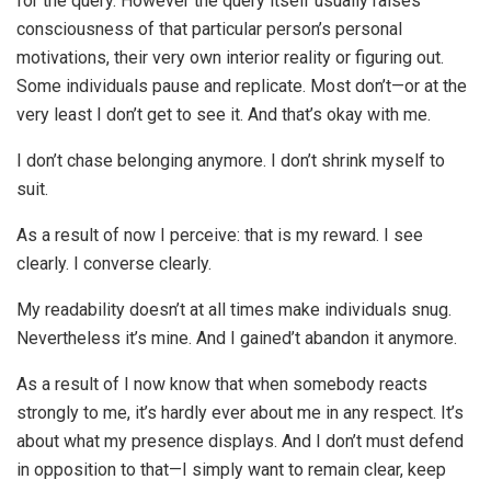
for the query. However the query itself usually raises
consciousness of that particular person’s personal
motivations, their very own interior reality or figuring out.
Some individuals pause and replicate. Most don’t—or at the
very least I don’t get to see it. And that’s okay with me.
I don’t chase belonging anymore. I don’t shrink myself to
suit.
As a result of now I perceive: that is my reward. I see
clearly. I converse clearly.
My readability doesn’t at all times make individuals snug.
Nevertheless it’s mine. And I gained’t abandon it anymore.
As a result of I now know that when somebody reacts
strongly to me, it’s hardly ever about me in any respect. It’s
about what my presence displays. And I don’t must defend
in opposition to that—I simply want to remain clear, keep