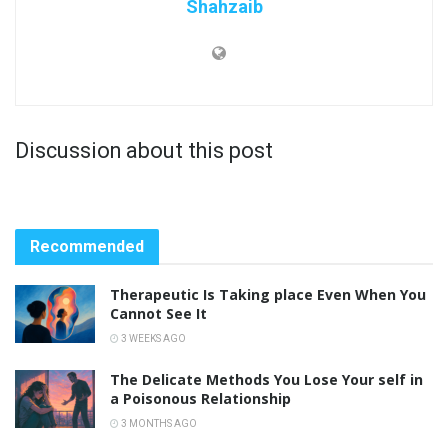
Shahzaib
Discussion about this post
Recommended
Therapeutic Is Taking place Even When You
Cannot See It
3 WEEKS AGO
The Delicate Methods You Lose Your self in
a Poisonous Relationship
3 MONTHS AGO