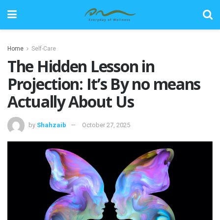
Home
Self-Care
The Hidden Lesson in
Projection: It’s By no means
Actually About Us
by
Shahzaib
October 27, 2025