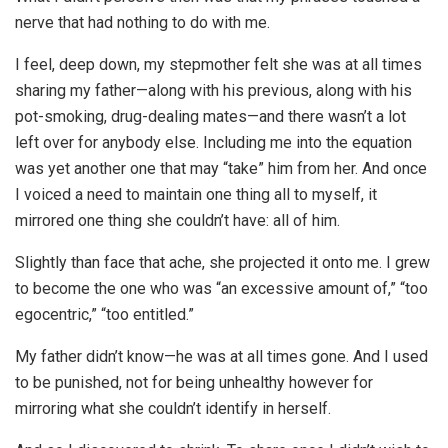
nerve that had nothing to do with me.
I feel, deep down, my stepmother felt she was at all times
sharing my father—along with his previous, along with his
pot-smoking, drug-dealing mates—and there wasn’t a lot
left over for anybody else. Including me into the equation
was yet another one that may “take” him from her. And once
I voiced a need to maintain one thing all to myself, it
mirrored one thing she couldn’t have: all of him.
Slightly than face that ache, she projected it onto me. I grew
to become the one who was “an excessive amount of,” “too
egocentric,” “too entitled.”
My father didn’t know—he was at all times gone. And I used
to be punished, not for being unhealthy however for
mirroring what she couldn’t identify in herself.