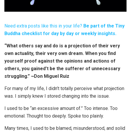
Need extra posts like this in your life?
Be part of the Tiny
Buddha checklist for day by day or weekly insights.
“What others say and do is a projection of their very
own actuality, their very own dream. When you find
yourself proof against the opinions and actions of
others, you gained’t be the sufferer of unnecessary
struggling.” ~Don Miguel Ruiz
For many of my life, I didn’t totally perceive what projection
was. I simply knew I stored changing into the issue.
I used to be “an excessive amount of.” Too intense. Too
emotional. Thought too deeply. Spoke too plainly.
Many times, I used to be blamed, misunderstood, and solid