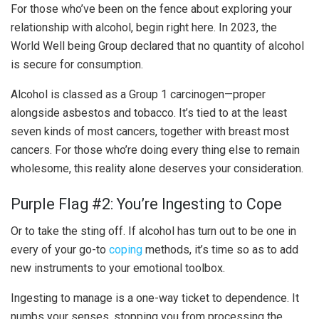
For those who’ve been on the fence about exploring your
relationship with alcohol, begin right here. In 2023, the
World Well being Group declared that no quantity of alcohol
is secure for consumption.
Alcohol is classed as a Group 1 carcinogen—proper
alongside asbestos and tobacco. It’s tied to at the least
seven kinds of most cancers, together with breast most
cancers. For those who’re doing every thing else to remain
wholesome, this reality alone deserves your consideration.
Purple Flag #2: You’re Ingesting to Cope
Or to take the sting off. If alcohol has turn out to be one in
every of your go-to
coping
methods, it’s time so as to add
new instruments to your emotional toolbox.
Ingesting to manage is a one-way ticket to dependence. It
numbs your senses, stopping you from processing the