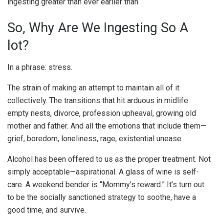
ingesting greater than ever earlier than.
So, Why Are We Ingesting So A
lot?
In a phrase: stress.
The strain of making an attempt to maintain all of it
collectively. The transitions that hit arduous in midlife:
empty nests, divorce, profession upheaval, growing old
mother and father. And all the emotions that include them—
grief, boredom, loneliness, rage, existential unease.
Alcohol has been offered to us as the proper treatment. Not
simply acceptable—aspirational. A glass of wine is self-
care. A weekend bender is “Mommy’s reward.” It’s turn out
to be the socially sanctioned strategy to soothe, have a
good time, and survive.