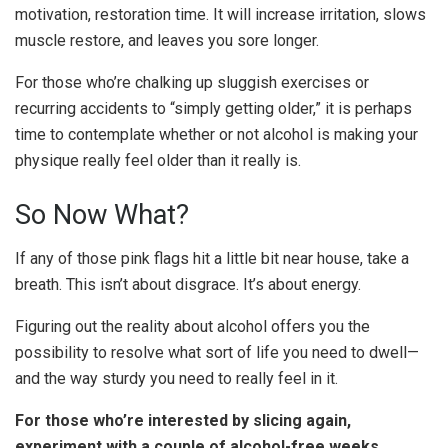
motivation, restoration time. It will increase irritation, slows
muscle restore, and leaves you sore longer.
For those who’re chalking up sluggish exercises or
recurring accidents to “simply getting older,” it is perhaps
time to contemplate whether or not alcohol is making your
physique really feel older than it really is.
So Now What?
If any of those pink flags hit a little bit near house, take a
breath. This isn’t about disgrace. It’s about energy.
Figuring out the reality about alcohol offers you the
possibility to resolve what sort of life you need to dwell—
and the way sturdy you need to really feel in it.
For those who’re interested by slicing again,
experiment with a couple of alcohol-free weeks.