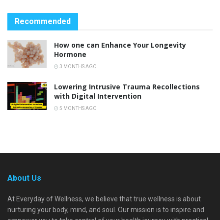
Recommended
How one can Enhance Your Longevity
Hormone
3 MONTHS AGO
Lowering Intrusive Trauma Recollections
with Digital Intervention
5 MONTHS AGO
About Us
At Everyday of Wellness, we believe that true wellness is about
nurturing your body, mind, and soul. Our mission is to inspire and