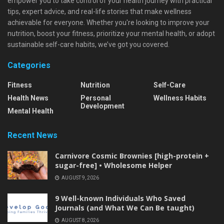
empower you to take control of your health journey with practical
tips, expert advice, and real-life stories that make wellness
achievable for everyone. Whether you're looking to improve your
nutrition, boost your fitness, prioritize your mental health, or adopt
sustainable self-care habits, we’ve got you covered.
Categories
Fitness
Nutrition
Self-Care
Health News
Personal
Wellness Habits
Development
Mental Health
Recent News
Carnivore Cosmic Brownies [high-protein +
sugar-free] • Wholesome Helper
AUGUST 9, 2026
9 Well-known Individuals Who Saved
Journals (and What We Can Be taught)
AUGUST 8, 2026