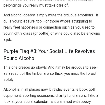
belongings you really must take care of.
And alcohol doesn’t simply mute the arduous emotions—it
dulls your pleasure, too. For those who’re struggling to
really feel happiness or connection such as you used to,
your nightly glass (or bottle) of wine could also be enjoying
a job.
Purple Flag #3: Your Social Life Revolves
Round Alcohol
This one creeps up slowly. And it may be arduous to see—
as a result of the timber are so thick, you miss the forest
solely.
Alcohol is in all places now: birthday events, e book golf
equipment, sporting occasions, charity fundraisers. Take a
look at your social calendar. Is it crammed with boozy