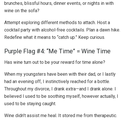
brunches, blissful hours, dinner events, or nights in with
wine on the sofa?
Attempt exploring different methods to attach. Host a
cocktail party with alcohol-free cocktails. Plan a dawn hike.
Redefine what it means to “catch up.” Keep curious.
Purple Flag #4: “Me Time” = Wine Time
Has wine turn out to be your reward for time alone?
When my youngsters have been with their dad, or I lastly
had an evening off, I instinctively reached for a bottle.
Throughout my divorce, I drank extra—and I drank alone. I
believed I used to be soothing myself, however actually, I
used to be staying caught.
Wine didn’t assist me heal. It stored me from therapeutic.