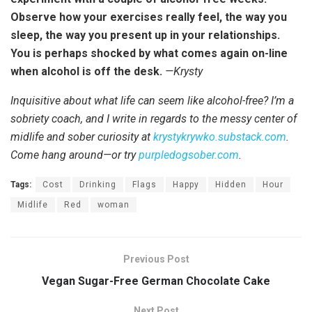
Observe how your exercises really feel, the way you
sleep, the way you present up in your relationships.
You is perhaps shocked by what comes again on-line
when alcohol is off the desk.
—Krysty
Inquisitive about what life can seem like alcohol-free? I’m a
sobriety coach, and I write in regards to the messy center of
midlife and sober curiosity at
krystykrywko.substack.com
.
Come hang around—or try
purpledogsober.com
.
Tags:
Cost
Drinking
Flags
Happy
Hidden
Hour
Midlife
Red
woman
Previous Post
Vegan Sugar-Free German Chocolate Cake
Next Post