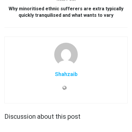
Why minoritised ethnic sufferers are extra typically
quickly tranquilised and what wants to vary
Shahzaib
Discussion about this post