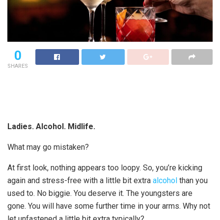
0
SHARES
Ladies. Alcohol. Midlife.
What may go mistaken?
At first look, nothing appears too loopy. So, you’re kicking
again and stress-free with a little bit extra
alcohol
than you
used to. No biggie. You deserve it. The youngsters are
gone. You will have some further time in your arms. Why not
let unfastened a little bit extra typically?