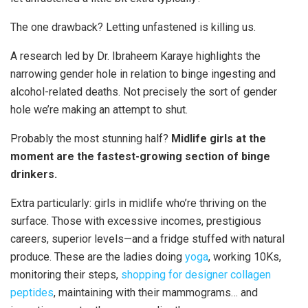
The one drawback? Letting unfastened is killing us.
A research led by Dr. Ibraheem Karaye highlights the
narrowing gender hole in relation to binge ingesting and
alcohol-related deaths. Not precisely the sort of gender
hole we’re making an attempt to shut.
Probably the most stunning half?
Midlife girls at the
moment are the fastest-growing section of binge
drinkers.
Extra particularly: girls in midlife who’re thriving on the
surface. Those with excessive incomes, prestigious
careers, superior levels—and a fridge stuffed with natural
produce. These are the ladies doing
yoga
, working 10Ks,
monitoring their steps,
shopping for designer collagen
peptides
, maintaining with their mammograms… and