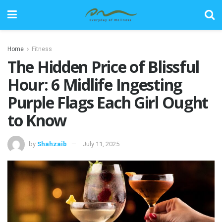
Home
Fitness
The Hidden Price of Blissful
Hour: 6 Midlife Ingesting
Purple Flags Each Girl Ought
to Know
by
Shahzaib
July 11, 2025