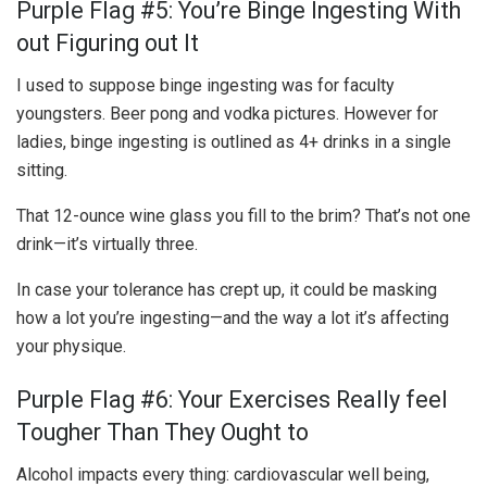
Purple Flag #5: You’re Binge Ingesting With
out Figuring out It
I used to suppose binge ingesting was for faculty
youngsters. Beer pong and vodka pictures. However for
ladies, binge ingesting is outlined as 4+ drinks in a single
sitting.
That 12-ounce wine glass you fill to the brim? That’s not one
drink—it’s virtually three.
In case your tolerance has crept up, it could be masking
how a lot you’re ingesting—and the way a lot it’s affecting
your physique.
Purple Flag #6: Your Exercises Really feel
Tougher Than They Ought to
Alcohol impacts every thing: cardiovascular well being,