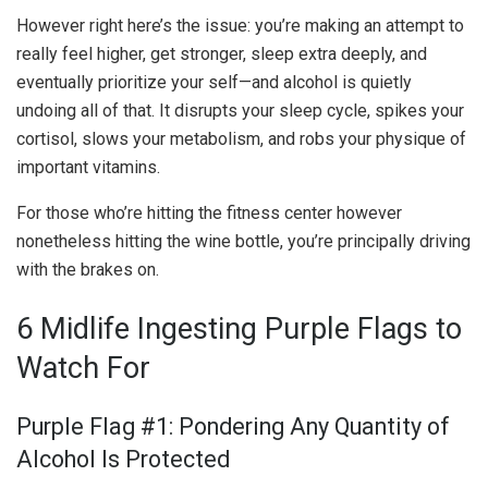
However right here’s the issue: you’re making an attempt to
really feel higher, get stronger, sleep extra deeply, and
eventually prioritize your self—and alcohol is quietly
undoing all of that. It disrupts your sleep cycle, spikes your
cortisol, slows your metabolism, and robs your physique of
important vitamins.
For those who’re hitting the fitness center however
nonetheless hitting the wine bottle, you’re principally driving
with the brakes on.
6 Midlife Ingesting Purple Flags to
Watch For
Purple Flag #1: Pondering Any Quantity of
Alcohol Is Protected