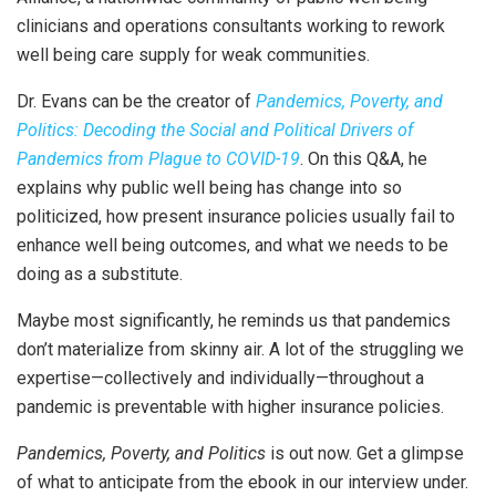
clinicians and operations consultants working to rework
well being care supply for weak communities.
Dr. Evans can be the creator of
Pandemics, Poverty, and
Politics: Decoding the Social and Political Drivers of
Pandemics from Plague to COVID-19
. On this Q&A, he
explains why public well being has change into so
politicized, how present insurance policies usually fail to
enhance well being outcomes, and what we needs to be
doing as a substitute.
Maybe most significantly, he reminds us that pandemics
don’t materialize from skinny air. A lot of the struggling we
expertise—collectively and individually—throughout a
pandemic is preventable with higher insurance policies.
Pandemics, Poverty, and Politics
is out now. Get a glimpse
of what to anticipate from the ebook in our interview under.