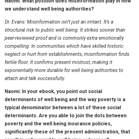
Naomi: What position does misinformation play in how
we understand well being authorities?
Dr. Evans:
Misinformation isn’t just an irritant. It’s a
structural risk to public well being. It strikes sooner than
peer-reviewed proof and is commonly extra emotionally
compelling. In communities which have skilled historic
neglect or hurt from establishments, misinformation finds
fertile floor. It confirms present mistrust, making it
exponentially more durable for well being authorities to
attach and talk successfully.
Naomi: In your ebook, you point out social
determinants of well being and the way poverty is a
typical denominator between a lot of these social
determinants. Are you able to join the dots between
poverty and the well being insurance policies,
significantly these of the present administration, that