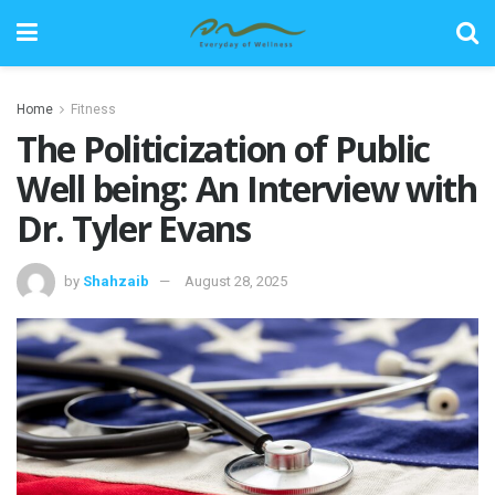
Home
Fitness
The Politicization of Public
Well being: An Interview with
Dr. Tyler Evans
by
Shahzaib
August 28, 2025