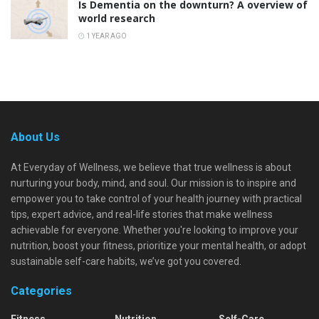
Is Dementia on the downturn? A overview of
world research
1 YEAR AGO
About Us
At Everyday of Wellness, we believe that true wellness is about
nurturing your body, mind, and soul. Our mission is to inspire and
empower you to take control of your health journey with practical
tips, expert advice, and real-life stories that make wellness
achievable for everyone. Whether you're looking to improve your
nutrition, boost your fitness, prioritize your mental health, or adopt
sustainable self-care habits, we’ve got you covered.
Categories