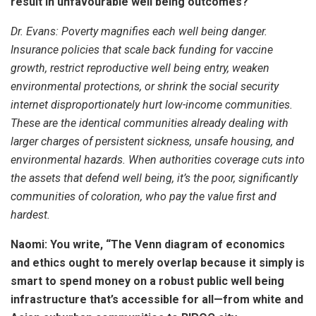
result in unfavourable well being outcomes?
Dr. Evans:
Poverty magnifies each well being danger.
Insurance policies that scale back funding for vaccine
growth, restrict reproductive well being entry, weaken
environmental protections, or shrink the social security
internet disproportionately hurt low-income communities.
These are the identical communities already dealing with
larger charges of persistent sickness, unsafe housing, and
environmental hazards. When authorities coverage cuts into
the assets that defend well being, it’s the poor, significantly
communities of coloration, who pay the value first and
hardest.
Naomi: You write, “The Venn diagram of economics
and ethics ought to merely overlap because it simply is
smart to spend money on a robust public well being
infrastructure that’s accessible for all—from white and