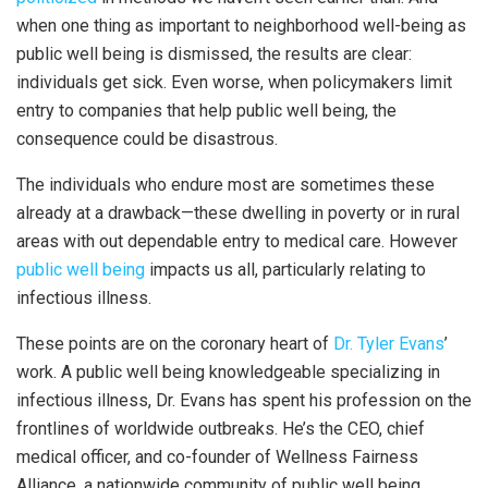
when one thing as important to neighborhood well-being as
public well being is dismissed, the results are clear:
individuals get sick. Even worse, when policymakers limit
entry to companies that help public well being, the
consequence could be disastrous.
The individuals who endure most are sometimes these
already at a drawback—these dwelling in poverty or in rural
areas with out dependable entry to medical care. However
public well being
impacts us all, particularly relating to
infectious illness.
These points are on the coronary heart of
Dr. Tyler Evans
’
work. A public well being knowledgeable specializing in
infectious illness, Dr. Evans has spent his profession on the
frontlines of worldwide outbreaks. He’s the CEO, chief
medical officer, and co-founder of Wellness Fairness
Alliance, a nationwide community of public well being