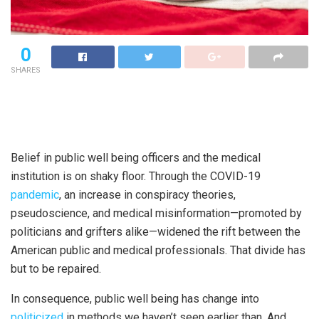
0
SHARES
Belief in public well being officers and the medical
institution is on shaky floor. Through the COVID-19
pandemic
, an increase in conspiracy theories,
pseudoscience, and medical misinformation—promoted by
politicians and grifters alike—widened the rift between the
American public and medical professionals. That divide has
but to be repaired.
In consequence, public well being has change into
politicized
in methods we haven’t seen earlier than. And