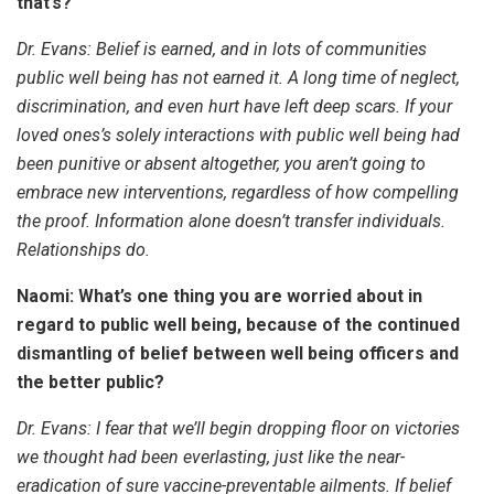
that’s?
Dr. Evans:
Belief is earned, and in lots of communities
public well being has not earned it. A long time of neglect,
discrimination, and even hurt have left deep scars. If your
loved ones’s solely interactions with public well being had
been punitive or absent altogether, you aren’t going to
embrace new interventions, regardless of how compelling
the proof. Information alone doesn’t transfer individuals.
Relationships do.
Naomi: What’s one thing you are worried about in
regard to public well being, because of the continued
dismantling of belief between well being officers and
the better public?
Dr. Evans:
I fear that we’ll begin dropping floor on victories
we thought had been everlasting, just like the near-
eradication of sure vaccine-preventable ailments. If belief