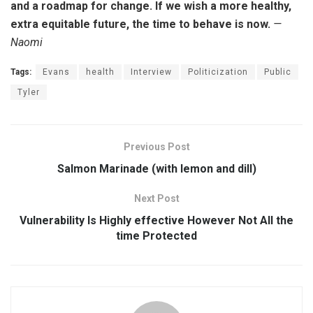
and a roadmap for change. If we wish a more healthy,
extra equitable future, the time to behave is now.
—
Naomi
Tags:
Evans
health
Interview
Politicization
Public
Tyler
Previous Post
Salmon Marinade (with lemon and dill)
Next Post
Vulnerability Is Highly effective However Not All the
time Protected