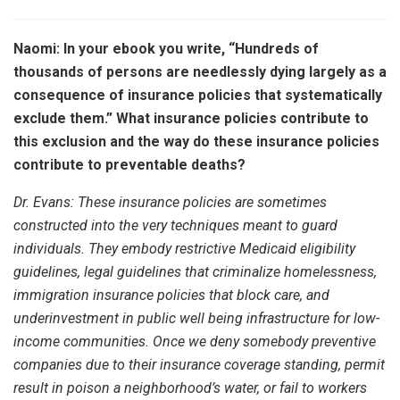
Naomi: In your ebook you write, “Hundreds of
thousands of persons are needlessly dying largely as a
consequence of insurance policies that systematically
exclude them.” What insurance policies contribute to
this exclusion and the way do these insurance policies
contribute to preventable deaths?
Dr. Evans:
These insurance policies are sometimes
constructed into the very techniques meant to guard
individuals. They embody restrictive Medicaid eligibility
guidelines, legal guidelines that criminalize homelessness,
immigration insurance policies that block care, and
underinvestment in public well being infrastructure for low-
income communities. Once we deny somebody preventive
companies due to their insurance coverage standing, permit
result in poison a neighborhood’s water, or fail to workers