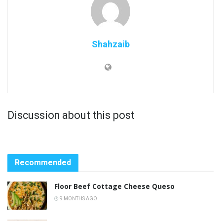
Shahzaib
Discussion about this post
Recommended
Floor Beef Cottage Cheese Queso
9 MONTHS AGO