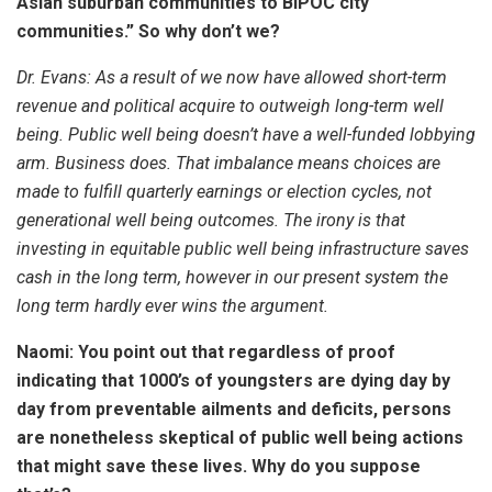
Asian suburban communities to BIPOC city
communities.” So why don’t we?
Dr. Evans:
As a result of we now have allowed short-term
revenue and political acquire to outweigh long-term well
being. Public well being doesn’t have a well-funded lobbying
arm. Business does. That imbalance means choices are
made to fulfill quarterly earnings or election cycles, not
generational well being outcomes. The irony is that
investing in equitable public well being infrastructure saves
cash in the long term, however in our present system the
long term hardly ever wins the argument.
Naomi: You point out that regardless of proof
indicating that 1000’s of youngsters are dying day by
day from preventable ailments and deficits, persons
are nonetheless skeptical of public well being actions
that might save these lives. Why do you suppose