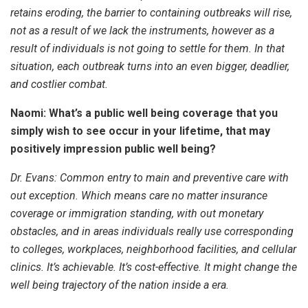
retains eroding, the barrier to containing outbreaks will rise,
not as a result of we lack the instruments, however as a
result of individuals is not going to settle for them. In that
situation, each outbreak turns into an even bigger, deadlier,
and costlier combat.
Naomi: What’s a public well being coverage that you
simply wish to see occur in your lifetime, that may
positively impression public well being?
Dr. Evans: Common entry to main and preventive care with
out exception. Which means care no matter insurance
coverage or immigration standing, with out monetary
obstacles, and in areas individuals really use corresponding
to colleges, workplaces, neighborhood facilities, and cellular
clinics. It’s achievable. It’s cost-effective. It might change the
well being trajectory of the nation inside a era.