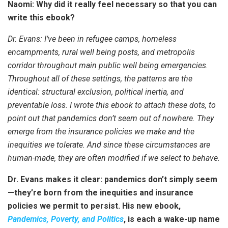
Naomi: Why did it really feel necessary so that you can
write this ebook?
Dr. Evans: I’ve been in refugee camps, homeless
encampments, rural well being posts, and metropolis
corridor throughout main public well being emergencies.
Throughout all of these settings, the patterns are the
identical: structural exclusion, political inertia, and
preventable loss. I wrote this ebook to attach these dots, to
point out that pandemics don’t seem out of nowhere. They
emerge from the insurance policies we make and the
inequities we tolerate. And since these circumstances are
human-made, they are often modified if we select to behave.
Dr. Evans makes it clear: pandemics don’t simply seem
—they’re born from the inequities and insurance
policies we permit to persist. His new ebook,
Pandemics, Poverty, and Politics
, is each a wake-up name