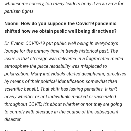
wholesome society, too many leaders body it as an area for
partisan fights.
Naomi: How do you suppose the Covid19 pandemic
shifted how we obtain public well being directives?
Dr. Evans:
COVID-19 put public well being in everybody’s
lounge for the primary time in trendy historical past. The
issue is that steerage was delivered in a fragmented media
atmosphere the place readability was misplaced to
polarization. Many individuals started deciphering directives
by means of their political identification somewhat than
scientific benefit. That shift has lasting penalties. It isn’t
nearly whether or not individuals masked or vaccinated
throughout COVID, it’s about whether or not they are going
to comply with steerage in the course of the subsequent
disaster.