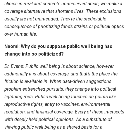
clinics in rural and concrete underserved areas, we make a
coverage alternative that shortens lives. These exclusions
usually are not unintended. They’re the predictable
consequence of prioritizing funds strains or political optics
over human life.
Naomi: Why do you suppose public well being has
change into so politicized?
Dr. Evans:
Public well being is about science, however
additionally it is about coverage, and that’s the place the
friction is available in. When data-driven suggestions
problem entrenched pursuits, they change into political
lightning rods. Public well being touches on points like
reproductive rights, entry to vaccines, environmental
regulation, and financial coverage. Every of these intersects
with deeply held political opinions. As a substitute of
viewing public well being as a shared basis for a