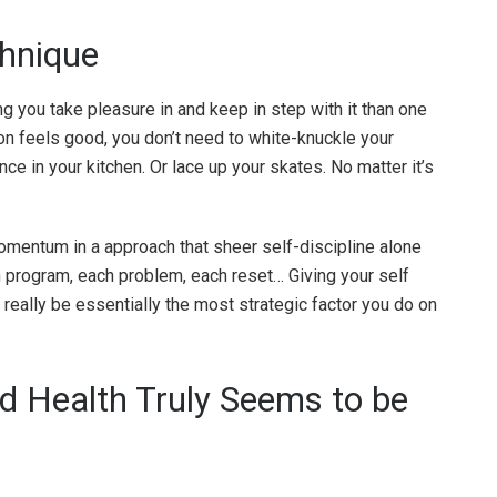
chnique
g you take pleasure in and keep in step with it than one
on feels good, you don’t need to white-knuckle your
ce in your kitchen. Or lace up your skates. No matter it’s
momentum in a approach that sheer self-discipline alone
h program, each problem, each reset… Giving your self
really be essentially the most strategic factor you do on
d Health Truly Seems to be