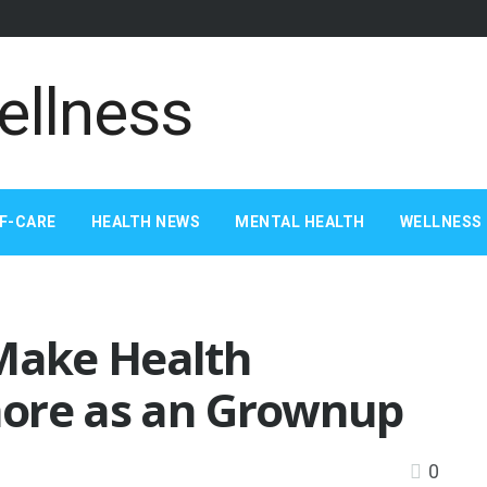
F-CARE
HEALTH NEWS
MENTAL HEALTH
WELLNESS 
 Make Health
more as an Grownup
0