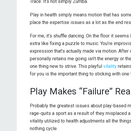
Trace: It’s not simply Zumba.
Play in health simply means motion that has some 
place the expertise issues as a lot as the end resu
For me, it’s shuffle dancing. On the floor it seem
extra like fixing a puzzle to music. You’re improvis
expression that’s actually made via motion. After o
personally retains me going isn’t the energy or the c
one thing new to strive. This playful
vitality
retain
for you is the important thing to sticking with one t
Play Makes “Failure” Rea
Probably the greatest issues about play-based mot
rage-quits a sport as a result of they misplaced 
vitality utilized to health adjustments all the thing
nothing cycle.