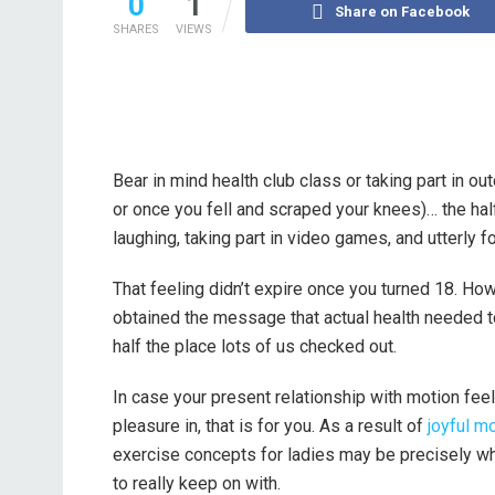
0
1
Share on Facebook
SHARES
VIEWS
Bear in mind health club class or taking part in o
or once you fell and scraped your knees)… the hal
laughing, taking part in video games, and utterly
That feeling didn’t expire once you turned 18. H
obtained the message that actual health needed to 
half the place lots of us checked out.
In case your present relationship with motion feels
pleasure in, that is for you. As a result of
joyful m
exercise concepts for ladies may be precisely wha
to really keep on with.