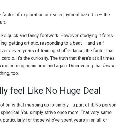
factor of exploration or real enjoyment baked in — the
lt.
s like quick and fancy footwork. However studying it feels
ing, getting artistic, responding to a beat — and self
ver seven years of training shuffle dance, the factor that
ardio. It’s the curiosity. The truth that there’s at all times
s me coming again time and again. Discovering that
factor
hing, too.
lly feel Like No Huge Deal
ion is that messing up is simply… a part of it. No person
a spherical. You simply strive once more. That very same
s, particularly for those who’ve spent years in an all-or-