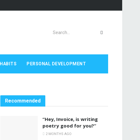
HABITS
PERSONAL DEVELOPMENT
Recommended
“Hey, Invoice, is writing
poetry good for you?”
2 MONTHS AGO