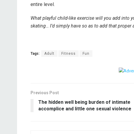
entire level.
What playful child-like exercise will you add into y
skating… I’d simply have so as to add that proper 
Tags:
Adult
Fitness
Fun
Previous Post
The hidden well being burden of intimate
accomplice and little one sexual violence