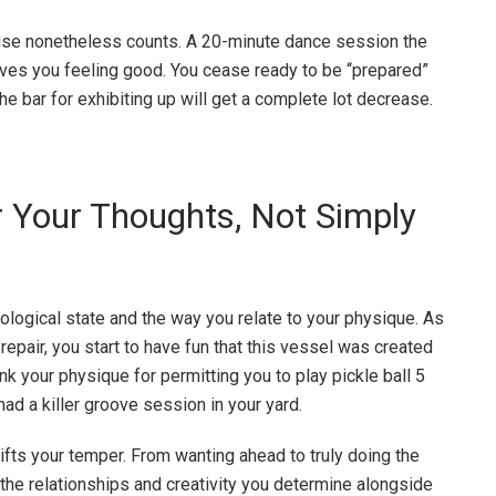
cise nonetheless counts. A 20-minute dance session the
aves you feeling good. You cease ready to be “prepared”
 the bar for exhibiting up will get a complete lot decrease.
r Your Thoughts, Not Simply
hological state and the way you relate to your physique. As
repair, you start to have fun that this vessel was created
nk your physique for permitting you to play pickle ball 5
ad a killer groove session in your yard.
lifts your temper. From wanting ahead to truly doing the
 the relationships and creativity you determine alongside