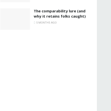
The comparability lure (and
why it retains folks caught)
5 MONTHS AGO