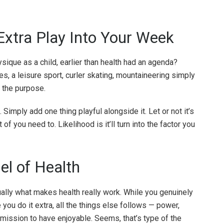
Extra Play Into Your Week
ysique as a child, earlier than health had an agenda?
, a leisure sport, curler skating, mountaineering simply
s the purpose.
 Simply add one thing playful alongside it. Let or not it’s
of you need to. Likelihood is it’ll turn into the factor you
el of Health
sually what makes health really work. While you genuinely
e you do it extra, all the things else follows — power,
ermission to have enjoyable. Seems, that’s type of the