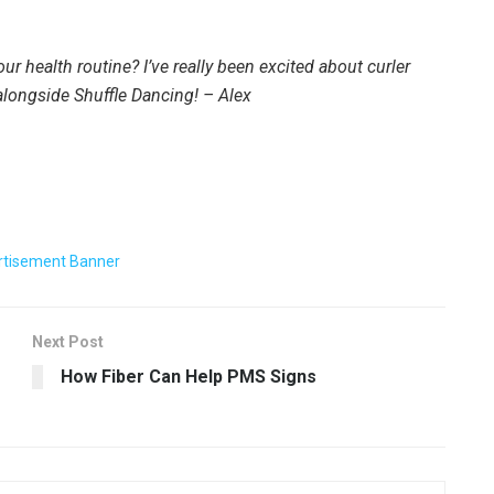
our health routine? I’ve really been excited about curler
alongside Shuffle Dancing! – Alex
Next Post
How Fiber Can Help PMS Signs