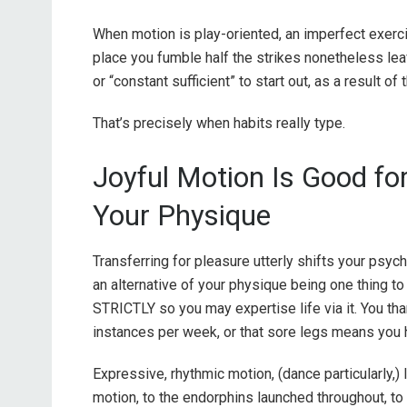
When motion is play-oriented, an imperfect exer
place you fumble half the strikes nonetheless le
or “constant sufficient” to start out, as a result of
That’s precisely when habits really type.
Joyful Motion Is Good fo
Your Physique
Transferring for pleasure utterly shifts your psyc
an alternative of your physique being one thing to 
STRICTLY so you may expertise life via it. You tha
instances per week, or that sore legs means you h
Expressive, rhythmic motion, (dance particularly,) 
motion, to the endorphins launched throughout, to