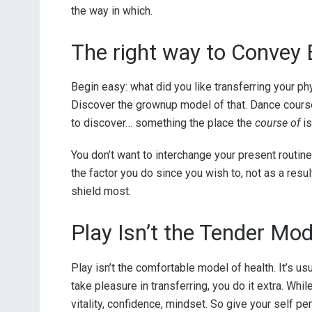
the way in which.
The right way to Convey 
Begin easy: what did you like transferring your ph
Discover the grownup model of that. Dance courses
to discover… something the place the
course of
i
You don’t want to interchange your present routine.
the factor you do since you wish to, not as a result 
shield most.
Play Isn’t the Tender Mod
Play isn’t the comfortable model of health. It’s u
take pleasure in transferring, you do it extra. Whil
vitality, confidence, mindset. So give your self p