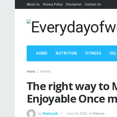
About Us
Privacy Policy
Disclaimer
Contact Us
HOME
NUTRITION
FITNESS
SEL
Home
Fitness
The right way to
Enjoyable Once 
by
Shahzaib
June 16, 2026
in
Fitness