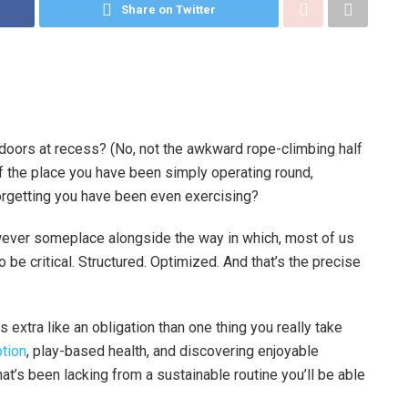
Share on Twitter
utdoors at recess? (No, not the awkward rope-climbing half
f the place you have been simply operating round,
 forgetting you have been even exercising?
owever someplace alongside the way in which, most of us
be critical. Structured. Optimized. And that’s the precise
 extra like an obligation than one thing you really take
otion
, play-based health, and discovering enjoyable
t’s been lacking from a sustainable routine you’ll be able