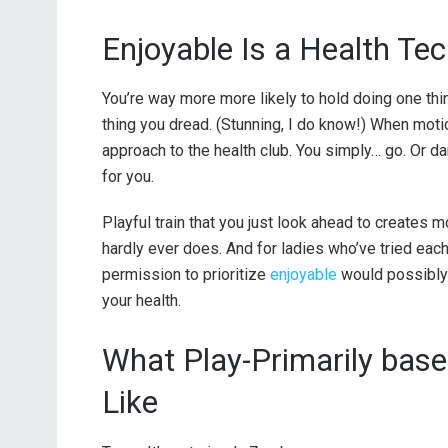
Enjoyable Is a Health Te
You’re way more more likely to hold doing one thin
thing you dread. (Stunning, I do know!) When moti
approach to the health club. You simply… go. Or dan
for you.
Playful train that you just look ahead to creates 
hardly ever does. And for ladies who’ve tried eac
permission to prioritize
enjoyable
would possibly 
your health.
What Play-Primarily base
Like