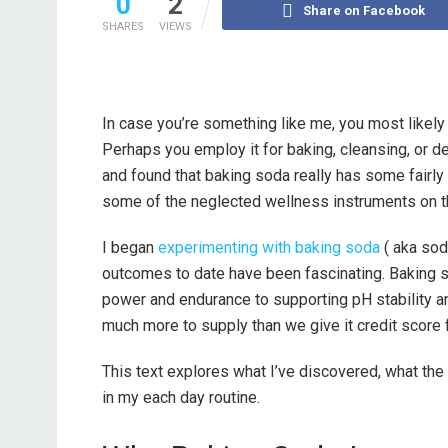
0
2
Share on Facebook
SHARES
VIEWS
In case you’re something like me, you most likely
Perhaps you employ it for baking, cleansing, or de
and found that baking soda really has some fairly
some of the neglected wellness instruments on t
I began
experimenting with baking soda
( aka sod
outcomes to date have been fascinating. Baking s
power and endurance to supporting pH stability a
much more to supply than we give it credit score f
This text explores what I’ve discovered, what the 
in my each day routine.