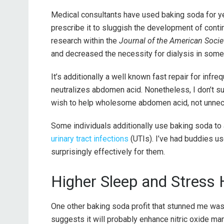
Medical consultants have used baking soda for yea
prescribe it to sluggish the development of contin
research within the
Journal of the American Socie
and decreased the necessity for dialysis in some
It’s additionally a well known fast repair for infreq
neutralizes abdomen acid. Nonetheless, I don’t sugg
wish to help wholesome abdomen acid, not unnece
Some individuals additionally use baking soda to 
urinary tract infections
(UTIs). I’ve had buddies use
surprisingly effectively for them.
Higher Sleep and Stress 
One other baking soda profit that stunned me was t
suggests it will probably enhance nitric oxide m