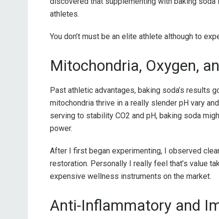
discovered that supplementing with baking soda imp
athletes.
You don’t must be an elite athlete although to exp
Mitochondria, Oxygen, an
Past athletic advantages, baking soda’s results go
mitochondria thrive in a really slender pH vary a
serving to stability CO2 and pH, baking soda mig
power.
After I first began experimenting, I observed cle
restoration. Personally I really feel that’s value ta
expensive wellness instruments on the market.
Anti-Inflammatory and 