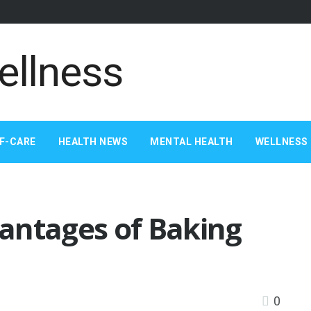
F-CARE
HEALTH NEWS
MENTAL HEALTH
WELLNESS 
antages of Baking
0