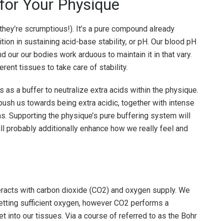
for Your Physique
they’re scrumptious!). It’s a pure compound already
ion in sustaining acid-base stability, or pH. Our blood pH
d our our bodies work arduous to maintain it in that vary.
rent tissues to take care of stability.
ts as a buffer to neutralize extra acids within the physique.
 push us towards being extra acidic, together with intense
ns. Supporting the physique’s pure buffering system will
will probably additionally enhance how we really feel and
racts with carbon dioxide (CO2) and oxygen supply. We
 getting sufficient oxygen, however CO2 performs a
et into our tissues. Via a course of referred to as the Bohr