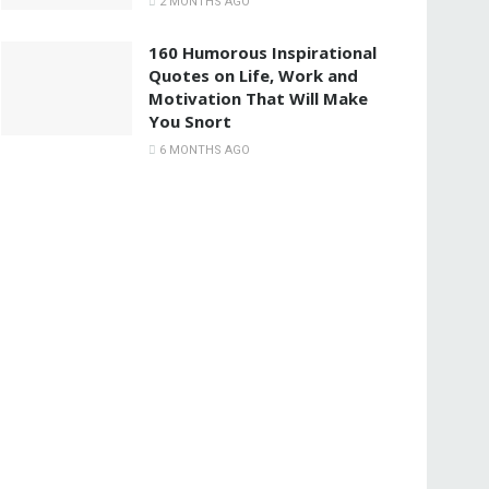
2 MONTHS AGO
160 Humorous Inspirational
Quotes on Life, Work and
Motivation That Will Make
You Snort
6 MONTHS AGO