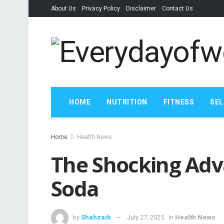
About Us
Privacy Policy
Disclaimer
Contact Us
HOME
NUTRITION
FITNESS
SEL
Home
Health News
The Shocking Adv
Soda
by
Shahzaib
July 27, 2025
in
Health News