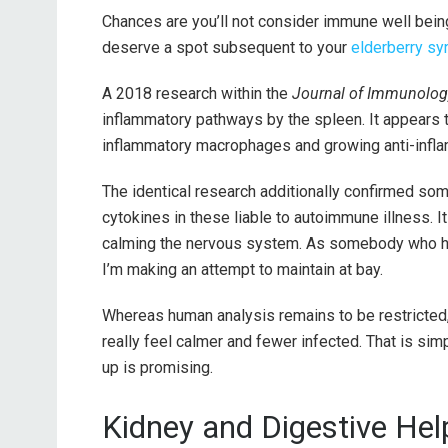
Chances are you’ll not consider immune well bein
deserve a spot subsequent to your
elderberry sy
A 2018 research within the
Journal of Immunolog
inflammatory pathways by the spleen. It appears to
inflammatory macrophages and growing anti-infla
The identical research additionally confirmed so
cytokines in these liable to autoimmune illness. I
calming the nervous system. As somebody who has
I’m making an attempt to maintain at bay.
Whereas human analysis remains to be restricted, 
really feel calmer and fewer infected. That is si
up is promising.
Kidney and Digestive Hel