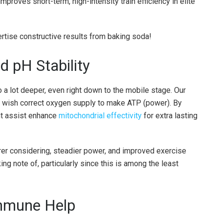
roves short-term, high-intensity train efficiency in elite
ertise constructive results from baking soda!
d pH Stability
 a lot deeper, even right down to the mobile stage. Our
nd wish correct oxygen supply to make ATP (power). By
ht assist enhance
mitochondrial effectivity
for extra lasting
arer considering, steadier power, and improved exercise
king note of, particularly since this is among the least
Immune Help