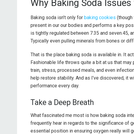
Why Baking Soda Issues 
Baking soda isn’t only for
baking cookies
(though 
present in our our bodies and performs a key posit
is tightly regulated between 7.35 and seven.45, an
Typically even pulling minerals from bones or diffe
That is the place baking soda is available in. It ac
Fashionable life throws quite a bit at us that may
train, stress, processed meals, and even infectio
help restore stability. And as I’ve discovered, it 
performance every day.
Take a Deep Breath
What fascinated me most is how baking soda inte
frequently hear in regards to the significance of
essential position in ensuring oxygen really will g