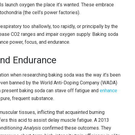
lls launch oxygen the place it’s wanted. These embrace
tochondria (the cell’s power factories).
spiratory too shallowly, too rapidly, or principally by the
crease CO2 ranges and impair oxygen supply. Baking soda
hance power, focus, and endurance.
 and Endurance
ation when researching baking soda was the way it’s been
as even banned by the World Anti-Doping Company (WADA)
present baking soda can stave off fatigue and
enhance
 pure, frequent substance.
 muscular tissues, inflicting that acquainted burning
fers this acid to assist delay muscle fatigue. A 2013
nditioning Analysis
confirmed these outcomes. They