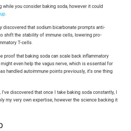
g while you consider baking soda, however it could
rup.
y
discovered that sodium bicarbonate prompts anti-
 shift the stability of immune cells, lowering pro-
mmatory T-cells.
me proof that baking soda can scale back inflammatory
t might even help the vagus nerve, which is essential for
 handled autoimmune points previously, it’s one thing
I’ve discovered that once I take baking soda constantly, I
mply my very own expertise, however the science backing it
p