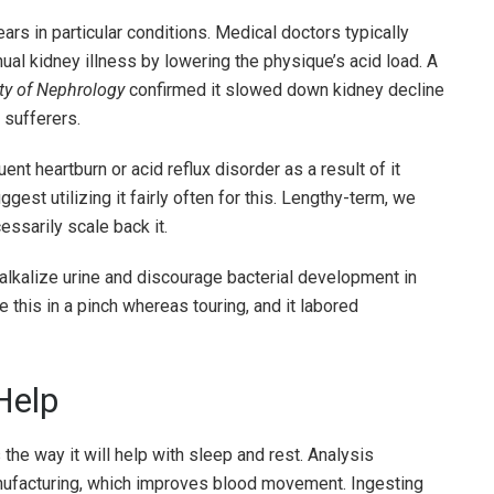
rs in particular conditions. Medical doctors typically
ual kidney illness by lowering the physique’s acid load. A
ty of Nephrology
confirmed it slowed down kidney decline
 sufferers.
uent heartburn or acid reflux disorder as a result of it
est utilizing it fairly often for this. Lengthy-term, we
ssarily scale back it.
alkalize urine and discourage bacterial development in
 this in a pinch whereas touring, and it labored
Help
he way it will help with sleep and rest. Analysis
anufacturing, which improves blood movement. Ingesting