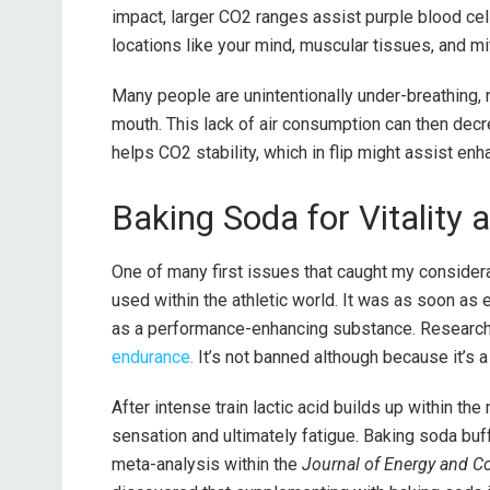
impact, larger CO2 ranges assist purple blood ce
locations like your mind, muscular tissues, and mi
Many people are unintentionally under-breathing, re
mouth. This lack of air consumption can then de
helps CO2 stability, which in flip might assist en
Baking Soda for Vitality
One of many first issues that caught my consider
used within the athletic world. It was as soon 
as a performance-enhancing substance. Research 
endurance.
It’s not banned although because it’s a
After intense train lactic acid builds up within the
sensation and ultimately fatigue. Baking soda buf
meta-analysis within the
Journal of Energy and Co