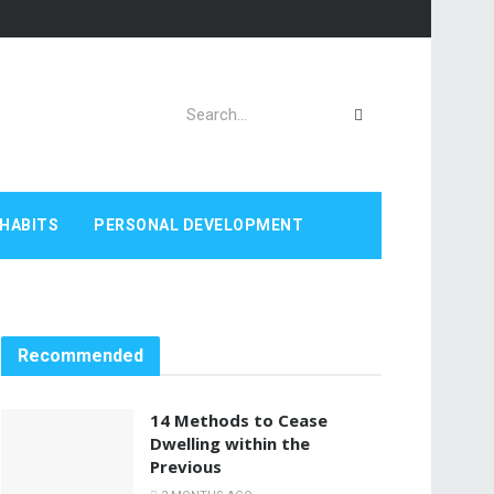
HABITS
PERSONAL DEVELOPMENT
Recommended
14 Methods to Cease
Dwelling within the
Previous