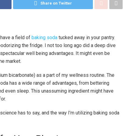
Share on Twitter
 have a field of
baking soda
tucked away in your pantry.
odorizing the fridge. I not too long ago did a deep dive
 spectacular well being advantages. It might even be
he market.
ium bicarbonate) as a part of my wellness routine. The
oda has a wide range of advantages, from bettering
nd even sleep. This unassuming ingredient might have
or.
science has to say, and the way I’m utilizing baking soda