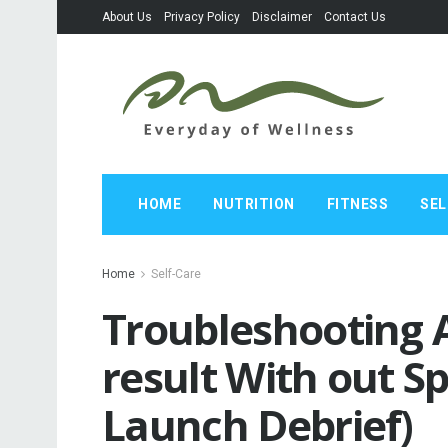
About Us
Privacy Policy
Disclaimer
Contact Us
HOME
NUTRITION
FITNESS
SEL
Home
Self-Care
Troubleshooting 
result With out S
Launch Debrief)