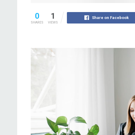
0
1
Share on Facebook
SHARES
VIEWS