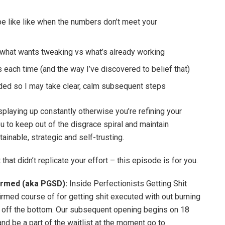
be like like when the numbers don’t meet your
 what wants tweaking vs what’s already working
ach time (and the way I’ve discovered to belief that)
ed so I may take clear, calm subsequent steps
playing up constantly otherwise you’re refining your
u to keep out of the disgrace spiral and maintain
ainable, strategic and self-trusting.
that didn’t replicate your effort – this episode is for you.
formed (aka PGSD):
Inside Perfectionists Getting Shit
rmed course of for getting shit executed with out burning
se off the bottom. Our subsequent opening begins on 18
and be a part of the waitlist at the moment go to