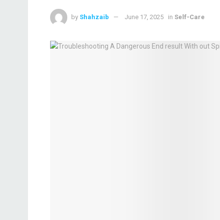
by
Shahzaib
June 17, 2025
in
Self-Care