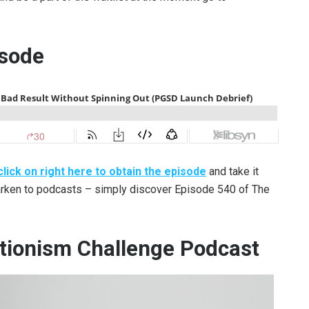
isode
click on right here to obtain the episode
and take it
earken to podcasts – simply discover Episode 540 of The
tionism Challenge Podcast