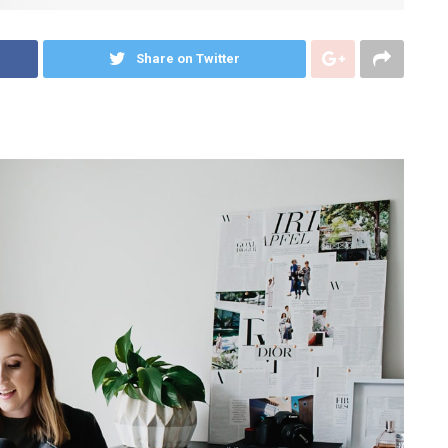
Share on Twitter