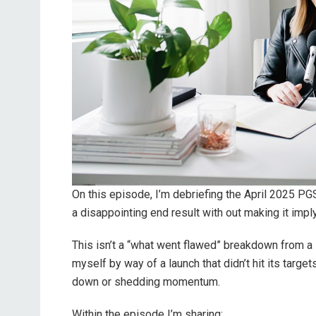
On this episode, I’m debriefing the April 2025 PG
a disappointing end result with out making it impl
This isn’t a “what went flawed” breakdown from a s
myself by way of a launch that didn’t hit its target
down or shedding momentum.
Within the episode I’m sharing: