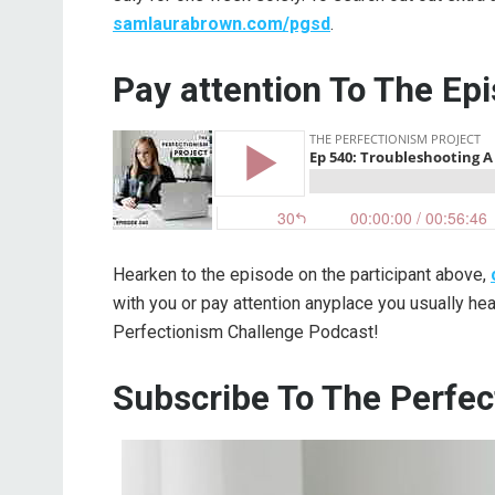
samlaurabrown.com/pgsd
.
Pay attention To The Ep
Hearken to the episode on the participant above,
with you or pay attention anyplace you usually h
Perfectionism Challenge Podcast!
Subscribe To The Perfec