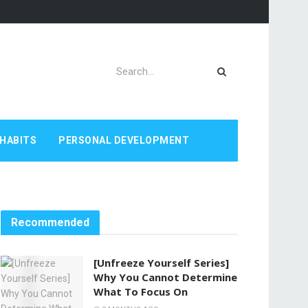
HABITS
PERSONAL DEVELOPMENT
Recommended
[Unfreeze Yourself Series]
Why You Cannot Determine
What To Focus On