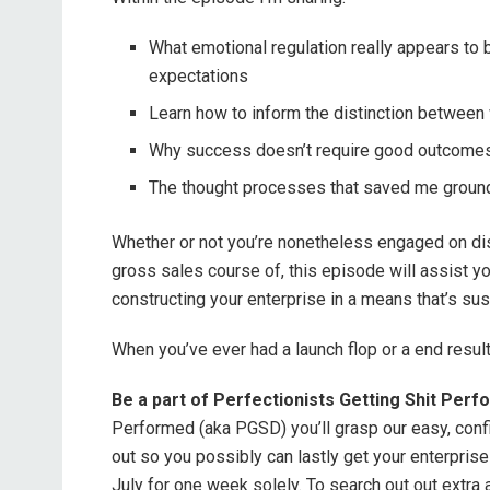
What emotional regulation really appears to 
expectations
Learn how to inform the distinction between
Why success doesn’t require good outcomes e
The thought processes that saved me ground
Whether or not you’re nonetheless engaged on dis
gross sales course of, this episode will assist yo
constructing your enterprise in a means that’s sust
When you’ve ever had a launch flop or a end result 
Be a part of Perfectionists Getting Shit Per
Performed (aka PGSD) you’ll grasp our easy, confi
out so you possibly can lastly get your enterpri
July for one week solely. To search out out extra 