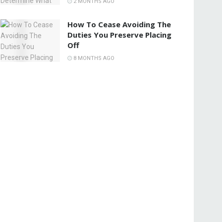
2 MONTHS AGO
How To Cease Avoiding The
Duties You Preserve Placing
Off
8 MONTHS AGO