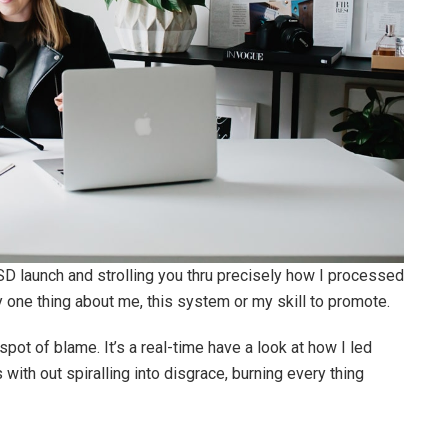
SD launch and strolling you thru precisely how I processed
y one thing about me, this system or my skill to promote.
pot of blame. It’s a real-time have a look at how I led
s with out spiralling into disgrace, burning every thing