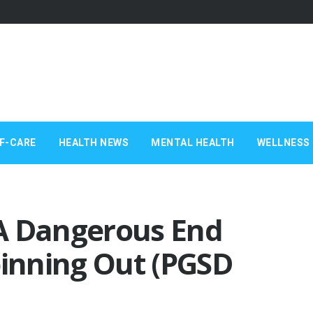
F-CARE
HEALTH NEWS
MENTAL HEALTH
WELLNESS 
A Dangerous End
pinning Out (PGSD