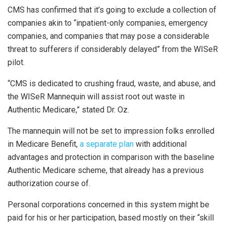
CMS has confirmed that it’s going to exclude a collection of
companies akin to “inpatient-only companies, emergency
companies, and companies that may pose a considerable
threat to sufferers if considerably delayed” from the WISeR
pilot.
“CMS is dedicated to crushing fraud, waste, and abuse, and
the WISeR Mannequin will assist root out waste in
Authentic Medicare,” stated Dr. Oz.
The mannequin will not be set to impression folks enrolled
in Medicare Benefit,
a separate plan
with additional
advantages and protection in comparison with the baseline
Authentic Medicare scheme, that already has a previous
authorization course of.
Personal corporations concerned in this system might be
paid for his or her participation, based mostly on their “skill