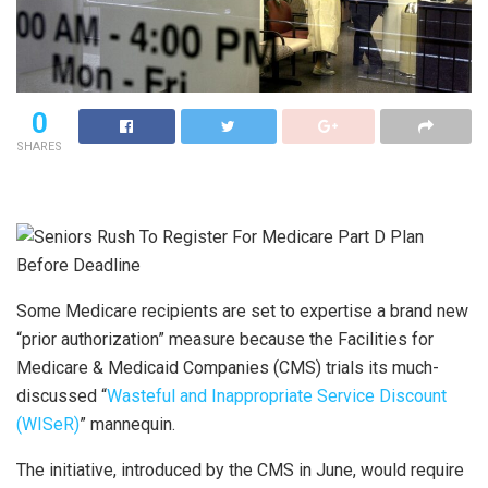
0
SHARES
Some Medicare recipients are set to expertise a brand new
“prior authorization” measure because the Facilities for
Medicare & Medicaid Companies (CMS) trials its much-
discussed “
Wasteful and Inappropriate Service Discount
(WISeR)
” mannequin.
The initiative, introduced by the CMS in June, would require