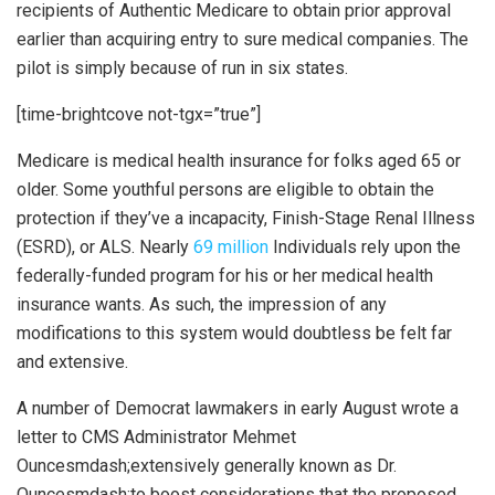
recipients of Authentic Medicare to obtain prior approval
earlier than acquiring entry to sure medical companies. The
pilot is simply because of run in six states.
[time-brightcove not-tgx=”true”]
Medicare is medical health insurance for folks aged 65 or
older. Some youthful persons are eligible to obtain the
protection if they’ve a incapacity, Finish-Stage Renal Illness
(ESRD), or ALS. Nearly
69 million
Individuals rely upon the
federally-funded program for his or her medical health
insurance wants. As such, the impression of any
modifications to this system would doubtless be felt far
and extensive.
A number of Democrat lawmakers in early August wrote a
letter to CMS Administrator Mehmet
Ouncesmdash;extensively generally known as Dr.
Ouncesmdash;to boost considerations that the proposed