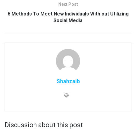
Next Post
6 Methods To Meet New Individuals With out Utilizing
Social Media
Shahzaib
Discussion about this post