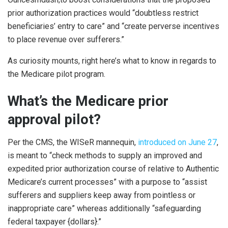
prior authorization practices would “doubtless restrict
beneficiaries’ entry to care” and “create perverse incentives
to place revenue over sufferers.”
As curiosity mounts, right here’s what to know in regards to
the Medicare pilot program.
What’s the Medicare prior
approval pilot?
Per the CMS, the WISeR mannequin,
introduced on June 27
,
is meant to “check methods to supply an improved and
expedited prior authorization course of relative to Authentic
Medicare’s current processes” with a purpose to “assist
sufferers and suppliers keep away from pointless or
inappropriate care” whereas additionally “safeguarding
federal taxpayer {dollars}.”