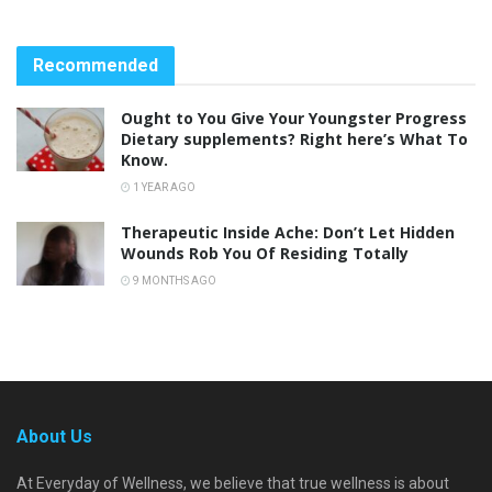
Recommended
Ought to You Give Your Youngster Progress
Dietary supplements? Right here’s What To
Know.
1 YEAR AGO
Therapeutic Inside Ache: Don’t Let Hidden
Wounds Rob You Of Residing Totally
9 MONTHS AGO
About Us
At Everyday of Wellness, we believe that true wellness is about