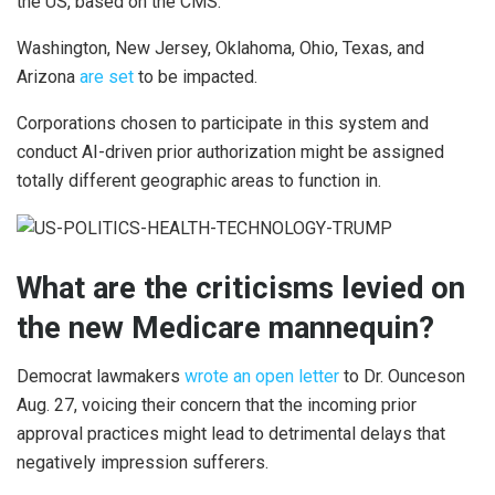
the US, based on the CMS.
Washington, New Jersey, Oklahoma, Ohio, Texas, and
Arizona
are set
to be impacted.
Corporations chosen to participate in this system and
conduct AI-driven prior authorization might be assigned
totally different geographic areas to function in.
What are the criticisms levied on
the new Medicare mannequin?
Democrat lawmakers
wrote an open letter
to Dr. Ounceson
Aug. 27, voicing their concern that the incoming prior
approval practices might lead to detrimental delays that
negatively impression sufferers.