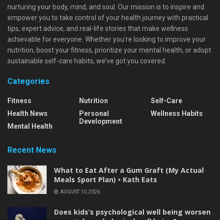
nurturing your body, mind, and soul. Our mission is to inspire and
empower you to take control of your health journey with practical
tips, expert advice, and real-life stories that make wellness
achievable for everyone. Whether you're looking to improve your
nutrition, boost your fitness, prioritize your mental health, or adopt
sustainable self-care habits, we’ve got you covered.
Categories
Fitness
Nutrition
Self-Care
Health News
Personal
Wellness Habits
Development
Mental Health
Recent News
What to Eat After a Gum Graft (My Actual
Meals Sport Plan) • Kath Eats
AUGUST 10, 2026
Does kids’s psychological well being worsen