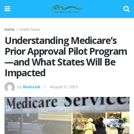
Home
Health News
Understanding Medicare’s
Prior Approval Pilot Program
—and What States Will Be
Impacted
by
Shahzaib
August 31, 2025