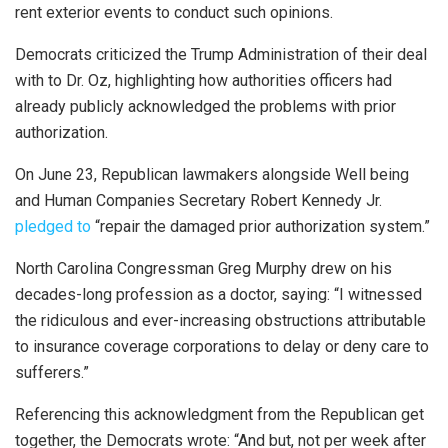
rent exterior events to conduct such opinions.
Democrats criticized the Trump Administration of their deal
with to Dr. Oz, highlighting how authorities officers had
already publicly acknowledged the problems with prior
authorization.
On June 23, Republican lawmakers alongside Well being
and Human Companies Secretary Robert Kennedy Jr.
pledged to
“repair the damaged prior authorization system.”
North Carolina Congressman Greg Murphy drew on his
decades-long profession as a doctor, saying: “I witnessed
the ridiculous and ever-increasing obstructions attributable
to insurance coverage corporations to delay or deny care to
sufferers.”
Referencing this acknowledgment from the Republican get
together, the Democrats wrote: “And but, not per week after