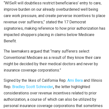
“WISeR will doubtless restrict beneficiaries’ entry to care,
improve burden on our already overburdened well being
care work pressure, and create perverse incentives to place
revenue over sufferers,” stated the 17 Democrat
signatories, making reference to how prior authorization has
impacted shoppers placing in claims below Medicare
Benefit.
The lawmakers argued that “many sufferers select
Conventional Medicare as a result of they know their care
might be decided by their medical doctors and never by
insurance coverage corporations.”
Signed by the likes of California Rep.
Ami Bera
and Illinois
Rep.
Bradley Scott Schneider
,
the letter highlighted
considerations over revenue incentives related to prior
authorization, a course of which can also be utilized by
personal insurance coverage corporations that sometimes