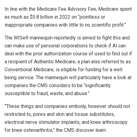
In line with the Medicare Fee Advisory Fee, Medicare spent
as much as $5.8 billion in 2022 on “pointless or
inappropriate companies with little to no scientific profit.”
The WISeR mannequin reportedly is aimed to fight this and
can make use of personal corporations to check if AI can
deal with the prior authorization course of used to find out if
a recipient of Authentic Medicare, a plan also referred to as
Conventional Medicare, is eligible for funding for a well
being service. The mannequin will particularly have a look at
companies the CMS considers to be “significantly
susceptible to fraud, waste, and abuse.”
“These things and companies embody, however should not
restricted to, pores and skin and tissue substitutes,
electrical nerve stimulator implants, and knee arthroscopy
for knee osteoarthritis,” the CMS discover learn.