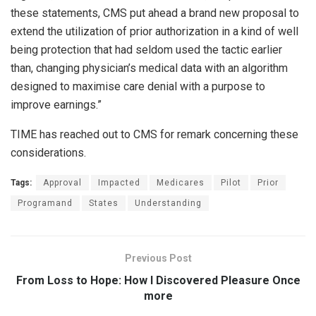
these statements, CMS put ahead a brand new proposal to
extend the utilization of prior authorization in a kind of well
being protection that had seldom used the tactic earlier
than, changing physician’s medical data with an algorithm
designed to maximise care denial with a purpose to
improve earnings.”
TIME has reached out to CMS for remark concerning these
considerations.
Tags:
Approval
Impacted
Medicares
Pilot
Prior
Programand
States
Understanding
Previous Post
From Loss to Hope: How I Discovered Pleasure Once
more