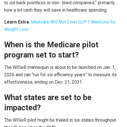
to cut back pointless or non- lined companies,” primarily
how a lot cash they will save in healthcare spending.
Learn Extra
:
Medicare Will Not Cowl GLP-1 Medicine for
Weight Loss
When is the Medicare pilot
program set to start?
The WISeR mannequin is about to be launched on Jan. 1,
2026 and can “run for six efficiency years” to measure its
effectiveness, ending on Dec. 21, 2031.
What states are set to be
impacted?
The WISeR pilot might be trialed in six states throughout