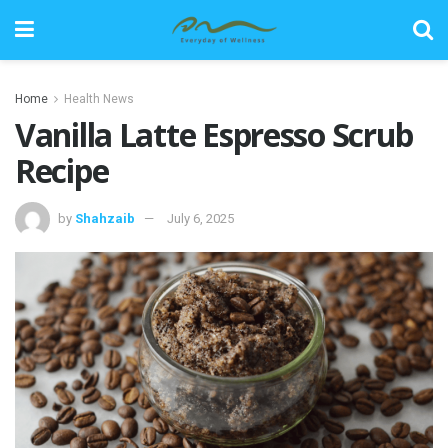
Home
Health News
Vanilla Latte Espresso Scrub
Recipe
by
Shahzaib
July 6, 2025