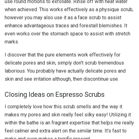
use round motions to exfoliate. Rinse off with heat water
when achieved. This works effectively as a physique scrub,
however you may also use it as a face scrub to assist
enhance advantageous traces and forestall blemishes. It
even works over the stomach space to assist with stretch
marks.
I discover that the pure elements work effectively for
delicate pores and skin, simply don’t scrub tremendous
laborious. You probably have actually delicate pores and
skin and see irritation although, then discontinue use.
Closing Ideas on Espresso Scrubs
I completely love how this scrub smells and the way it
makes my pores and skin really feel silky easy! Utilizing it
within the bathe is an fragrant expertise that helps me really
feel calmer and extra alert on the similar time. It’s fast to
make and even makes a terrific present.