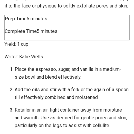
it to the face or physique to softly exfoliate pores and skin.
minutes
Prep Time
5
minutes
minutes
Complete Time
5
minutes
Yield:
1
cup
Writer:
Katie Wells
Place the espresso, sugar, and vanilla in a medium-
size bowl and blend effectively.
Add the oils and stir with a fork or the again of a spoon
till effectively combined and moistened.
Retailer in an air-tight container away from moisture
and warmth. Use as desired for gentle pores and skin,
particularly on the legs to assist with cellulite.