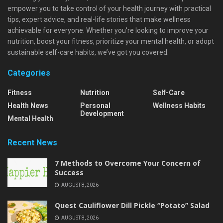
empower you to take control of your health journey with practical
tips, expert advice, and real-life stories that make wellness
achievable for everyone. Whether you're looking to improve your
nutrition, boost your fitness, prioritize your mental health, or adopt
sustainable self-care habits, we’ve got you covered.
Categories
Fitness
Nutrition
Self-Care
Health News
Personal
Wellness Habits
Development
Mental Health
Recent News
7 Methods to Overcome Your Concern of
Success
AUGUST 8, 2026
Quest Cauliflower Dill Pickle “Potato” Salad
AUGUST 8, 2026