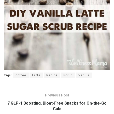
Tags:
coffee
Latte
Recipe
Scrub
Vanilla
Previous Post
7 GLP-1 Boosting, Bloat-Free Snacks for On-the-Go
Gals