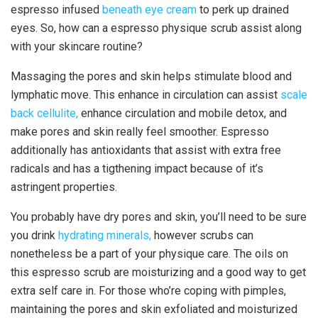
espresso infused
beneath eye cream
to perk up drained
eyes. So, how can a espresso physique scrub assist along
with your skincare routine?
Massaging the pores and skin helps stimulate blood and
lymphatic move. This enhance in circulation can assist
scale
back cellulite,
enhance circulation and mobile detox, and
make pores and skin really feel smoother. Espresso
additionally has antioxidants that assist with extra free
radicals and has a tigthening impact because of it’s
astringent properties.
You probably have dry pores and skin, you’ll need to be sure
you drink
hydrating minerals,
however scrubs can
nonetheless be a part of your physique care. The oils on
this espresso scrub are moisturizing and a good way to get
extra self care in. For those who’re coping with pimples,
maintaining the pores and skin exfoliated and moisturized