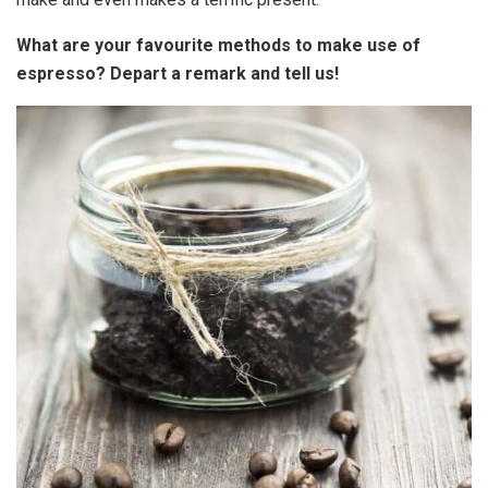
What are your favourite methods to make use of
espresso? Depart a remark and tell us!