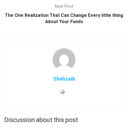
Next Post
The One Realization That Can Change Every little thing
About Your Funds
Shahzaib
Discussion about this post