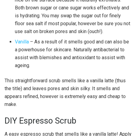
Both brown sugar or cane sugar works effectively and
is hydrating. You may swap the sugar out for finely
floor sea salt if most popular, however be sure you not
use salt on broken pores and skin (ouch!).
Vanilla
– As a result of it smells good and can also be
a powerhouse for skincare. Naturally antibacterial to
assist with blemishes and antioxidant to assist with
ageing.
This straightforward scrub smells like a vanilla latte (thus
the title) and leaves pores and skin silky. It smells and
appears refined, however is extremely easy and cheap to
make.
DIY Espresso Scrub
A easy espresso scrub that smells like a vanilla latte! Apply