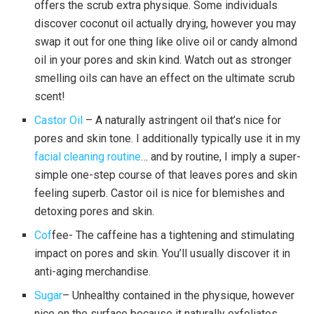
offers the scrub extra physique. Some individuals
discover coconut oil actually drying, however you may
swap it out for one thing like olive oil or candy almond
oil in your pores and skin kind. Watch out as stronger
smelling oils can have an effect on the ultimate scrub
scent!
Castor Oil
– A naturally astringent oil that’s nice for
pores and skin tone. I additionally typically use it in my
facial cleaning routine
… and by routine, I imply a super-
simple one-step course of that leaves pores and skin
feeling superb. Castor oil is nice for blemishes and
detoxing pores and skin.
Cof
fee- The caffeine has a tightening and stimulating
impact on pores and skin. You’ll usually discover it in
anti-aging merchandise.
Sugar
– Unhealthy contained in the physique, however
nice on the surface because it naturally exfoliates.