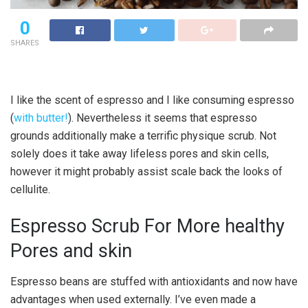
0
SHARES
I like the scent of espresso and I like consuming espresso
(
with butter!
). Nevertheless it seems that espresso
grounds additionally make a terrific physique scrub. Not
solely does it take away lifeless pores and skin cells,
however it might probably assist scale back the looks of
cellulite.
Espresso Scrub For More healthy
Pores and skin
Espresso beans are stuffed with antioxidants and now have
advantages when used externally. I’ve even made a