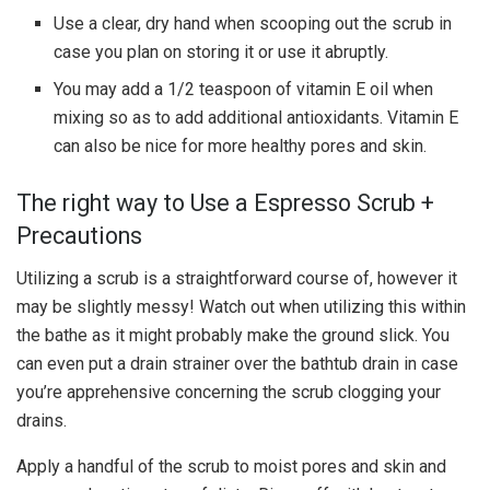
Use a clear, dry hand when scooping out the scrub in
case you plan on storing it or use it abruptly.
You may add a 1/2 teaspoon of vitamin E oil when
mixing so as to add additional antioxidants. Vitamin E
can also be nice for more healthy pores and skin.
The right way to Use a Espresso Scrub +
Precautions
Utilizing a scrub is a straightforward course of, however it
may be slightly messy! Watch out when utilizing this within
the bathe as it might probably make the ground slick. You
can even put a drain strainer over the bathtub drain in case
you’re apprehensive concerning the scrub clogging your
drains.
Apply a handful of the scrub to moist pores and skin and