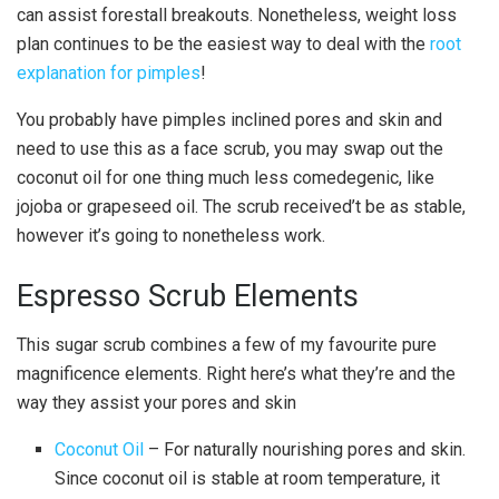
can assist forestall breakouts. Nonetheless, weight loss
plan continues to be the easiest way to deal with the
root
explanation for pimples
!
You probably have pimples inclined pores and skin and
need to use this as a face scrub, you may swap out the
coconut oil for one thing much less comedegenic, like
jojoba or grapeseed oil. The scrub received’t be as stable,
however it’s going to nonetheless work.
Espresso Scrub Elements
This sugar scrub combines a few of my favourite pure
magnificence elements. Right here’s what they’re and the
way they assist your pores and skin
Coconut Oil
– For naturally nourishing pores and skin.
Since coconut oil is stable at room temperature, it