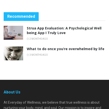
Recommended
Strua App Evaluation: A Psychological Well
being App I Truly Love
2 MONTHS AGO
What to do once you’re overwhelmed by life
3 MONTHS AGO
About Us
At Everyday of Wellness, we believe that true wellness is about
nurturing your body, mind, and soul. Our mission is to inspire and