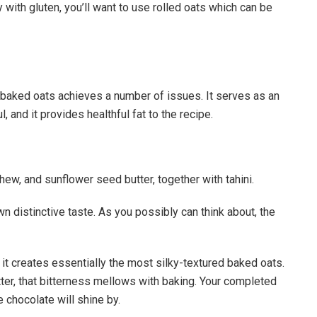
 with gluten, you’ll want to use rolled oats which can be
 baked oats achieves a number of issues. It serves as an
, and it provides healthful fat to the recipe.
ew, and sunflower seed butter, together with tahini.
wn distinctive taste. As you possibly can think about, the
ve it creates essentially the most silky-textured baked oats.
itter, that bitterness mellows with baking. Your completed
e chocolate will shine by.