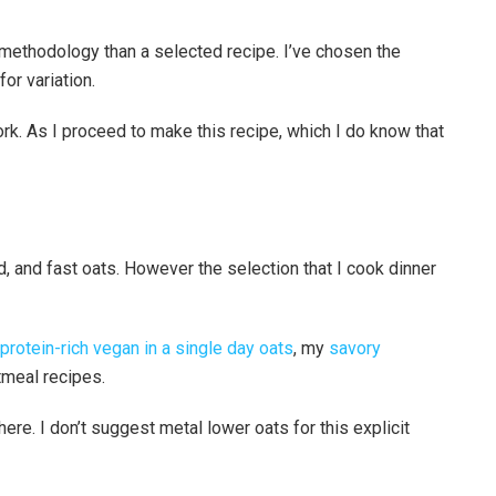
methodology than a selected recipe. I’ve chosen the
or variation.
rk. As I proceed to make this recipe, which I do know that
ed, and fast oats. However the selection that I cook dinner
protein-rich vegan in a single day oats
, my
savory
tmeal recipes.
here. I don’t suggest metal lower oats for this explicit