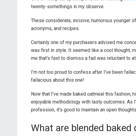
twenty-somethings in my observe.
These considerate, incisive, humorous younger o
acronyms, and recipes.
Certainly one of my purchasers advised me conce
was first in style. It seemed like a cool thought, 
me that’s fast to dismiss a fad was reluctant to a
I’m not too proud to confess after I’ve been falla
fallacious about this one!
Now that I’ve made baked oatmeal this fashion, hig
enjoyable methodology with tasty outcomes. As I’
profession, it’s good to maintain an open thoughts
What are blended baked o