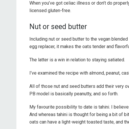
When you’ve got celiac illness or don’t do properly
licensed gluten-free.
Nut or seed butter
Including nut or seed butter to the vegan blended
egg replacer, it makes the oats tender and flavorful
The latter is a win in relation to staying satiated.
I’ve examined the recipe with almond, peanut, cash
All of those nut and seed butters add their very o
PB model is basically peanutty, and so forth.
My favourite possibility to date is tahini. I belie
And whereas tahini is thought for being a bit of b
oats can have a light-weight toasted taste, and th