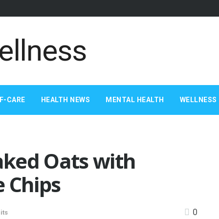
F-CARE
HEALTH NEWS
MENTAL HEALTH
WELLNESS 
ked Oats with
e Chips
0
its