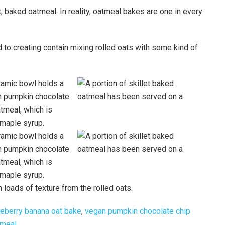
ut, baked oatmeal. In reality, oatmeal bakes are one in every
to creating contain mixing rolled oats with some kind of
 loads of texture from the rolled oats.
eberry banana oat bake
,
vegan pumpkin chocolate chip
tmeal
.