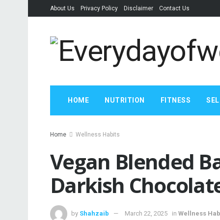
About Us
Privacy Policy
Disclaimer
Contact Us
HOME
NUTRITION
FITNESS
SEL
Home
Wellness Habits
Vegan Blended Ba
Darkish Chocolat
by
Shahzaib
March 22, 2025
in
Wellness Hab