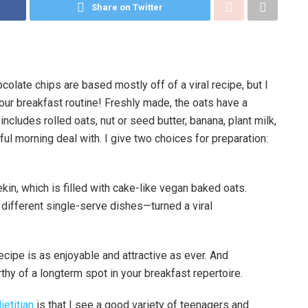
Share on Twitter
late chips are based mostly off of a viral recipe, but I
ur breakfast routine! Freshly made, the oats have a
 includes rolled oats, nut or seed butter, banana, plant milk,
ful morning deal with. I give two choices for preparation:
ifferent single-serve dishes—turned a viral
 recipe is as enjoyable and attractive as ever. And
orthy of a longterm spot in your breakfast repertoire.
ietitian
is that I see a good variety of teenagers and