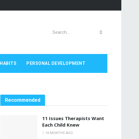
HABITS
PERSONAL DEVELOPMENT
Recommended
11 Issues Therapists Want
Each Child Knew
10 MONTHS AGO