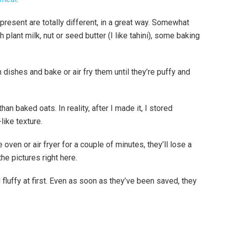
present are totally different, in a great way. Somewhat
 plant milk, nut or seed butter (I like tahini), some baking
on dishes and bake or air fry them until they’re puffy and
han baked oats. In reality, after I made it, I stored
like texture.
oven or air fryer for a couple of minutes, they’ll lose a
he pictures right here.
luffy at first. Even as soon as they’ve been saved, they