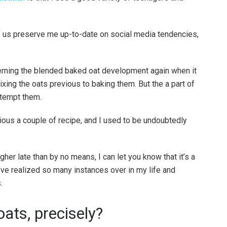
f us preserve me up-to-date on social media tendencies,
rning the blended baked oat development again when it
mixing the oats previous to baking them. But the a part of
ttempt them.
cious a couple of recipe, and I used to be undoubtedly
her late than by no means, I can let you know that it’s a
ve realized so many instances over in my life and
.
ats, precisely?