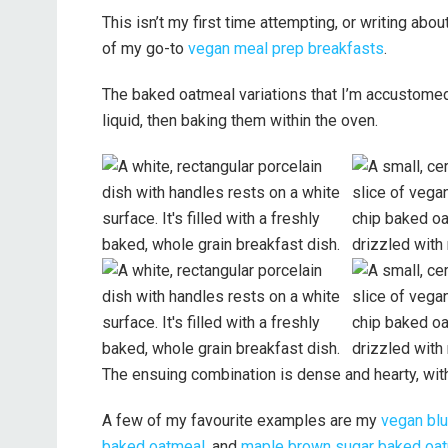
This isn’t my first time attempting, or writing abo
of my go-to
vegan meal prep breakfasts
.
The baked oatmeal variations that I’m accustomed 
liquid, then baking them within the oven.
The ensuing combination is dense and hearty, with
A few of my favourite examples are my
vegan blu
baked oatmeal
, and
maple brown sugar baked oa