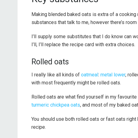
Making blended baked oats is extra of a cooking 
substances that talk to me, however there’s room f
I’ll supply some substitutes that I do know can wo
I’ll, I’ll replace the recipe card with extra choices.
Rolled oats
I really like all kinds of
oatmeal
:
metal lower
, roll
with most frequently might be rolled oats.
Rolled oats are what find yourself in my favourite
turmeric chickpea oats
, and most of my baked oa
You should use both rolled oats or fast oats right 
recipe.