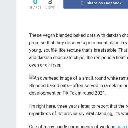
0
3
Share on Facebook
SHARES
VIEWS
These vegan blended baked oats with darkish choco
promise that they deserve a permanent place in yo
young, soufflé-like texture that’s irresistable. That
and darkish chocolate chips, the recipe is a health
oven or air fryer.
Blended baked oats—often served in ramekins or d
development on Tik Tok in round 2021.
I’m right here, three years later, to report that the
regardless of its previously viral standing, it’s w
One of many candy components of working
as a d