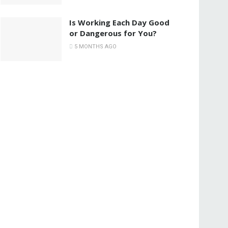
Is Working Each Day Good
or Dangerous for You?
5 MONTHS AGO