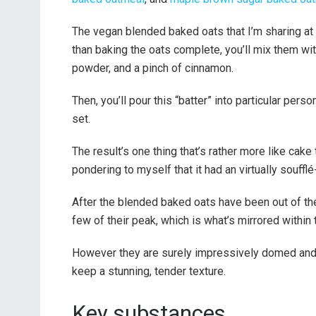
The vegan blended baked oats that I’m sharing at 
than baking the oats complete, you’ll mix them with
powder, and a pinch of cinnamon.
Then, you’ll pour this “batter” into particular pers
set.
The result’s one thing that’s rather more like cake t
pondering to myself that it had an virtually soufflé-
After the blended baked oats have been out of the 
few of their peak, which is what’s mirrored within t
However they are surely impressively domed and f
keep a stunning, tender texture.
Key substances