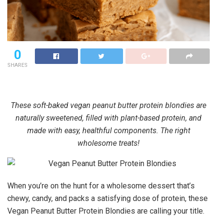
0
SHARES
These soft-baked vegan peanut butter protein blondies are
naturally sweetened, filled with plant-based protein, and
made with easy, healthful components. The right
wholesome treats!
When you’re on the hunt for a wholesome dessert that’s
chewy, candy, and packs a satisfying dose of protein, these
Vegan Peanut Butter Protein Blondies are calling your title.