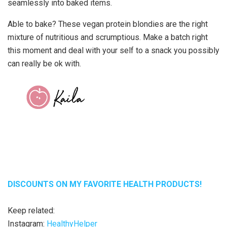
seamlessly into baked items.
Able to bake? These vegan protein blondies are the right
mixture of nutritious and scrumptious. Make a batch right
this moment and deal with your self to a snack you possibly
can really be ok with.
DISCOUNTS ON MY FAVORITE HEALTH PRODUCTS!
Keep related:
Instagram:
HealthyHelper