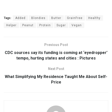
Tags:
Added
Blondies
Butter
GrainFree
Healthy
Helper
Peanut
Protein
Sugar
Vegan
Previous Post
CDC sources say its funding is coming at ‘eyedropper’
tempo, hurting states and cities : Pictures
Next Post
What Simplifying My Residence Taught Me About Self-
Price