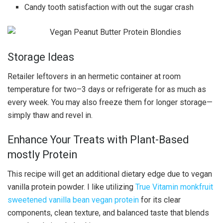
Candy tooth satisfaction with out the sugar crash
Storage Ideas
Retailer leftovers in an hermetic container at room
temperature for two–3 days or refrigerate for as much as
every week. You may also freeze them for longer storage—
simply thaw and revel in.
Enhance Your Treats with Plant-Based
mostly Protein
This recipe will get an additional dietary edge due to vegan
vanilla protein powder. I like utilizing
True Vitamin monkfruit
sweetened vanilla bean vegan protein
for its clear
components, clean texture, and balanced taste that blends