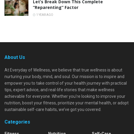
Let’s Break Down This Complete
“Reparenting” Factor
1 YEAR AGO
About Us
At Everyday of Wellness, we believe that true wellness is about
nurturing your body, mind, and soul. Our mission is to inspire and
empower you to take control of your health journey with practical
tips, expert advice, and real-life stories that make wellness
achievable for everyone. Whether you're looking to improve your
nutrition, boost your fitness, prioritize your mental health, or adopt
sustainable self-care habits, we’ve got you covered.
Categories
Fitness
Nutrition
Self-Care