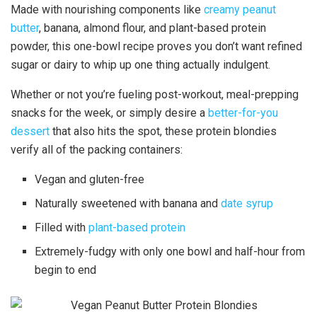
Made with nourishing components like
creamy peanut
butter
, banana, almond flour, and plant-based protein
powder, this one-bowl recipe proves you don’t want refined
sugar or dairy to whip up one thing actually indulgent.
Whether or not you’re fueling post-workout, meal-prepping
snacks for the week, or simply desire a
better-for-you
dessert
that also hits the spot, these protein blondies
verify all of the packing containers:
Vegan and gluten-free
Naturally sweetened with banana and
date syrup
Filled with
plant-based protein
Extremely-fudgy with only one bowl and half-hour from
begin to end