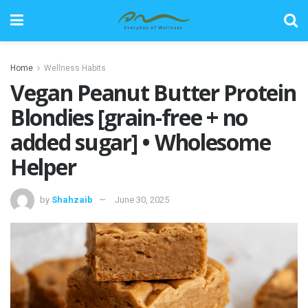
Home
Wellness Habits
Vegan Peanut Butter Protein
Blondies [grain-free + no
added sugar] • Wholesome
Helper
by
Shahzaib
June 30, 2025