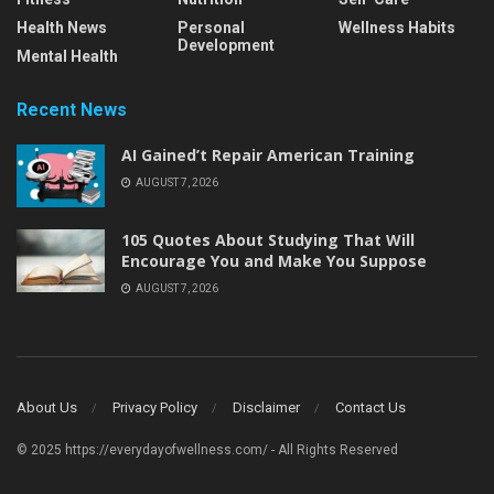
Health News
Personal
Wellness Habits
Development
Mental Health
Recent News
AI Gained’t Repair American Training
AUGUST 7, 2026
105 Quotes About Studying That Will
Encourage You and Make You Suppose
AUGUST 7, 2026
About Us
Privacy Policy
Disclaimer
Contact Us
© 2025 https://everydayofwellness.com/ - All Rights Reserved