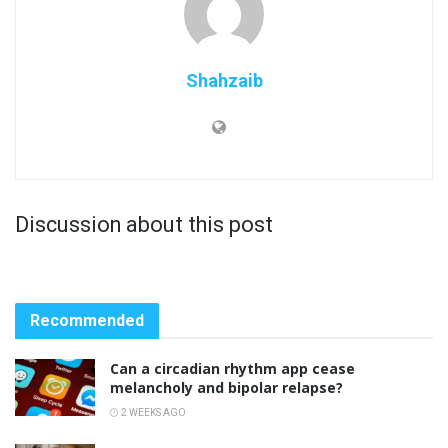
Shahzaib
Discussion about this post
Recommended
Can a circadian rhythm app cease
melancholy and bipolar relapse?
2 WEEKS AGO