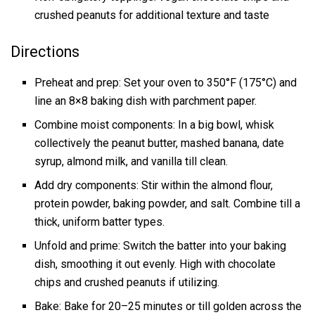
crushed peanuts for additional texture and taste
Directions
Preheat and prep: Set your oven to 350°F (175°C) and
line an 8×8 baking dish with parchment paper.
Combine moist components: In a big bowl, whisk
collectively the peanut butter, mashed banana, date
syrup, almond milk, and vanilla till clean.
Add dry components: Stir within the almond flour,
protein powder, baking powder, and salt. Combine till a
thick, uniform batter types.
Unfold and prime: Switch the batter into your baking
dish, smoothing it out evenly. High with chocolate
chips and crushed peanuts if utilizing.
Bake: Bake for 20–25 minutes or till golden across the