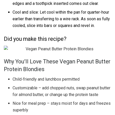
edges and a toothpick inserted comes out clear.
Cool and slice: Let cool within the pan for quarter-hour
earlier than transferring to a wire rack. As soon as fully
cooled, slice into bars or squares and revel in.
Did you make this recipe?
Why You’ll Love These Vegan Peanut Butter
Protein Blondies
Child-friendly and lunchbox permitted
Customizable – add chopped nuts, swap peanut butter
for almond butter, or change up the protein taste
Nice for meal prep – stays moist for days and freezes
superbly