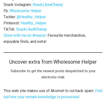
Snack Instagram:
SnackLikeaChamp
Fb:
Wholesome Helper
Twitter:
@Healthy_Helper
Pinterest:
Healthy_Helper
TikTok:
SnackLikeAChamp
Store with me on Amazon
. Favourite merchandise,
enjoyable finds, and extra!
Uncover extra from Wholesome Helper
Subscribe to get the newest posts despatched to your
electronic mail.
This web site makes use of Akismet to cut back spam.
Find
out how your remark knowledge is processed.