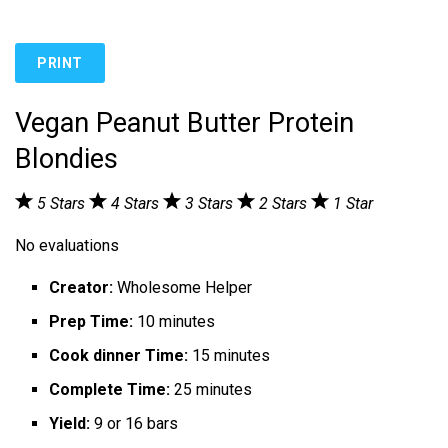
PRINT
Vegan Peanut Butter Protein
Blondies
5 Stars
4 Stars
3 Stars
2 Stars
1 Star
No evaluations
Creator:
Wholesome Helper
Prep Time:
10 minutes
Cook dinner Time:
15 minutes
Complete Time:
25 minutes
Yield:
9 or 16 bars