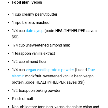
Food plan:
Vegan
1 cup
creamy peanut butter
1
ripe banana, mashed
1/4 cup
date syrup
(code HEALTHYHELPER saves
$$!)
1/4 cup
unsweetened almond milk
1 teaspoon
vanilla extract
1/2 cup
almond flour
1/4 cup
vegan vanilla protein powder
(I used
True
Vitamin
monkfruit-sweetened vanilla bean vegan
protein…code HEALTHYHELPER saves $$!)
1/2 teaspoon
baking powder
Pinch of salt
Non-obligatory toppings: vegan chocolate chips and