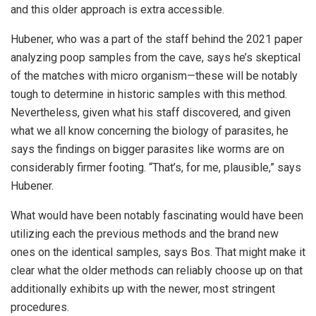
and this older approach is extra accessible.
Hubener, who was a part of the staff behind the 2021 paper
analyzing poop samples from the cave, says he’s skeptical
of the matches with micro organism—these will be notably
tough to determine in historic samples with this method.
Nevertheless, given what his staff discovered, and given
what we all know concerning the biology of parasites, he
says the findings on bigger parasites like worms are on
considerably firmer footing. “That’s, for me, plausible,” says
Hubener.
What would have been notably fascinating would have been
utilizing each the previous methods and the brand new
ones on the identical samples, says Bos. That might make it
clear what the older methods can reliably choose up on that
additionally exhibits up with the newer, most stringent
procedures.