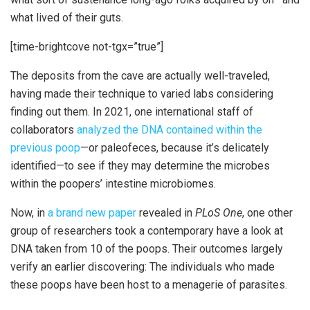
what lived of their guts.
[time-brightcove not-tgx=”true”]
The deposits from the cave are actually well-traveled,
having made their technique to varied labs considering
finding out them. In 2021, one international staff of
collaborators
analyzed the DNA contained within the
previous poop
—or paleofeces, because it’s delicately
identified—to see if they may determine the microbes
within the poopers’ intestine microbiomes.
Now, in
a brand new paper
revealed in
PLoS One
, one other
group of researchers took a contemporary have a look at
DNA taken from 10 of the poops. Their outcomes largely
verify an earlier discovering: The individuals who made
these poops have been host to a menagerie of parasites.