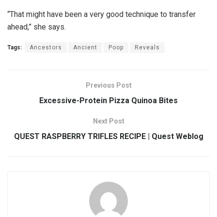
“That might have been a very good technique to transfer
ahead,” she says.
Tags:
Ancestors
Ancient
Poop
Reveals
Previous Post
Excessive-Protein Pizza Quinoa Bites
Next Post
QUEST RASPBERRY TRIFLES RECIPE | Quest Weblog