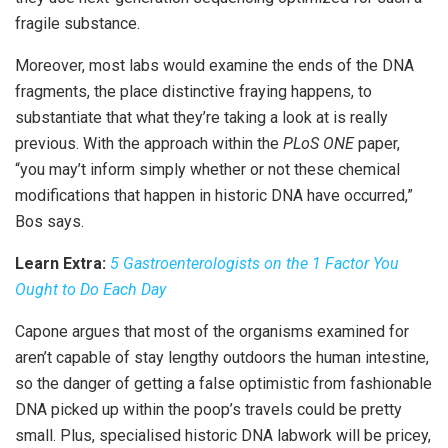
fragile substance.
Moreover, most labs would examine the ends of the DNA
fragments, the place distinctive fraying happens, to
substantiate that what they’re taking a look at is really
previous. With the approach within the
PLoS ONE
paper,
“you may’t inform simply whether or not these chemical
modifications that happen in historic DNA have occurred,”
Bos says.
Learn Extra:
5 Gastroenterologists on the 1 Factor You
Ought to Do Each Day
Capone argues that most of the organisms examined for
aren’t capable of stay lengthy outdoors the human intestine,
so the danger of getting a false optimistic from fashionable
DNA picked up within the poop’s travels could be pretty
small. Plus, specialised historic DNA labwork will be pricey,