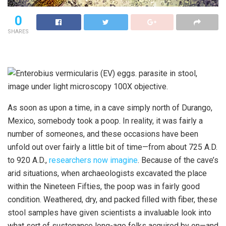
0
SHARES
As soon as upon a time, in a cave simply north of Durango,
Mexico, somebody took a poop. In reality, it was fairly a
number of someones, and these occasions have been
unfold out over fairly a little bit of time—from about 725 A.D.
to 920 A.D.,
researchers now imagine
. Because of the cave’s
arid situations, when archaeologists excavated the place
within the Nineteen Fifties, the poop was in fairly good
condition. Weathered, dry, and packed filled with fiber, these
stool samples have given scientists a invaluable look into
what sort of sustenance long-ago folks acquired by on—and