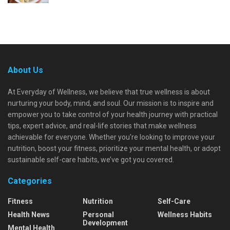
About Us
At Everyday of Wellness, we believe that true wellness is about
nurturing your body, mind, and soul. Our mission is to inspire and
empower you to take control of your health journey with practical
tips, expert advice, and real-life stories that make wellness
achievable for everyone. Whether you're looking to improve your
nutrition, boost your fitness, prioritize your mental health, or adopt
sustainable self-care habits, we’ve got you covered.
Categories
Fitness
Nutrition
Self-Care
Health News
Personal
Wellness Habits
Development
Mental Health