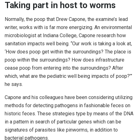
Taking part in host to worms
Normally, the poop that Drew Capone, the examine’s lead
writer, works with is far more energizing. An environmental
microbiologist at Indiana College, Capone research how
sanitation impacts well being. “Our work is taking a look at,
‘How does poop get within the surroundings? The place is
poop within the surroundings? How does infrastructure
cease poop from entering into the surroundings? After
which, what are the pediatric well being impacts of poop?’”
he says.
Capone and his colleagues have been considering utilizing
methods for detecting pathogens in fashionable feces on
historic feces. These strategies type by means of the DNA
in a pattern in search of particular genes which can be
signatures of parasites like pinworms, in addition to
bacterial pathogens.