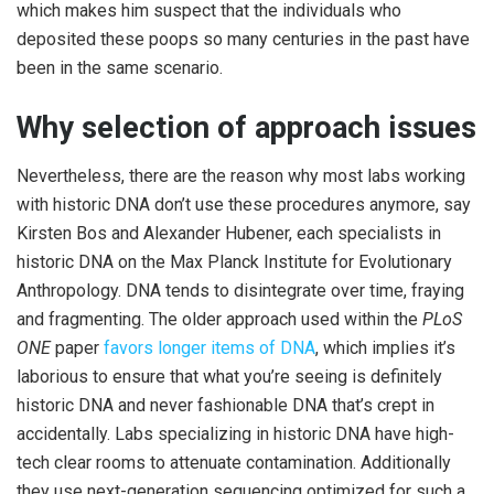
which makes him suspect that the individuals who
deposited these poops so many centuries in the past have
been in the same scenario.
Why selection of approach issues
Nevertheless, there are the reason why most labs working
with historic DNA don’t use these procedures anymore, say
Kirsten Bos and Alexander Hubener, each specialists in
historic DNA on the Max Planck Institute for Evolutionary
Anthropology. DNA tends to disintegrate over time, fraying
and fragmenting. The older approach used within the
PLoS
ONE
paper
favors longer items of DNA
, which implies it’s
laborious to ensure that what you’re seeing is definitely
historic DNA and never fashionable DNA that’s crept in
accidentally. Labs specializing in historic DNA have high-
tech clear rooms to attenuate contamination. Additionally
they use next-generation sequencing optimized for such a