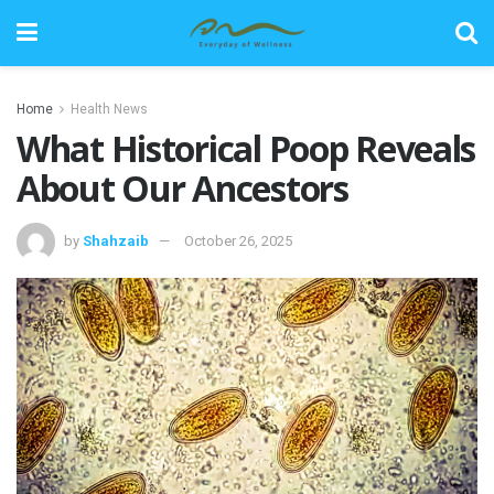
Home
Health News
What Historical Poop Reveals
About Our Ancestors
by
Shahzaib
October 26, 2025