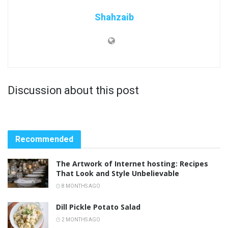
Shahzaib
Discussion about this post
Recommended
The Artwork of Internet hosting: Recipes
That Look and Style Unbelievable
8 MONTHS AGO
Dill Pickle Potato Salad
2 MONTHS AGO