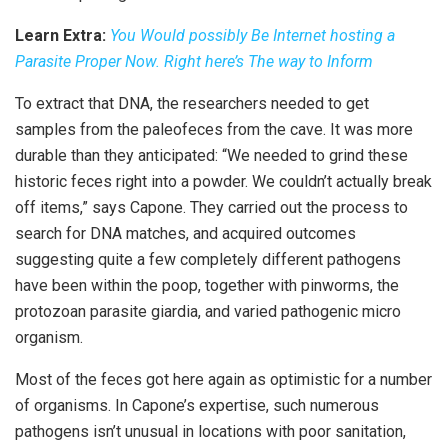
Learn Extra:
You Would possibly Be Internet hosting a
Parasite Proper Now. Right here’s The way to Inform
To extract that DNA, the researchers needed to get
samples from the paleofeces from the cave. It was more
durable than they anticipated: “We needed to grind these
historic feces right into a powder. We couldn’t actually break
off items,” says Capone. They carried out the process to
search for DNA matches, and acquired outcomes
suggesting quite a few completely different pathogens
have been within the poop, together with pinworms, the
protozoan parasite giardia, and varied pathogenic micro
organism.
Most of the feces got here again as optimistic for a number
of organisms. In Capone’s expertise, such numerous
pathogens isn’t unusual in locations with poor sanitation,