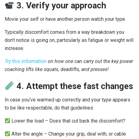
3. Verify your approach
Movie your self or have another person watch your type.
Typically discomfort comes from a way breakdown you
don’t notice is going on, particularly as fatigue or weight will
increase.
Try this information
on how one can carry out the key power
coaching lifts like squats, deadlifts, and presses!
4. Attempt these fast changes
In case you’ve warmed up correctly and your type appears
to be like respectable, do that guidelines:
Lower the load – Does that cut back the discomfort?
Alter the angle – Change your grip, deal with, or cable