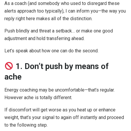
As a coach (and somebody who used to disregard these
alerts approach too typically), I can inform you—the way you
reply right here makes all of the distinction.
Push blindly and threat a setback… or make one good
adjustment and hold transferring ahead.
Let’s speak about how one can do the second.
1. Don’t push by means of
ache
Energy coaching may be uncomfortable—that’s regular.
However ache is totally different.
If discomfort will get worse as you heat up or enhance
weight, that’s your signal to again off instantly and proceed
to the following step.