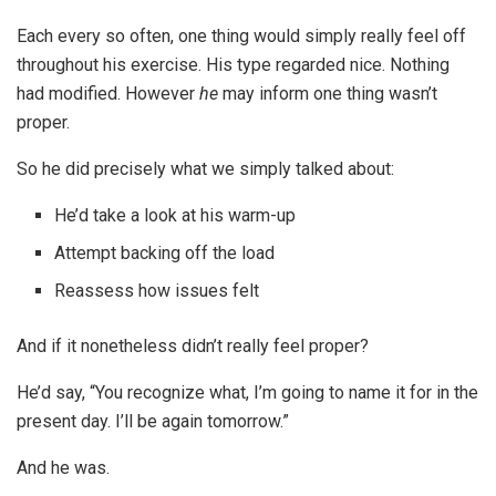
Each every so often, one thing would simply really feel off
throughout his exercise. His type regarded nice. Nothing
had modified. However
he
may inform one thing wasn’t
proper.
So he did precisely what we simply talked about:
He’d take a look at his warm-up
Attempt backing off the load
Reassess how issues felt
And if it nonetheless didn’t really feel proper?
He’d say, “You recognize what, I’m going to name it for in the
present day. I’ll be again tomorrow.”
And he was.