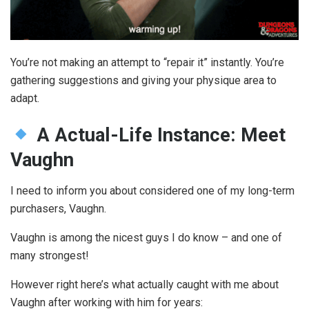
You’re not making an attempt to “repair it” instantly. You’re
gathering suggestions and giving your physique area to
adapt.
A Actual-Life Instance: Meet
Vaughn
I need to inform you about considered one of my long-term
purchasers, Vaughn.
Vaughn is among the nicest guys I do know – and one of
many strongest!
However right here’s what actually caught with me about
Vaughn after working with him for years: