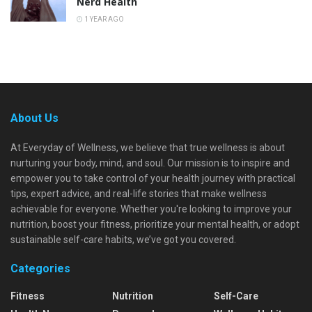
Nerd Health
1 YEAR AGO
About Us
At Everyday of Wellness, we believe that true wellness is about
nurturing your body, mind, and soul. Our mission is to inspire and
empower you to take control of your health journey with practical
tips, expert advice, and real-life stories that make wellness
achievable for everyone. Whether you're looking to improve your
nutrition, boost your fitness, prioritize your mental health, or adopt
sustainable self-care habits, we’ve got you covered.
Categories
Fitness
Nutrition
Self-Care