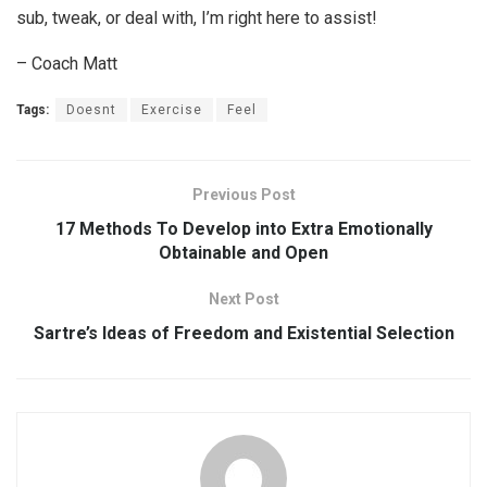
sub, tweak, or deal with, I’m right here to assist!
– Coach Matt
Tags:
Doesnt
Exercise
Feel
Previous Post
17 Methods To Develop into Extra Emotionally
Obtainable and Open
Next Post
Sartre’s Ideas of Freedom and Existential Selection