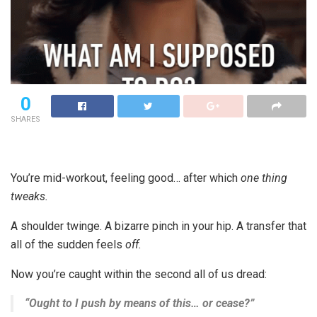
0
SHARES
You’re mid-workout, feeling good… after which
one thing
tweaks.
A shoulder twinge. A bizarre pinch in your hip. A transfer that
all of the sudden feels
off.
Now you’re caught within the second all of us dread:
“Ought to I push by means of this… or cease?”