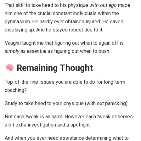
That skill to take heed to his physique
with out ego
made
him one of the crucial constant individuals within the
gymnasium. He hardly ever obtained injured. He saved
displaying up. And he stayed robust due to it.
Vaughn taught me that figuring out when to again off is
simply as essential
as figuring out when to push.
Remaining Thought
Top-of-the-line issues you are able to do for long-term
coaching?
Study to take heed to your physique (with out panicking).
Not each tweak is an harm. However each tweak deserves
a bit extra investigation and a spotlight.
And when you ever need assistance determining what to