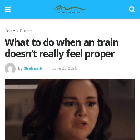
Home
Fitness
What to do when an train
doesn’t really feel proper
by
Shahzaib
June 25, 2025