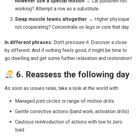
however use a special motion
→ Lat pulldown not
working? Attempt a row as a substitute.
Swap muscle teams altogether
→ Higher physique
not cooperating? Concentrate on legs or core that day.
In different phrases:
Don’t pressure it. Discover a close
by different. And if nothing feels good, it might be time to
go dwelling and get some further relaxation and restoration!
6. Reassess the following day
As soon as issues relax, take a look at the world with:
Managed joint circles or range-of-motion drills
Gentle corrective actions (band work, activation drills)
Cautious reintroduction of actions with low to zero
load