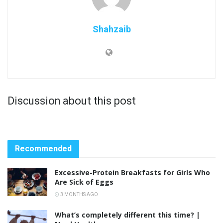
Shahzaib
Discussion about this post
Recommended
Excessive-Protein Breakfasts for Girls Who
Are Sick of Eggs
3 MONTHS AGO
What’s completely different this time? |