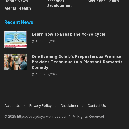
Health News
Personal
Wellness Habits
Development
Mental Health
Recent News
Learn how to Break the Yo-Yo Cycle
AUGUST 6, 2026
One Evening Solely’s Preposterous Premise
Provides Technique to a Pleasant Romantic
Comedy
AUGUST 6, 2026
About Us
Privacy Policy
Disclaimer
Contact Us
© 2025 https://everydayofwellness.com/ - All Rights Reserved