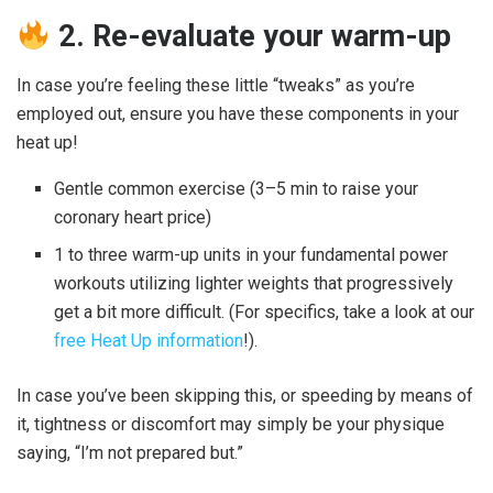
2. Re-evaluate your warm-up
In case you’re feeling these little “tweaks” as you’re
employed out, ensure you have these components in your
heat up!
Gentle common exercise (3–5 min to raise your
coronary heart price)
1 to three warm-up units in your fundamental power
workouts utilizing lighter weights that progressively
get a bit more difficult. (For specifics, take a look at our
free Heat Up information
!).
In case you’ve been skipping this, or speeding by means of
it, tightness or discomfort may simply be your physique
saying, “I’m not prepared but.”