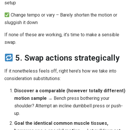
setup
Change tempo or vary – Barely shorten the motion or
sluggish it down
If none of these are working, it’s time to make a sensible
swap.
5. Swap actions strategically
If it nonetheless feels off, right here’s how we take into
consideration substitutions:
Discover a comparable (however totally different)
motion sample
→ Bench press bothering your
shoulder? Attempt an incline dumbbell press or push-
up.
Goal the identical common muscle tissues,