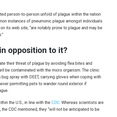
nted person-to-person unfold of plague within the nation
mon instances of pneumonic plague amongst individuals
on its web site, “are notably prone to plague and may be
.”
n opposition to it?
ate their threat of plague by avoiding flea bites and
ll be contaminated with the micro organism. The clinic
 bug spray with DEET, carrying gloves when coping with
ever permitting pets to wander round exterior if
ague.
hin the U.S., in line with the
CDC
. Whereas scientists are
, the CDC mentioned, they “will not be anticipated to be