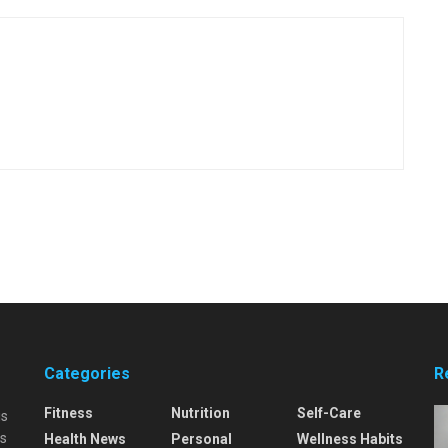
Categories
R
Fitness
Nutrition
Self-Care
is
is
Health News
Personal
Wellness Habits