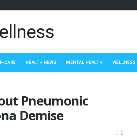
F-CARE
HEALTH NEWS
MENTAL HEALTH
WELLNESS 
out Pneumonic
zona Demise
0