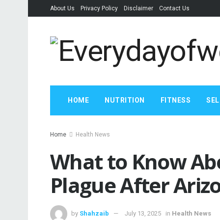
About Us
Privacy Policy
Disclaimer
Contact Us
HOME
NUTRITION
FITNESS
SEL
Home
Health News
What to Know Ab
Plague After Ari
by
Shahzaib
July 13, 2025
in
Health News