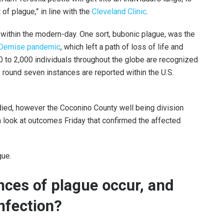
of plague,” in line with the
Cleveland Clinic
.
within the modern-day. One sort, bubonic plague, was the
 Demise pandemic
, which left a path of loss of life and
0 to 2,000 individuals throughout the globe are recognized
ly round seven instances are reported within the U.S.
a died, however the Coconino County well being division
 a look at outcomes Friday that confirmed the affected
gue.
nces of plague occur, and
nfection?