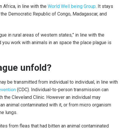
 Africa, in line with the
World Well being Group
. It stays
ly the Democratic Republic of Congo, Madagascar, and
gue in rural areas of western states,” in line with the
ld you work with animals in an space the place plague is
ague unfold?
y be transmitted from individual to individual, in line with
evention
(CDC). Individual-to-person transmission can
th the Cleveland Clinic. However an individual may
th an animal contaminated with it, or from micro organism
he lungs.
tes from fleas that had bitten an animal contaminated