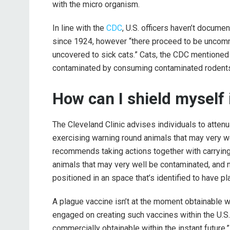
with the micro organism.
In line with the
CDC
, U.S. officers haven’t docume
since 1924, however “there proceed to be uncom
uncovered to sick cats.” Cats, the CDC mentioned 
contaminated by consuming contaminated rodents
How can I shield myself i
The Cleveland Clinic advises individuals to attenu
exercising warning round animals that may very we
recommends taking actions together with carrying
animals that may very well be contaminated, and n
positioned in an space that’s identified to have pl
A plague vaccine isn’t at the moment obtainable wit
engaged on creating such vaccines within the U.S.
commercially obtainable within the instant future.”