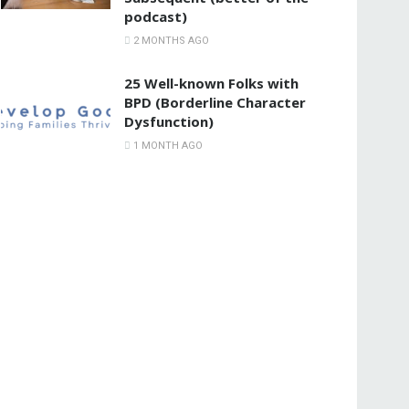
podcast)
2 MONTHS AGO
25 Well-known Folks with
BPD (Borderline Character
Dysfunction)
1 MONTH AGO