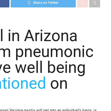
Share on Twitter
l in Arizona
rom pneumonic
ive well being
tioned
on
m Yersinia pestis will get into an individual’s lungs, is