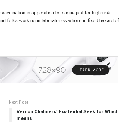
ccination in opposition to plague just for high-risk
d folks working in laboratories who’re in fixed hazard of
Next Post
Vernon Chalmers’ Existential Seek for Which
means