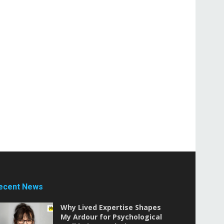
ecent News
Why Lived Expertise Shapes
My Ardour for Psychological