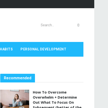
HABITS
PERSONAL DEVELOPMENT
Recommended
How To Overcome
Overwhelm + Determine
Out What To Focus On
Subsequent (better of the