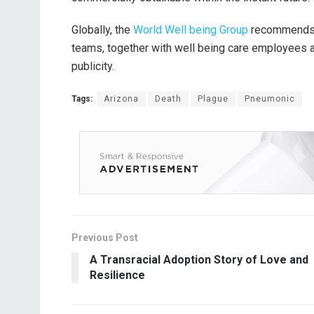
Globally, the
World Well being Group
recommends va
teams, together with well being care employees an
publicity.
Tags:
Arizona
Death
Plague
Pneumonic
Previous Post
A Transracial Adoption Story of Love and
Resilience