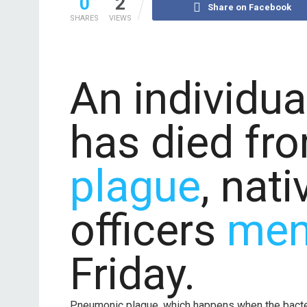
0
2
Share on Facebook
SHARES
VIEWS
An individua
has died f
plague
, nat
officers
men
Friday.
Pneumonic plague, which happens when the bacteriu