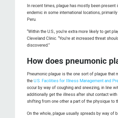
In recent times, plague has mostly been present in
endemic in some international locations, primari
Peru.
“Within the U.S., you’re extra more likely to get pla
Cleveland Clinic. “You’re at increased threat shou
discovered.”
How does pneumonic pl
Pneumonic plague is the one sort of plague that ma
the
U.S. Facilities for Illness Management and Pr
occur by way of coughing and sneezing, in line wi
additionally get the illness after shut contact wi
shifting from one other a part of the physique to t
On the whole, plague usually spreads by way of bi