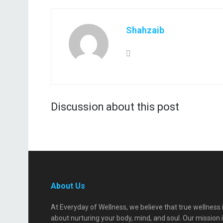
Shahzaib
Discussion about this post
About Us
At Everyday of Wellness, we believe that true wellness 
about nurturing your body, mind, and soul. Our mission 