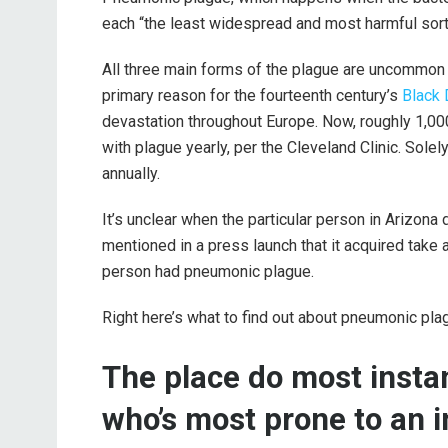
each “the least widespread and most harmful sort 
All three main forms of the plague are uncommon 
primary reason for the fourteenth century’s
Black
devastation throughout Europe. Now, roughly 1,00
with plague yearly, per the Cleveland Clinic. Sole
annually.
It’s unclear when the particular person in Arizon
mentioned in a press launch that it acquired take
person had pneumonic plague.
Right here’s what to find out about pneumonic pla
The place do most insta
who’s most prone to an i