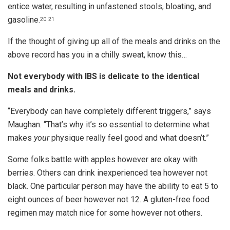
entice water, resulting in unfastened stools, bloating, and
gasoline.
20
21
If the thought of giving up all of the meals and drinks on the
above record has you in a chilly sweat, know this…
Not everybody with IBS is delicate to the identical
meals and drinks.
“Everybody can have completely different triggers,” says
Maughan. “That’s why it’s so essential to determine what
makes
your
physique really feel good and what doesn’t.”
Some folks battle with apples however are okay with
berries. Others can drink inexperienced tea however not
black. One particular person may have the ability to eat 5 to
eight ounces of beer however not 12. A gluten-free food
regimen may match nice for some however not others.