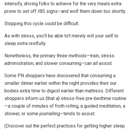
intensify, driving folks to achieve for the very meals extra
prone to set off IBS signs—and wolf them down too shortly.
Stopping this cycle could be difficult.
As with stress, you’ll be able to’t merely will your self to
sleep extra restfully.
Nonetheless, the primary three methods—train, stress
administration, and slower consuming—can all assist.
Some PN shoppers have discovered that consuming a
smaller dinner earlier within the night provides their our
bodies extra time to digest earlier than mattress. Different
shoppers inform us {that a} stress-free pre-bedtime routine
—a couple of minutes of froth rolling, a guided meditation, a
shower, or some journalling—tends to assist.
(Discover out the perfect practices for getting higher sleep