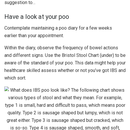
suggestion to…
Have a look at your poo
Contemplate maintaining a poo diary for a few weeks
earlier than your appointment.
Within the diary, observe the frequency of bowel actions
and different signs. Use the Bristol Stool Chart (under) to be
aware of the standard of your poo. This data might help your
healthcare skilled assess whether or not you’ve got IBS and
which sort.