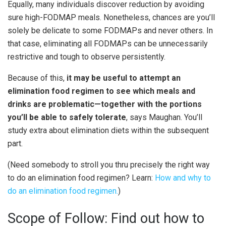
Equally, many individuals discover reduction by avoiding
sure high-FODMAP meals. Nonetheless, chances are you’ll
solely be delicate to some FODMAPs and never others. In
that case, eliminating all FODMAPs can be unnecessarily
restrictive and tough to observe persistently.
Because of this,
it may be useful to attempt an
elimination food regimen to see which meals and
drinks are problematic—together with the portions
you’ll be able to safely tolerate
, says Maughan. You’ll
study extra about elimination diets within the subsequent
part.
(Need somebody to stroll you thru precisely the right way
to do an elimination food regimen? Learn:
How and why to
do an elimination food regimen.
)
Scope of Follow: Find out how to