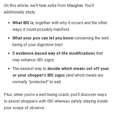
On this article, we’ll hear extra from Maughan. You’ll
additionally study:
What IBS is
, together with
why
it occurs and the other
ways it could possibly manifest
What your poo can let you know
concerning the well
being of your digestive tract
5 evidence-based way of life modifications
that
may enhance IBS signs
The easiest way to
decide which meals set off your
or your shopper’s IBS signs
(and which meals are
normally “protected” to eat)
Plus, when you’re a well being coach, you’ll discover ways
to assist shoppers with IBS whereas safely staying inside
your scope of observe.