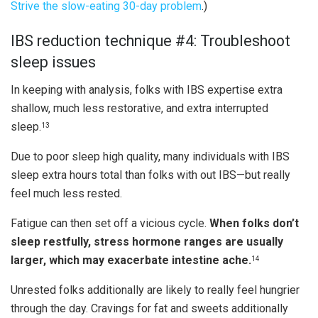
Strive the slow-eating 30-day problem
.)
IBS reduction technique #4: Troubleshoot
sleep issues
In keeping with analysis, folks with IBS expertise extra
shallow, much less restorative, and extra interrupted
sleep.
13
Due to poor sleep high quality, many individuals with IBS
sleep extra hours total than folks with out IBS—but really
feel much less rested.
Fatigue can then set off a vicious cycle.
When folks don’t
sleep restfully, stress hormone ranges are usually
larger, which may exacerbate intestine ache.
14
Unrested folks additionally are likely to really feel hungrier
through the day. Cravings for fat and sweets additionally