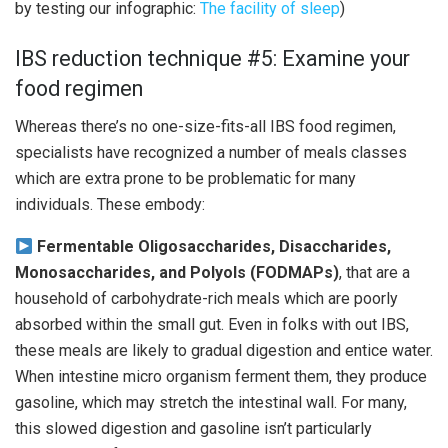
by testing our infographic:
The facility of sleep
)
IBS reduction technique #5: Examine your
food regimen
Whereas there’s no one-size-fits-all IBS food regimen,
specialists have recognized a number of meals classes
which are extra prone to be problematic for many
individuals. These embody:
Fermentable Oligosaccharides, Disaccharides,
Monosaccharides, and Polyols (FODMAPs)
, that are a
household of carbohydrate-rich meals which are poorly
absorbed within the small gut. Even in folks with out IBS,
these meals are likely to gradual digestion and entice water.
When intestine micro organism ferment them, they produce
gasoline, which may stretch the intestinal wall. For many,
this slowed digestion and gasoline isn’t particularly