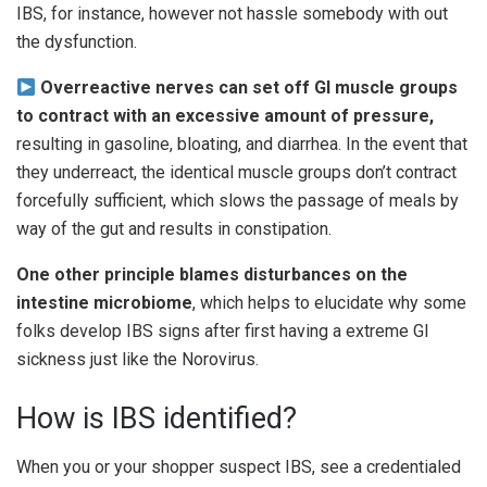
IBS, for instance, however not hassle somebody with out
the dysfunction.
Overreactive nerves can set off GI muscle groups
to contract with an excessive amount of pressure,
resulting in gasoline, bloating, and diarrhea. In the event that
they underreact, the identical muscle groups don’t contract
forcefully sufficient, which slows the passage of meals by
way of the gut and results in constipation.
One other principle blames disturbances on the
intestine microbiome
, which helps to elucidate why some
folks develop IBS signs after first having a extreme GI
sickness just like the Norovirus.
How is IBS identified?
When you or your shopper suspect IBS, see a credentialed