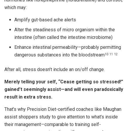
which may:
Amplify gut-based ache alerts
Alter the steadiness of micro organism within the
intestine (often called the intestine microbiome)
Enhance intestinal permeability—probably permitting
dangerous substances into the bloodstream
10
11
12
After all, stress doesn’t include an on/off change.
Merely telling your self, “Cease getting so stressed!”
gained’t seemingly assist—and will even paradoxically
result in extra stress.
That’s why Precision Diet-certified coaches like Maughan
assist shoppers study to give attention to what’s inside
their management—comparable to training self-