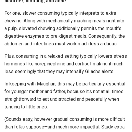
disorder, bloating, and ache
.
For one, slower consuming typically interprets to extra
chewing. Along with mechanically mashing meals right into
a pulp, elevated chewing additionally permits the mouth’s
digestive enzymes to pre-digest meals. Consequently, the
abdomen and intestines must work much less arduous.
Plus, consuming in a relaxed setting typically lowers stress
hormones like norepinephrine and cortisol, making it much
less seemingly that they may intensify GI ache alerts.
In keeping with Maughan, this may be particularly essential
for younger mother and father, because it’s not at all times
straightforward to eat undistracted and peacefully when
tending to little ones.
(Sounds easy, however gradual consuming is more difficult
than folks suppose—and much more impactful. Study extra: