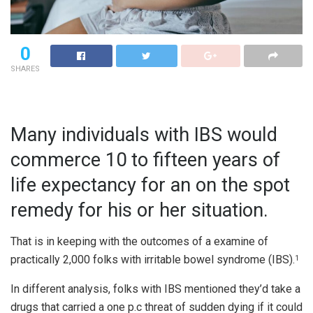
0
SHARES
Many individuals with IBS would
commerce 10 to fifteen years of
life expectancy for an on the spot
remedy for his or her situation.
That is in keeping with the outcomes of a examine of
practically 2,000 folks with irritable bowel syndrome (IBS).
1
In different analysis, folks with IBS mentioned they’d take a
drugs that carried a one p.c threat of sudden dying if it could