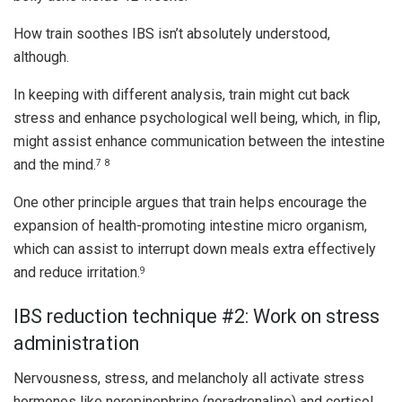
How train soothes IBS isn’t absolutely understood,
although.
In keeping with different analysis, train might cut back
stress and enhance psychological well being, which, in flip,
might assist enhance communication between the intestine
and the mind.
7
8
One other principle argues that train helps encourage the
expansion of health-promoting intestine micro organism,
which can assist to interrupt down meals extra effectively
and reduce irritation.
9
IBS reduction technique #2: Work on stress
administration
Nervousness, stress, and melancholy all activate stress
hormones like norepinephrine (noradrenaline) and cortisol,