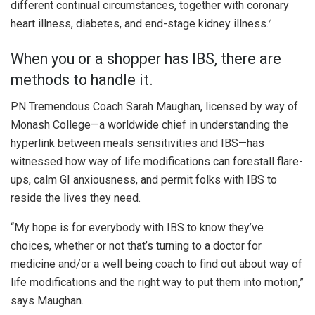
different continual circumstances, together with coronary
heart illness, diabetes, and end-stage kidney illness.
4
When you or a shopper has IBS, there are
methods to handle it.
PN Tremendous Coach Sarah Maughan, licensed by way of
Monash College—a worldwide chief in understanding the
hyperlink between meals sensitivities and IBS—has
witnessed how way of life modifications can forestall flare-
ups, calm GI anxiousness, and permit folks with IBS to
reside the lives they need.
“My hope is for everybody with IBS to know they’ve
choices, whether or not that’s turning to a doctor for
medicine and/or a well being coach to find out about way of
life modifications and the right way to put them into motion,”
says Maughan.