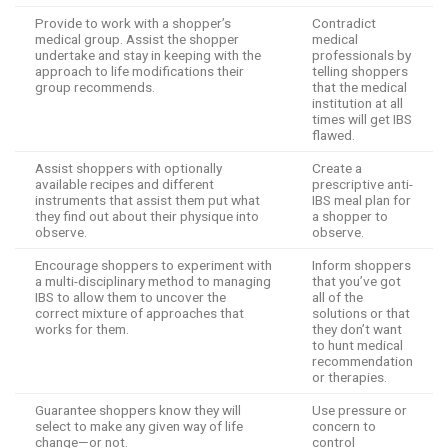
Provide to work with a shopper’s
Contradict
medical group. Assist the shopper
medical
undertake and stay in keeping with the
professionals by
approach to life modifications their
telling shoppers
group recommends.
that the medical
institution at all
times will get IBS
flawed.
Assist shoppers with optionally
Create a
available recipes and different
prescriptive anti-
instruments that assist them put what
IBS meal plan for
they find out about their physique into
a shopper to
observe.
observe.
Encourage shoppers to experiment with
Inform shoppers
a multi-disciplinary method to managing
that you’ve got
IBS to allow them to uncover the
all of the
correct mixture of approaches that
solutions or that
works for them.
they don’t want
to hunt medical
recommendation
or therapies.
Guarantee shoppers know they will
Use pressure or
select to make any given way of life
concern to
change—or not.
control