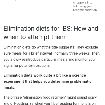
shoppers into
following your
recommendation
.
Elimination diets for IBS: How and
when to attempt them
Elimination diets do what the title suggests: They exclude
sure meals for a brief interval—normally three weeks. Then,
you slowly reintroduce particular meals and monitor your
signs for potential reactions.
Elimination diets work quite a bit like a science
experiment that helps you determine problematic
meals.
The phrase “elimination food regimen” might sound scary
and off-putting, as when you’ll be residing for months on