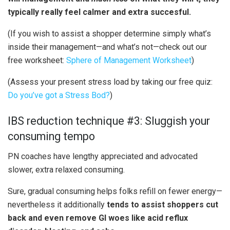
typically really feel calmer and extra succesful.
(If you wish to assist a shopper determine simply what’s
inside their management—and what’s not—check out our
free worksheet:
Sphere of Management Worksheet
)
(Assess your present stress load by taking our free quiz:
Do you’ve got a Stress Bod?
)
IBS reduction technique #3: Sluggish your
consuming tempo
PN coaches have lengthy appreciated and advocated
slower, extra relaxed consuming.
Sure, gradual consuming helps folks refill on fewer energy—
nevertheless it additionally
tends to assist shoppers cut
back and even remove GI woes like acid reflux