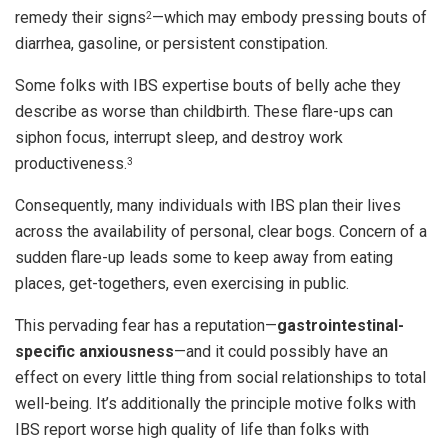
remedy their signs
—which may embody pressing bouts of
2
diarrhea, gasoline, or persistent constipation.
Some folks with IBS expertise bouts of belly ache they
describe as worse than childbirth. These flare-ups can
siphon focus, interrupt sleep, and destroy work
productiveness.
3
Consequently, many individuals with IBS plan their lives
across the availability of personal, clear bogs. Concern of a
sudden flare-up leads some to keep away from eating
places, get-togethers, even exercising in public.
This pervading fear has a reputation—
gastrointestinal-
specific anxiousness
—and it could possibly have an
effect on every little thing from social relationships to total
well-being. It’s additionally the principle motive folks with
IBS report worse high quality of life than folks with