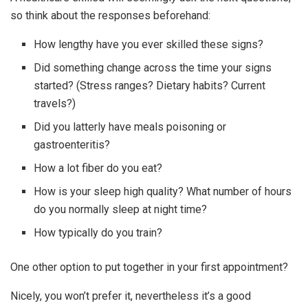
so think about the responses beforehand:
How lengthy have you ever skilled these signs?
Did something change across the time your signs
started? (Stress ranges? Dietary habits? Current
travels?)
Did you latterly have meals poisoning or
gastroenteritis?
How a lot fiber do you eat?
How is your sleep high quality? What number of hours
do you normally sleep at night time?
How typically do you train?
One other option to put together in your first appointment?
Nicely, you won’t prefer it, nevertheless it’s a good