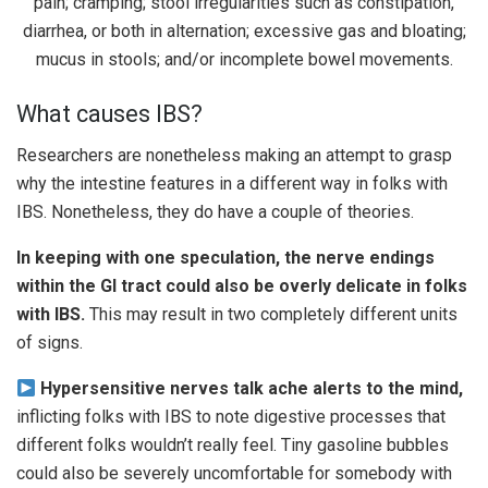
What causes IBS?
Researchers are nonetheless making an attempt to grasp
why the intestine features in a different way in folks with
IBS. Nonetheless, they do have a couple of theories.
In keeping with one speculation, the nerve endings
within the GI tract could also be overly delicate in folks
with IBS.
This may result in two completely different units
of signs.
Hypersensitive nerves talk ache alerts to the mind,
inflicting folks with IBS to note digestive processes that
different folks wouldn’t really feel. Tiny gasoline bubbles
could also be severely uncomfortable for somebody with