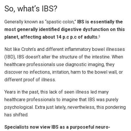
So, what’s IBS?
Generally known as “spastic colon,”
IBS is essentially the
most generally identified digestive dysfunction on this
planet, affecting about 14 p.c p.c of adults.
5
Not like Crohn’s and different inflammatory bowel illnesses
(IBD), IBS doesn’t alter the structure of the intestine. When
healthcare professionals use diagnostic imaging, they
discover no infections, irritation, harm to the bowel wall, or
different proof of illness.
Years in the past, this lack of seen illness led many
healthcare professionals to imagine that IBS was purely
psychological. Extra just lately, nevertheless, this pondering
has shifted.
Specialists now view IBS as a purposeful neuro-