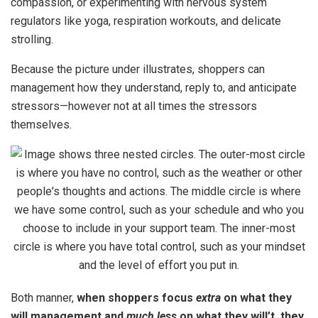
compassion, or experimenting with nervous system
regulators like yoga, respiration workouts, and delicate
strolling.
Because the picture under illustrates, shoppers can
management how they understand, reply to, and anticipate
stressors—however not at all times the stressors
themselves.
Both manner,
when shoppers focus
extra
on what they
will management and
much less
on what they will’t, they