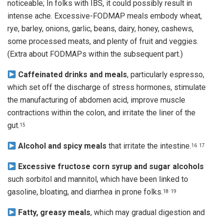
noticeable; In folks with IBS, it could possibly result in
intense ache. Excessive-FODMAP meals embody wheat,
rye, barley, onions, garlic, beans, dairy, honey, cashews,
some processed meats, and plenty of fruit and veggies.
(Extra about FODMAPs within the subsequent part.)
Caffeinated drinks and meals
, particularly espresso,
which set off the discharge of stress hormones, stimulate
the manufacturing of abdomen acid, improve muscle
contractions within the colon, and irritate the liner of the
gut.
15
Alcohol and spicy meals
that irritate the intestine.
16
17
Excessive fructose corn syrup and sugar alcohols
such sorbitol and mannitol, which have been linked to
gasoline, bloating, and diarrhea in prone folks.
18
19
Fatty, greasy meals
, which may gradual digestion and