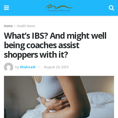
Home
Health News
What’s IBS? And might well
being coaches assist
shoppers with it?
by
Shahzaib
August 20, 2025