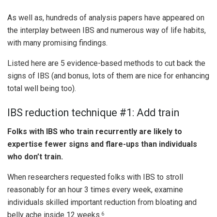
As well as, hundreds of analysis papers have appeared on
the interplay between IBS and numerous way of life habits,
with many promising findings.
Listed here are 5 evidence-based methods to cut back the
signs of IBS (and bonus, lots of them are nice for enhancing
total well being too).
IBS reduction technique #1: Add train
Folks with IBS who train recurrently are likely to
expertise fewer signs and flare-ups than individuals
who don’t train.
When researchers requested folks with IBS to stroll
reasonably for an hour 3 times every week, examine
individuals skilled important reduction from bloating and
belly ache inside 12 weeks.
6