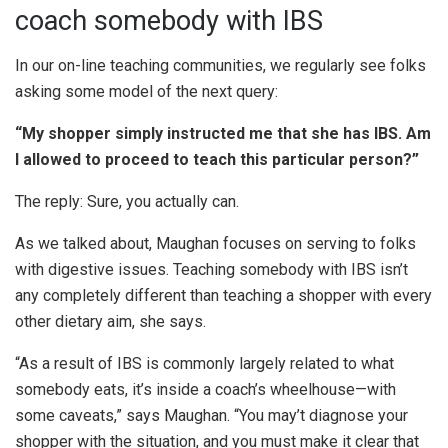
coach somebody with IBS
In our on-line teaching communities, we regularly see folks
asking some model of the next query:
“My shopper simply instructed me that she has IBS. Am
I allowed to proceed to teach this particular person?”
The reply: Sure, you actually can.
As we talked about, Maughan focuses on serving to folks
with digestive issues. Teaching somebody with IBS isn’t
any completely different than teaching a shopper with every
other dietary aim, she says.
“As a result of IBS is commonly largely related to what
somebody eats, it’s inside a coach’s wheelhouse—with
some caveats,” says Maughan. “You may’t diagnose your
shopper with the situation, and you must make it clear that