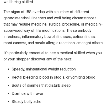
well being skilled.
The signs of IBS overlap with a number of different
gastrointestinal illnesses and well being circumstances
that may require medicine, surgical procedure, or medically-
supervised way of life modifications. These embody
infections, inflammatory bowel illnesses, celiac illness,
most cancers, and meals allergic reactions, amongst others.
It’s particularly essential to see a medical skilled when you
or your shopper discover any of the next:
Speedy, unintentional weight reduction
Rectal bleeding, blood in stools, or vomiting blood
Bouts of diarrhea that disturb sleep
Diarrhea with fever
Steady belly ache