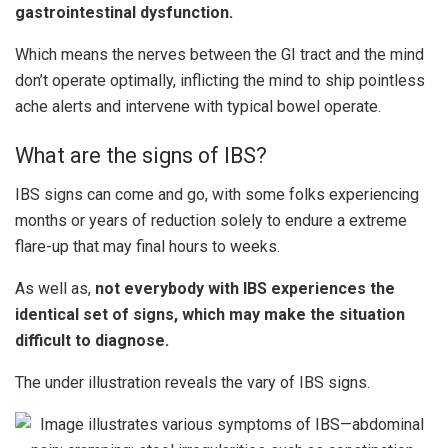
gastrointestinal dysfunction.
Which means the nerves between the GI tract and the mind
don’t operate optimally, inflicting the mind to ship pointless
ache alerts and intervene with typical bowel operate.
What are the signs of IBS?
IBS signs can come and go, with some folks experiencing
months or years of reduction solely to endure a extreme
flare-up that may final hours to weeks.
As well as,
not everybody with IBS experiences the
identical set of signs, which may make the situation
difficult to diagnose.
The under illustration reveals the vary of IBS signs.