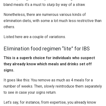
bland meals it’s a must to slurp by way of a straw.
Nonetheless, there are numerous various kinds of
elimination diets, with some a lot much less restrictive than
others.
Listed here are a couple of variations.
Elimination food regimen “lite” for IBS
This is a superb choice for individuals who suspect
they already know which meals and drinks set off
signs.
It goes like this: You remove as much as 4 meals for a
number of weeks. Then, slowly reintroduce them separately
to see in case your signs return.
Let’s say, for instance, from expertise, you already know