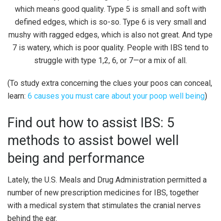
(To study extra concerning the clues your poos can conceal,
learn:
6 causes you must care about your poop well being
)
Find out how to assist IBS: 5
methods to assist bowel well
being and performance
Lately, the U.S. Meals and Drug Administration permitted a
number of new prescription medicines for IBS, together
with a medical system that stimulates the cranial nerves
behind the ear.