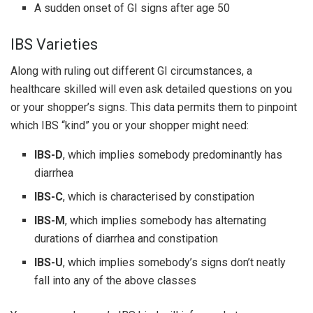
A sudden onset of GI signs after age 50
IBS Varieties
Along with ruling out different GI circumstances, a
healthcare skilled will even ask detailed questions on you
or your shopper’s signs. This data permits them to pinpoint
which IBS “kind” you or your shopper might need:
IBS-D
, which implies somebody predominantly has
diarrhea
IBS-C
, which is characterised by constipation
IBS-M
, which implies somebody has alternating
durations of diarrhea and constipation
IBS-U
, which implies somebody’s signs don’t neatly
fall into any of the above classes