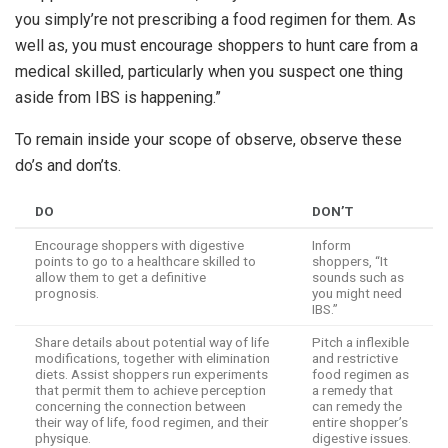
you simply’re not prescribing a food regimen for them. As
well as, you must encourage shoppers to hunt care from a
medical skilled, particularly when you suspect one thing
aside from IBS is happening.”
To remain inside your scope of observe, observe these
do’s and don’ts.
DO
DON’T
Encourage shoppers with digestive
Inform
points to go to a healthcare skilled to
shoppers, “It
allow them to get a definitive
sounds such as
prognosis.
you might need
IBS.”
Share details about potential way of life
Pitch a inflexible
modifications, together with elimination
and restrictive
diets. Assist shoppers run experiments
food regimen as
that permit them to achieve perception
a remedy that
concerning the connection between
can remedy the
their way of life, food regimen, and their
entire shopper’s
physique.
digestive issues.