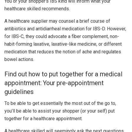
You or your shopper’s IBS kind will inform what your
healthcare skilled recommends.
A healthcare supplier may counsel a brief course of
antibiotics and antidiarrheal medication for IBS-D. However,
for IBS-C, they could advocate a fiber complement, non-
habit-forming laxative, laxative-like medicine, or different
medication that reduces the notion of ache and regulates
bowel actions.
Find out how to put together for a medical
appointment: Your pre-appointment
guidelines
To be able to get essentially the most out of the go to,
you’ll be able to assist your shopper (or your self) put
together for a healthcare appointment.
A healthcare skilled will seemingly ask the next questions,