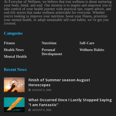
At Everyday of Wellness, we believe that true wellness is about nurturing
your body, mind, and soul. Our mission is to inspire and empower you to
take control of your health journey with practical tips, expert advice, and
real-life stories that make wellness achievable for everyone. Whether
you're looking to improve your nutrition, boost your fitness, prioritize
your mental health, or adopt sustainable self-care habits, we’ve got you
covered.
Categories
Fitness
Nutrition
Self-Care
Health News
Personal
Wellness Habits
Development
Mental Health
Recent News
Finish of Summer season August
Horoscopes
AUGUST 6, 2026
What Occurred Once I Lastly Stopped Saying
“I am Fantastic”
AUGUST 6, 2026