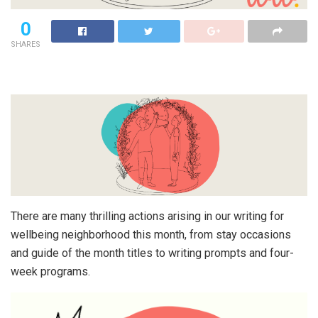
0
SHARES
There are many thrilling actions arising in our writing for
wellbeing neighborhood this month, from stay occasions
and guide of the month titles to writing prompts and four-
week programs.