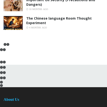
Dangers)
10 MONTHS AGO
The Chinese language Room Thought
Experiment
4 MONTHS AGO
About Us