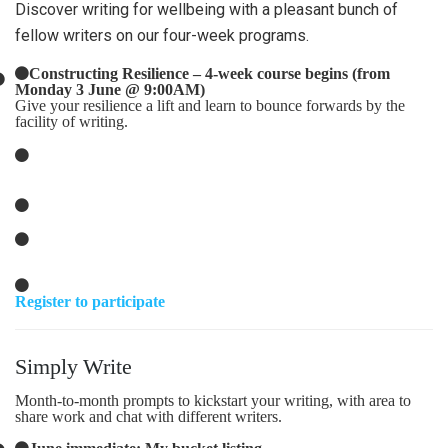
Discover writing for wellbeing with a pleasant bunch of
fellow writers on our four-week programs.
Constructing Resilience – 4-week course begins (from
Monday 3 June @ 9:00AM)
Give your resilience a lift and learn to bounce forwards by the
facility of writing.
Register to participate
Simply Write
Month-to-month prompts to kickstart your writing, with area to
share work and chat with different writers.
June immediate: My bucket listing