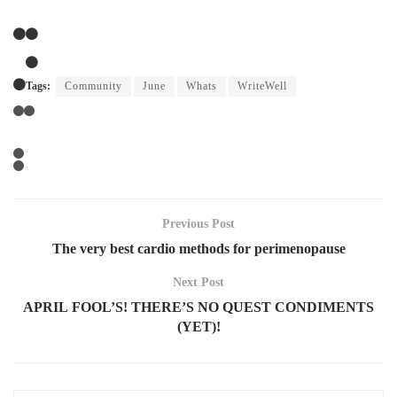
Tags:
Community
June
Whats
WriteWell
Previous Post
The very best cardio methods for perimenopause
Next Post
APRIL FOOL’S! THERE’S NO QUEST CONDIMENTS
(YET)!