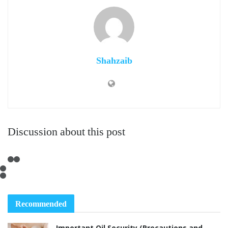
Shahzaib
Discussion about this post
Recommended
Important Oil Security (Precautions and