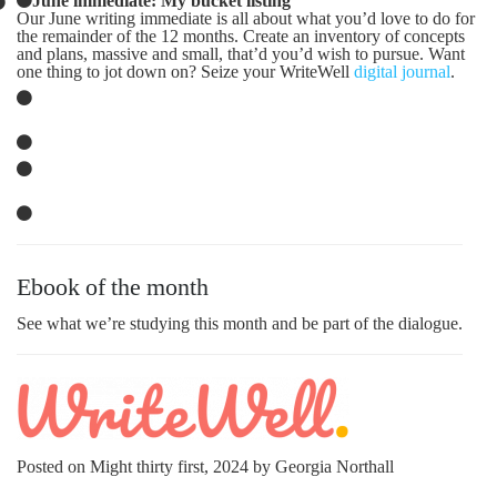
Our June writing immediate is all about what you’d love to do for
the remainder of the 12 months. Create an inventory of concepts
and plans, massive and small, that’d you’d wish to pursue. Want
one thing to jot down on? Seize your WriteWell
digital journal
.
Ebook of the month
See what we’re studying this month and be part of the dialogue.
Posted on Might thirty first, 2024 by Georgia Northall