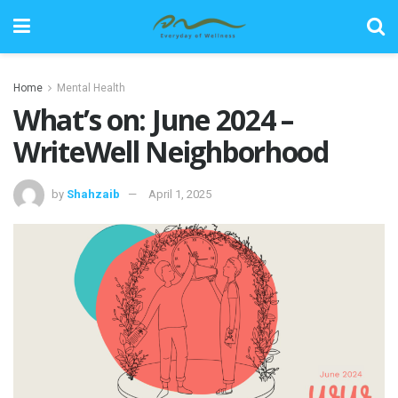
Home
Mental Health
What’s on: June 2024 –
WriteWell Neighborhood
by
Shahzaib
April 1, 2025