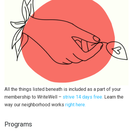
All the things listed beneath is included as a part of your
membership to WriteWell –
strive 14 days free.
Learn the
way our neighborhood works
right here.
Programs