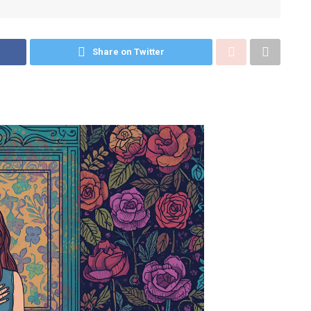
Share on Twitter