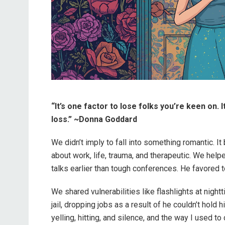
“It’s one factor to lose folks you’re keen on. 
loss.” ~Donna Goddard
We didn’t imply to fall into something romantic. It
about work, life, trauma, and therapeutic. We he
talks earlier than tough conferences. He favored to
We shared vulnerabilities like flashlights at nigh
jail, dropping jobs as a result of he couldn’t hold 
yelling, hitting, and silence, and the way I used to