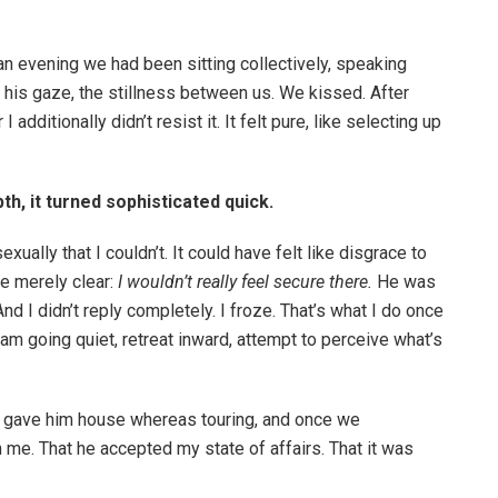
an evening we had been sitting collectively, speaking
of his gaze, the stillness between us. We kissed. After
 additionally didn’t resist it. It felt pure, like selecting up
, it turned sophisticated quick.
ally that I couldn’t. It could have felt like disgrace to
be merely clear:
I wouldn’t really feel secure there.
He was
nd I didn’t reply completely. I froze. That’s what I do once
t—I am going quiet, retreat inward, attempt to perceive what’s
I gave him house whereas touring, and once we
 me. That he accepted my state of affairs. That it was