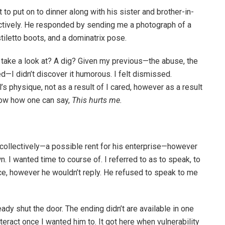
 to put on to dinner along with his sister and brother-in-
ectively. He responded by sending me a photograph of a
stiletto boots, and a dominatrix pose.
A take a look at? A dig? Given my previous—the abuse, the
d—I didn’t discover it humorous. I felt dismissed.
s physique, not as a result of I cared, however as a result
 know how one can say,
This hurts me.
collectively—a possible rent for his enterprise—however
n. I wanted time to course of. I referred to as to speak, to
ice, however he wouldn’t reply. He refused to speak to me
eady shut the door. The ending didn’t are available in one
nteract once I wanted him to. It got here when vulnerability