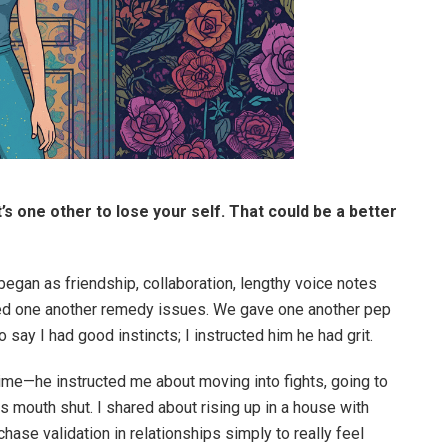
It’s one other to lose your self. That could be a better
 began as friendship, collaboration, lengthy voice notes
lped one another remedy issues. We gave one another pep
 say I had good instincts; I instructed him he had grit.
ttime—he instructed me about moving into fights, going to
his mouth shut. I shared about rising up in a house with
 chase validation in relationships simply to really feel