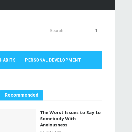
HABITS
PERSONAL DEVELOPMENT
Recommended
The Worst Issues to Say to
Somebody With
Anxiousness