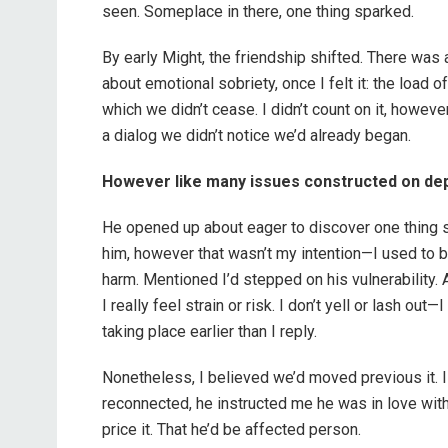
seen. Someplace in there, one thing sparked.
By early Might, the friendship shifted. There was 
about emotional sobriety, once I felt it: the load 
which we didn’t cease. I didn’t count on it, however I
a dialog we didn’t notice we’d already began.
However like many issues constructed on depth
He opened up about eager to discover one thing sexu
him, however that wasn’t my intention—I used to 
harm. Mentioned I’d stepped on his vulnerability. A
I really feel strain or risk. I don’t yell or lash ou
taking place earlier than I reply.
Nonetheless, I believed we’d moved previous it. 
reconnected, he instructed me he was in love with
price it. That he’d be affected person.