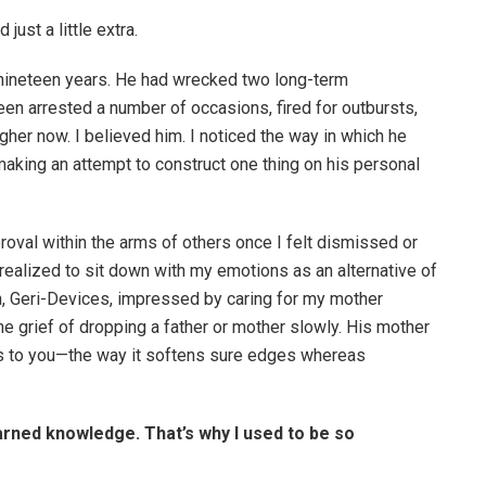
just a little extra.
nineteen years. He had wrecked two long-term
een arrested a number of occasions, fired for outbursts,
her now. I believed him. I noticed the way in which he
aking an attempt to construct one thing on his personal
oval within the arms of others once I felt dismissed or
realized to sit down with my emotions as an alternative of
, Geri-Devices, impressed by caring for my mother
e grief of dropping a father or mother slowly. His mother
s to you—the way it softens sure edges whereas
arned knowledge. That’s why I used to be so