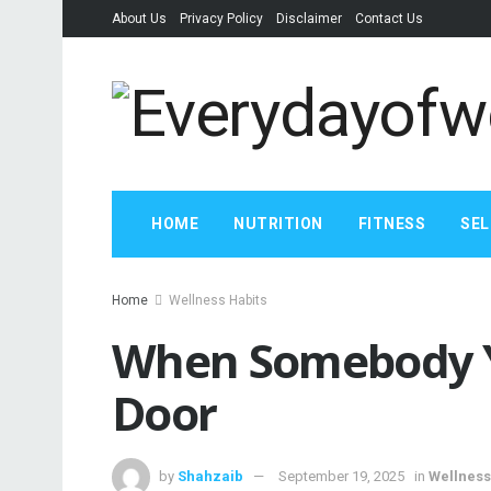
About Us
Privacy Policy
Disclaimer
Contact Us
HOME
NUTRITION
FITNESS
SEL
Home
Wellness Habits
When Somebody Y
Door
by
Shahzaib
September 19, 2025
in
Wellness