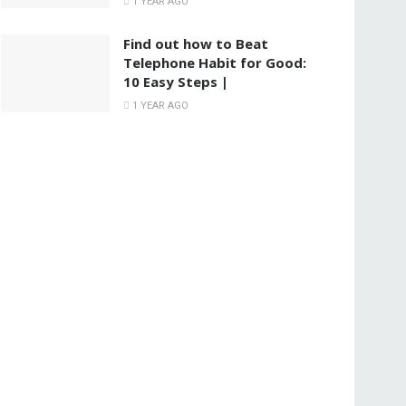
1 YEAR AGO
Find out how to Beat
Telephone Habit for Good:
10 Easy Steps |
1 YEAR AGO