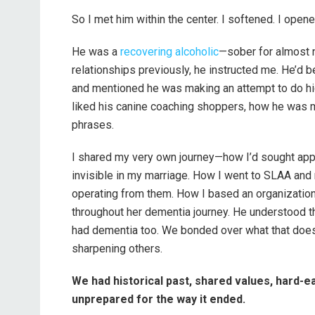
So I met him within the center. I softened. I opened 
He was a
recovering alcoholic
—sober for almost 
relationships previously, he instructed me. He’d b
and mentioned he was making an attempt to do hig
liked his canine coaching shoppers, how he was m
phrases.
I shared my very own journey—how I’d sought appr
invisible in my marriage. How I went to SLAA and 
operating from them. How I based an organization
throughout her dementia journey. He understood th
had dementia too. We bonded over what that doe
sharpening others.
We had historical past, shared values, hard-e
unprepared for the way it ended.