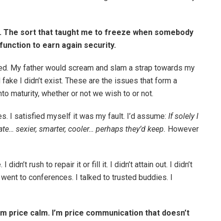
s. The sort that taught me to freeze when somebody
unction to earn again security.
ored. My father would scream and slam a strap towards my
fake I didn’t exist. These are the issues that form a
o maturity, whether or not we wish to or not.
s. I satisfied myself it was my fault. I’d assume:
If solely I
… sexier, smarter, cooler… perhaps they’d keep.
However
didn’t rush to repair it or fill it. I didn’t attain out. I didn’t
 I went to conferences. I talked to trusted buddies. I
 I’m price calm. I’m price communication that doesn’t