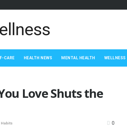
F-CARE
HEALTH NEWS
MENTAL HEALTH
WELLNESS 
ou Love Shuts the
0
 Habits