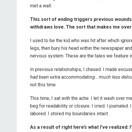
met a wall.
This sort of ending triggers previous wound
withdraws love. The sort that makes me overf
I used to be the kid who was hit after which ign
legs, then bury his head within the newspaper and 
nervous system. These are the tales we feature int
In previous relationships, I chased. I made excuse
had been extra accommodating… much less delicate
not this time.
This time, I sat with the ache. I let it wash over me. I 
beg for readability or closure. I cried. I journaled.
labored. I stored my boundaries intact.
As a result of right here’s what I’ve realized: