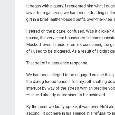
It began with a query. I requested him what I ought
law after a gathering we had been attending coll
girl in a brief leather-based outfit, over-the-knee 
I stared on the picture, confused. Was it a joke? 
trauma, the very clear boundaries I’d communicate
Mocked, even. I made a remark concerning the girl’
of I used to be triggered. As a result of I didn’t
That set off a sequence response.
We had been alleged to be engaged on one thing 
the dialog turned tense. I felt myself shutting dow
interrupt by way of the stress with an precise vo
—till he’d already determined to be achieved.
By the point we lastly spoke, it was over. He’d alr
second—it got here in his silence, his refusal to i