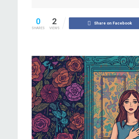
0
2
Share on Facebook
SHARES
VIEWS