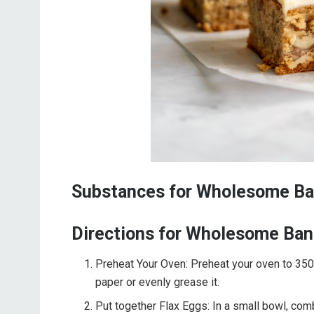
Substances for Wholesome Ba
Directions for Wholesome Ban
Preheat Your Oven: Preheat your oven to 350
paper or evenly grease it.
Put together Flax Eggs: In a small bowl, co