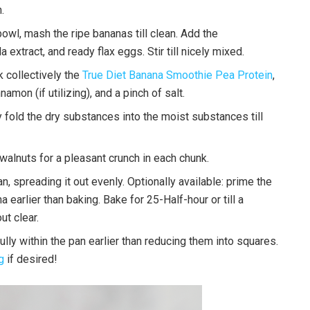
.
wl, mash the ripe bananas till clean. Add the
extract, and ready flax eggs. Stir till nicely mixed.
 collectively the
True Diet Banana Smoothie Pea Protein
,
amon (if utilizing), and a pinch of salt.
fold the dry substances into the moist substances till
walnuts for a pleasant crunch in each chunk.
n, spreading it out evenly. Optionally available: prime the
 earlier than baking. Bake for 25-Half-hour or till a
ut clear.
fully within the pan earlier than reducing them into squares.
g
if desired!