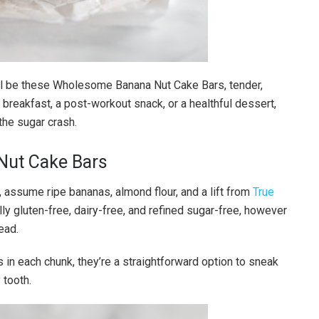
 will be these Wholesome Banana Nut Cake Bars, tender,
or breakfast, a post-workout snack, or a healthful dessert,
the sugar crash.
Nut Cake Bars
 assume ripe bananas, almond flour, and a lift from
True
ally gluten-free, dairy-free, and refined sugar-free, however
ead.
s in each chunk, they’re a straightforward option to sneak
 tooth.