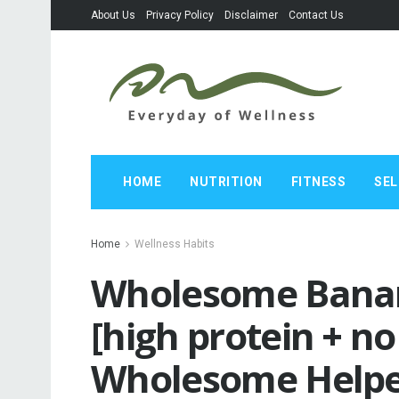
About Us
Privacy Policy
Disclaimer
Contact Us
HOME
NUTRITION
FITNESS
SEL
Home
Wellness Habits
Wholesome Banan
[high protein + no
Wholesome Help