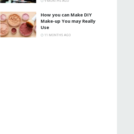
9 MONTHS AGO
How you can Make DIY
Make-up You may Really
Use
11 MONTHS AGO