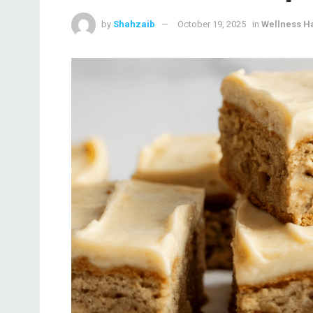
by
Shahzaib
October 19, 2025
in
Wellness H