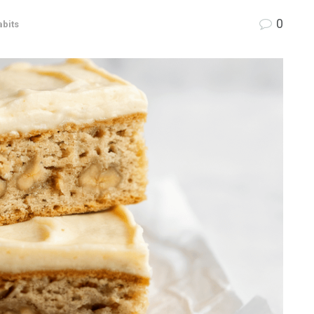
0
abits