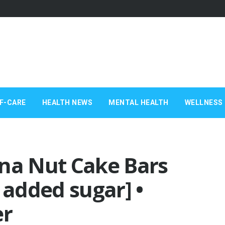
F-CARE
HEALTH NEWS
MENTAL HEALTH
WELLNESS 
a Nut Cake Bars
 added sugar] •
er