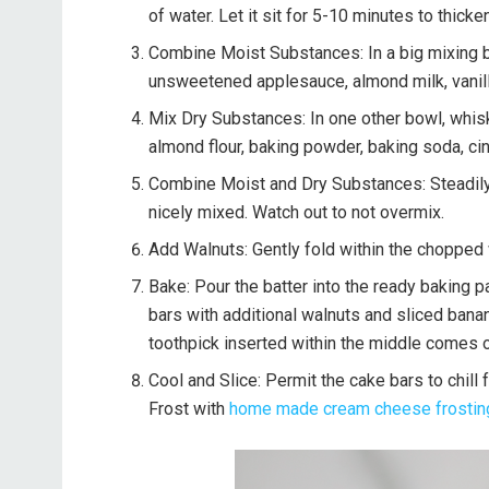
of water. Let it sit for 5-10 minutes to thicken
Combine Moist Substances: In a big mixing bo
unsweetened applesauce, almond milk, vanilla 
Mix Dry Substances: In one other bowl, whisk
almond flour, baking powder, baking soda, cinn
Combine Moist and Dry Substances: Steadily 
nicely mixed. Watch out to not overmix.
Add Walnuts: Gently fold within the chopped 
Bake: Pour the batter into the ready baking pa
bars with additional walnuts and sliced banana
toothpick inserted within the middle comes o
Cool and Slice: Permit the cake bars to chill 
Frost with
home made cream cheese frostin