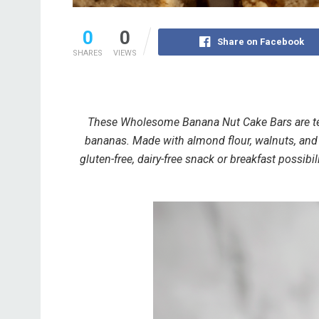
0
0
Share on Facebook
SHARES
VIEWS
These Wholesome Banana Nut Cake Bars are ten
bananas. Made with almond flour, walnuts, and 
gluten-free, dairy-free snack or breakfast possibi