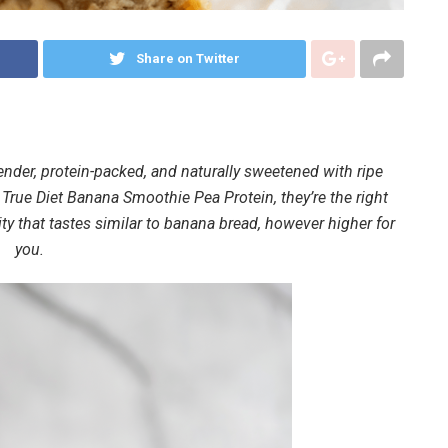
Share on Twitter
der, protein-packed, and naturally sweetened with ripe
True Diet Banana Smoothie Pea Protein, they’re the right
lity that tastes similar to banana bread, however higher for
you.