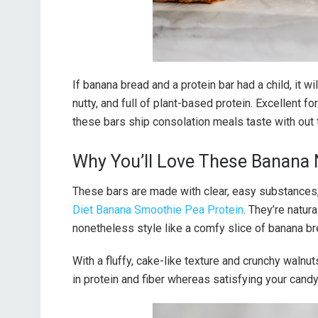
If banana bread and a protein bar had a child, it
nutty, and full of plant-based protein. Excellent f
these bars ship consolation meals taste with out 
Why You’ll Love These Banana 
These bars are made with clear, easy substances,
Diet Banana Smoothie Pea Protein
. They’re natur
nonetheless style like a comfy slice of banana br
With a fluffy, cake-like texture and crunchy walnut
in protein and fiber whereas satisfying your candy