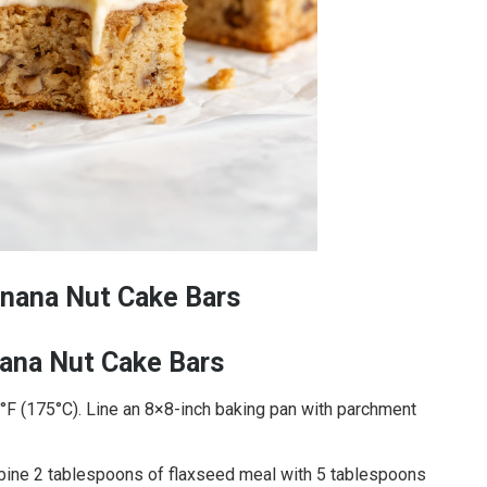
nana Nut Cake Bars
ana Nut Cake Bars
°F (175°C). Line an 8×8-inch baking pan with parchment
mbine 2 tablespoons of flaxseed meal with 5 tablespoons