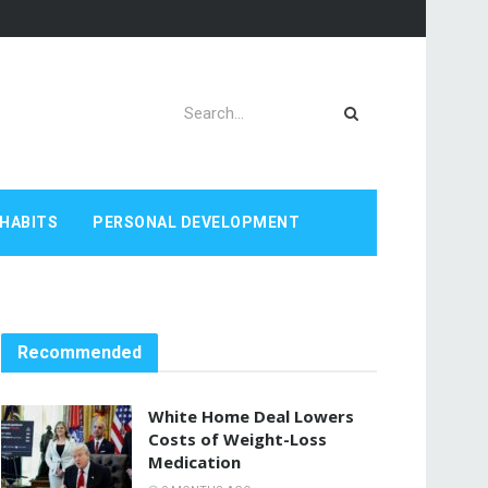
HABITS
PERSONAL DEVELOPMENT
Recommended
White Home Deal Lowers
Costs of Weight-Loss
Medication