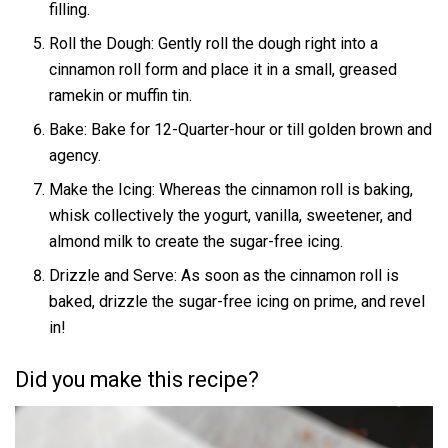
filling.
Roll the Dough: Gently roll the dough right into a
cinnamon roll form and place it in a small, greased
ramekin or muffin tin.
Bake: Bake for 12-Quarter-hour or till golden brown and
agency.
Make the Icing: Whereas the cinnamon roll is baking,
whisk collectively the yogurt, vanilla, sweetener, and
almond milk to create the sugar-free icing.
Drizzle and Serve: As soon as the cinnamon roll is
baked, drizzle the sugar-free icing on prime, and revel
in!
Did you make this recipe?