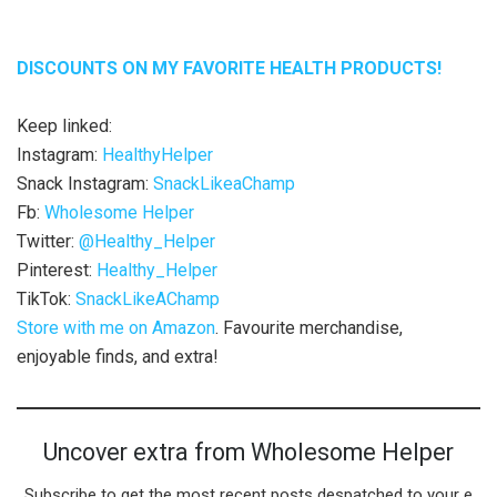
DISCOUNTS ON MY FAVORITE HEALTH PRODUCTS!
Keep linked:
Instagram:
HealthyHelper
Snack Instagram:
SnackLikeaChamp
Fb:
Wholesome Helper
Twitter:
@Healthy_Helper
Pinterest:
Healthy_Helper
TikTok:
SnackLikeAChamp
Store with me on Amazon
. Favourite merchandise,
enjoyable finds, and extra!
Uncover extra from Wholesome Helper
Subscribe to get the most recent posts despatched to your e