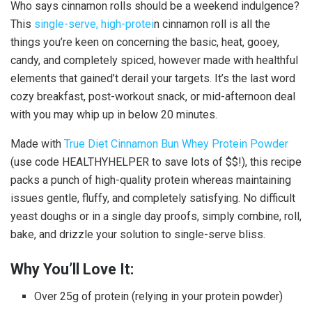
Who says cinnamon rolls should be a weekend indulgence?
This
single-serve, high-protei
n cinnamon roll is all the
things you’re keen on concerning the basic, heat, gooey,
candy, and completely spiced, however made with healthful
elements that gained’t derail your targets. It’s the last word
cozy breakfast, post-workout snack, or mid-afternoon deal
with you may whip up in below 20 minutes.
Made with
True Diet Cinnamon Bun Whey Protein Powder
(use code HEALTHYHELPER to save lots of $$!), this recipe
packs a punch of high-quality protein whereas maintaining
issues gentle, fluffy, and completely satisfying. No difficult
yeast doughs or in a single day proofs, simply combine, roll,
bake, and drizzle your solution to single-serve bliss.
Why You’ll Love It:
Over 25g of protein (relying in your protein powder)