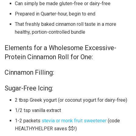
Can simply be made gluten-free or dairy-free
Prepared in Quarter-hour, begin to end
That freshly baked cinnamon roll taste in a more
healthy, portion-controlled bundle
Elements for a Wholesome Excessive-
Protein Cinnamon Roll for One:
Cinnamon Filling:
Sugar-Free Icing:
2 tbsp Greek yogurt (or coconut yogurt for dairy-free)
1/2 tsp vanilla extract
1-2 packets
stevia or monk fruit sweetener
(code
HEALTHYHELPER saves $$!)