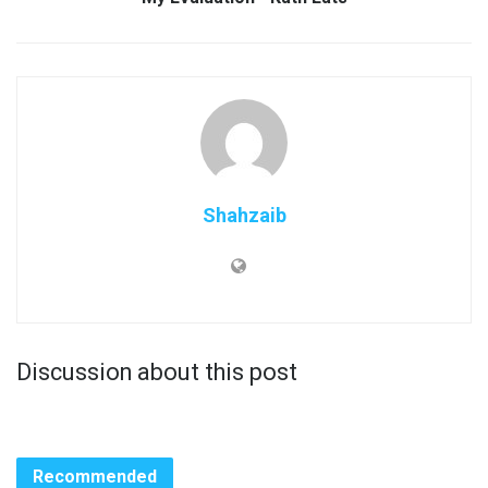
Shahzaib
Discussion about this post
Recommended