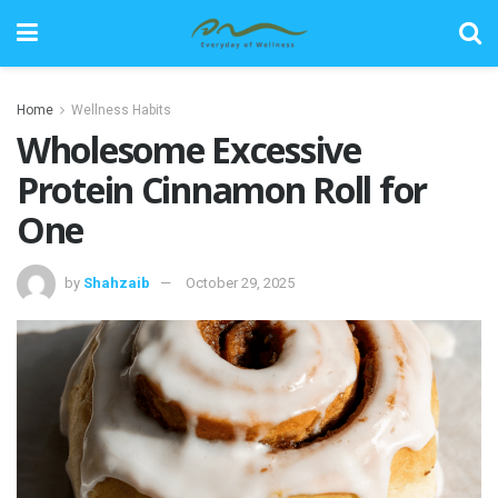
Home
Wellness Habits
Wholesome Excessive
Protein Cinnamon Roll for
One
by
Shahzaib
October 29, 2025