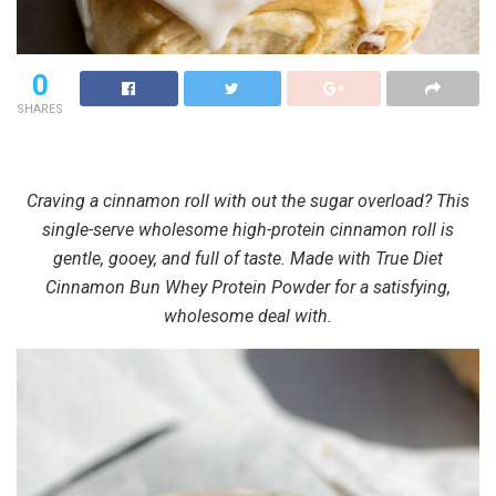
0
SHARES
Craving a cinnamon roll with out the sugar overload? This
single-serve wholesome high-protein cinnamon roll is
gentle, gooey, and full of taste. Made with True Diet
Cinnamon Bun Whey Protein Powder for a satisfying,
wholesome deal with.