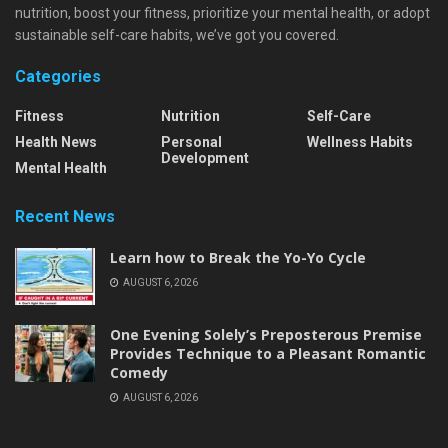
nutrition, boost your fitness, prioritize your mental health, or adopt
sustainable self-care habits, we’ve got you covered.
Categories
Fitness
Nutrition
Self-Care
Health News
Personal
Wellness Habits
Development
Mental Health
Recent News
Learn how to Break the Yo-Yo Cycle
AUGUST 6, 2026
One Evening Solely’s Preposterous Premise
Provides Technique to a Pleasant Romantic
Comedy
AUGUST 6, 2026