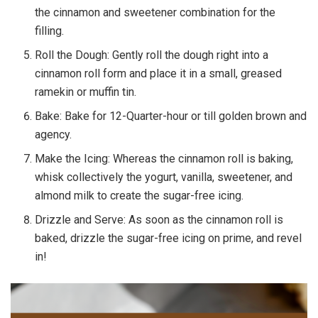
the cinnamon and sweetener combination for the
filling.
Roll the Dough: Gently roll the dough right into a
cinnamon roll form and place it in a small, greased
ramekin or muffin tin.
Bake: Bake for 12-Quarter-hour or till golden brown and
agency.
Make the Icing: Whereas the cinnamon roll is baking,
whisk collectively the yogurt, vanilla, sweetener, and
almond milk to create the sugar-free icing.
Drizzle and Serve: As soon as the cinnamon roll is
baked, drizzle the sugar-free icing on prime, and revel
in!