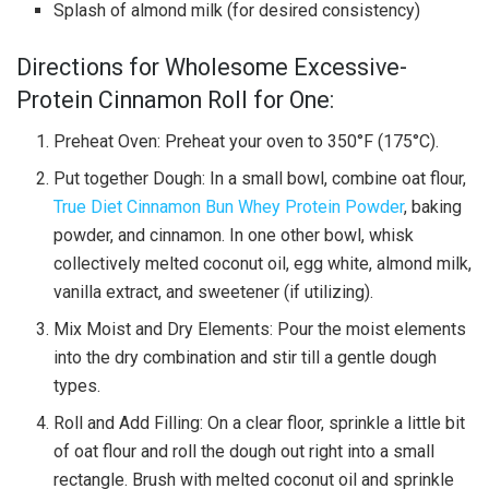
Splash of almond milk (for desired consistency)
Directions for Wholesome Excessive-
Protein Cinnamon Roll for One:
Preheat Oven: Preheat your oven to 350°F (175°C).
Put together Dough: In a small bowl, combine oat flour,
True Diet Cinnamon Bun Whey Protein Powder
, baking
powder, and cinnamon. In one other bowl, whisk
collectively melted coconut oil, egg white, almond milk,
vanilla extract, and sweetener (if utilizing).
Mix Moist and Dry Elements: Pour the moist elements
into the dry combination and stir till a gentle dough
types.
Roll and Add Filling: On a clear floor, sprinkle a little bit
of oat flour and roll the dough out right into a small
rectangle. Brush with melted coconut oil and sprinkle