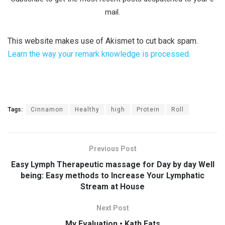
mail.
This website makes use of Akismet to cut back spam.
Learn the way your remark knowledge is processed.
Tags:
Cinnamon
Healthy
high
Protein
Roll
Previous Post
Easy Lymph Therapeutic massage for Day by day Well
being: Easy methods to Increase Your Lymphatic
Stream at House
Next Post
My Evaluation • Kath Eats