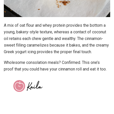
A mix of oat flour and whey protein provides the bottom a
young, bakery-style texture, whereas a contact of coconut
oil retains each chew gentle and wealthy. The cinnamon-
sweet filling caramelizes because it bakes, and the creamy
Greek yogurt icing provides the proper final touch.
Wholesome consolation meals? Confirmed. This one’s
proof that you could have your cinnamon roll and eat it too.