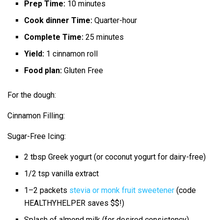
Prep Time:
10 minutes
Cook dinner Time:
Quarter-hour
Complete Time:
25 minutes
Yield:
1 cinnamon roll
Food plan:
Gluten Free
For the dough:
Cinnamon Filling:
Sugar-Free Icing:
2 tbsp
Greek yogurt (or coconut yogurt for dairy-free)
1/2 tsp
vanilla extract
1
–
2
packets
stevia or monk fruit sweetener
(code
HEALTHYHELPER saves $$!)
Splash of almond milk (for desired consistency)