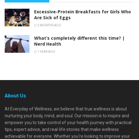
Excessive-Protein Breakfasts for Girls Who
Are Sick of Eggs
3 MONTHS AGO
What’s completely different this time? |
Nerd Health
1 YEAR AGO
About Us
At Everyday of Wellness, we believe that true wellness is about
nurturing your body, mind, and soul. Our mission is to inspire and
empower you to take control of your health journey with practical
tips, expert advice, and real-life stories that make wellness
achievable for everyone. Whether you're looking to improve your