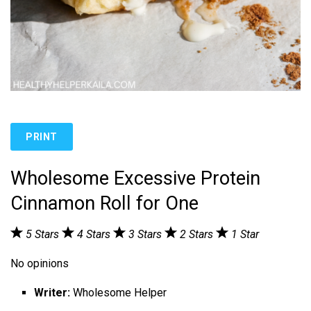
PRINT
Wholesome Excessive Protein
Cinnamon Roll for One
5 Stars
4 Stars
3 Stars
2 Stars
1 Star
No opinions
Writer:
Wholesome Helper