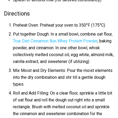
Directions
Preheat Oven: Preheat your oven to 350°F (175°C).
Put together Dough: In a small bowl, combine oat flour,
True Diet Cinnamon Bun Whey Protein Powder
, baking
powder, and cinnamon. In one other bowl, whisk
collectively melted coconut oil, egg white, almond milk,
vanilla extract, and sweetener (if utilizing).
Mix Moist and Dry Elements: Pour the moist elements
into the dry combination and stir till a gentle dough
types.
Roll and Add Filling: On a clear floor, sprinkle a little bit
of oat flour and roll the dough out right into a small
rectangle. Brush with melted coconut oil and sprinkle
the cinnamon and sweetener combination for the