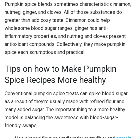
Pumpkin spice blends sometimes characteristic cinnamon,
nutmeg, ginger, and cloves. All of those substances do
greater than add cozy taste. Cinnamon could help
wholesome blood sugar ranges, ginger has anti-
inflammatory properties, and nutmeg and cloves present
antioxidant compounds. Collectively, they make pumpkin
spice each scrumptious and practical.
Tips on how to Make Pumpkin
Spice Recipes More healthy
Conventional pumpkin spice treats can spike blood sugar
as a result of they’re usually made with refined flour and
many added sugar. The important thing to a more healthy
model is balancing the sweetness with blood-sugar-
friendly swaps: