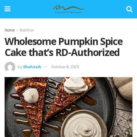
Home
Nutrition
Wholesome Pumpkin Spice
Cake that’s RD-Authorized
by
Shahzaib
October 8, 2025