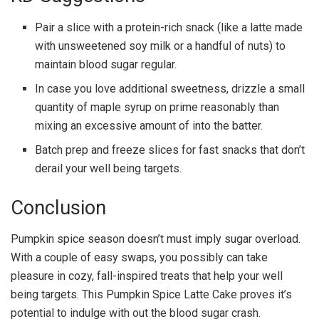
Pair a slice with a protein-rich snack (like a latte made
with unsweetened soy milk or a handful of nuts) to
maintain blood sugar regular.
In case you love additional sweetness, drizzle a small
quantity of maple syrup on prime reasonably than
mixing an excessive amount of into the batter.
Batch prep and freeze slices for fast snacks that don’t
derail your well being targets.
Conclusion
Pumpkin spice season doesn’t must imply sugar overload.
With a couple of easy swaps, you possibly can take
pleasure in cozy, fall-inspired treats that help your well
being targets. This Pumpkin Spice Latte Cake proves it’s
potential to indulge with out the blood sugar crash.