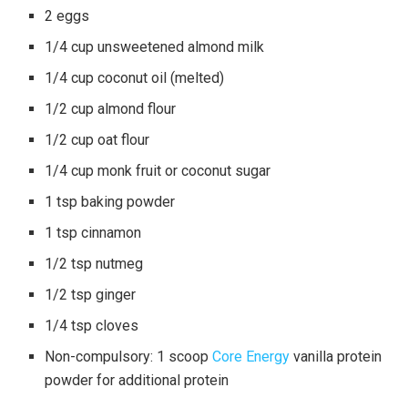
2 eggs
1/4 cup unsweetened almond milk
1/4 cup coconut oil (melted)
1/2 cup almond flour
1/2 cup oat flour
1/4 cup monk fruit or coconut sugar
1 tsp baking powder
1 tsp cinnamon
1/2 tsp nutmeg
1/2 tsp ginger
1/4 tsp cloves
Non-compulsory: 1 scoop
Core Energy
vanilla protein
powder for additional protein