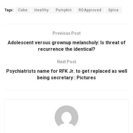
Tags:
Cake
Healthy
Pumpkin
RDApproved
Spice
Previous Post
Adolescent versus grownup melancholy: Is threat of
recurrence the identical?
Next Post
Psychiatrists name for RFK Jr. to get replaced as well
being secretary : Pictures