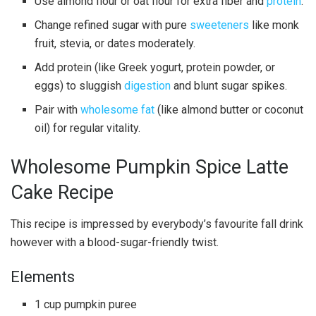
Use almond flour or oat flour for extra fiber and
protein
.
Change refined sugar with pure
sweeteners
like monk
fruit, stevia, or dates moderately.
Add protein (like Greek yogurt, protein powder, or
eggs) to sluggish
digestion
and blunt sugar spikes.
Pair with
wholesome fat
(like almond butter or coconut
oil) for regular vitality.
Wholesome Pumpkin Spice Latte
Cake Recipe
This recipe is impressed by everybody’s favourite fall drink
however with a blood-sugar-friendly twist.
Elements
1 cup pumpkin puree