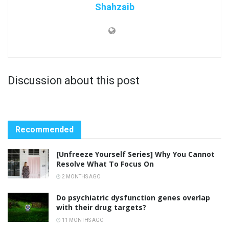
Shahzaib
Discussion about this post
Recommended
[Unfreeze Yourself Series] Why You Cannot
Resolve What To Focus On
2 MONTHS AGO
Do psychiatric dysfunction genes overlap
with their drug targets?
11 MONTHS AGO