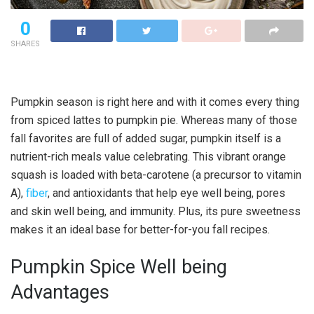
0
SHARES
Pumpkin season is right here and with it comes every thing
from spiced lattes to pumpkin pie. Whereas many of those
fall favorites are full of added sugar, pumpkin itself is a
nutrient-rich meals value celebrating. This vibrant orange
squash is loaded with beta-carotene (a precursor to vitamin
A),
fiber
, and antioxidants that help eye well being, pores
and skin well being, and immunity. Plus, its pure sweetness
makes it an ideal base for better-for-you fall recipes.
Pumpkin Spice Well being
Advantages