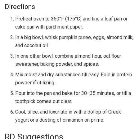
Directions
Preheat oven to 350°F (175°C) and line a loaf pan or
cake pan with parchment paper.
In a big bowl, whisk pumpkin puree, eggs, almond milk,
and coconut oil.
In one other bowl, combine almond flour, oat flour,
sweetener, baking powder, and spices.
Mix moist and dry substances till easy. Fold in protein
powder if utilizing.
Pour into the pan and bake for 30–35 minutes, or till a
toothpick comes out clear.
Cool, slice, and luxuriate in with a dollop of Greek
yogurt or a dusting of cinnamon on prime.
RD Suggestions