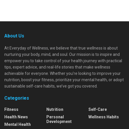
About Us
At Everyday of Wellness, we believe that true wellness is about
nurturing your body, mind, and soul. Our mission is to inspire and
empower you to take control of your health journey with practical
tips, expert advice, and real-life stories that make wellness
achievable for everyone. Whether you're looking to improve your
nutrition, boost your fitness, prioritize your mental health, or adopt
sustainable self-care habits, we’ve got you covered.
Categories
Fitness
Nutrition
Self-Care
Health News
Personal
Wellness Habits
Development
Mental Health