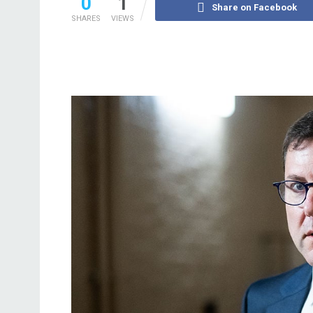
0
1
Share on Facebook
SHARES
VIEWS