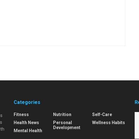
Categories
R
Fitness
Nutrition
Self-Care
is
is
Health News
Personal
Wellness Habits
Development
lth
Mental Health