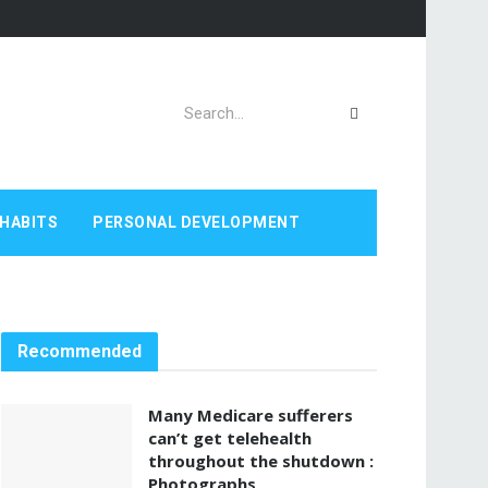
HABITS
PERSONAL DEVELOPMENT
Recommended
Many Medicare sufferers
can’t get telehealth
throughout the shutdown :
Photographs