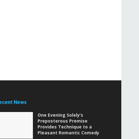
ecent News
One Evening Solely’s
Preposterous Premise
Provides Technique to a
Pleasant Romantic Comedy