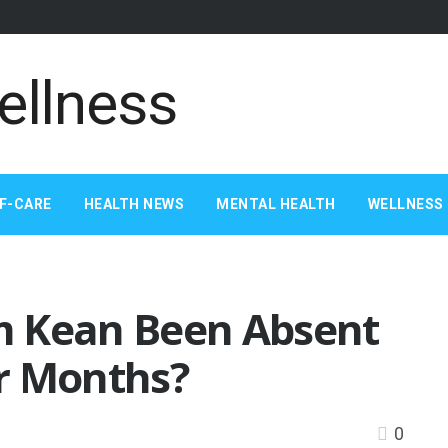
F-CARE
HEALTH NEWS
MENTAL HEALTH
WELLNESS 
m Kean Been Absent
r Months?
0