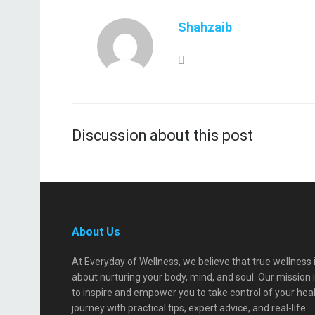
Shahzaib
Discussion about this post
About Us
At Everyday of Wellness, we believe that true wellness 
about nurturing your body, mind, and soul. Our mission 
to inspire and empower you to take control of your hea
journey with practical tips, expert advice, and real-life