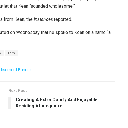
utlet that Kean “sounded wholesome.”
lls from Kean, the
Instances
reported.
ated on Wednesday that he spoke to Kean on a name “a
p
Tom
Next Post
Creating A Extra Comfy And Enjoyable
Residing Atmosphere