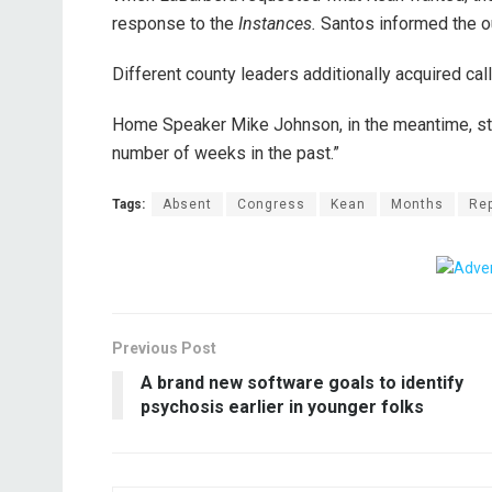
response to the
Instances.
Santos informed the o
Different county leaders additionally acquired ca
Home Speaker Mike Johnson, in the meantime, st
number of weeks in the past.”
Tags:
Absent
Congress
Kean
Months
Re
Previous Post
A brand new software goals to identify
psychosis earlier in younger folks