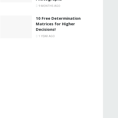
9 MONTHS AGO
10 Free Determination
Matrices for Higher
Decisions!
1 YEAR AGO