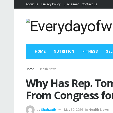
About Us
Privacy Policy
Disclaimer
Contact Us
HOME
NUTRITION
FITNESS
SEL
Home
Health News
Why Has Rep. To
From Congress fo
by
Shahzaib
May 30, 2026
in
Health News