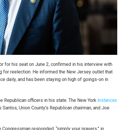
 for his seat on June 2, confirmed in his interview with
g for reelection. He informed the New Jersey outlet that
ce daily, and has been staying on high of goings-on in
me Republican officers in his state. The New York
Instances
os Santos, Union County’s Republican chairman, and Joe
.
 Congressman responded, “simply your prayers,” in