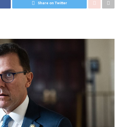
Share on Twitter