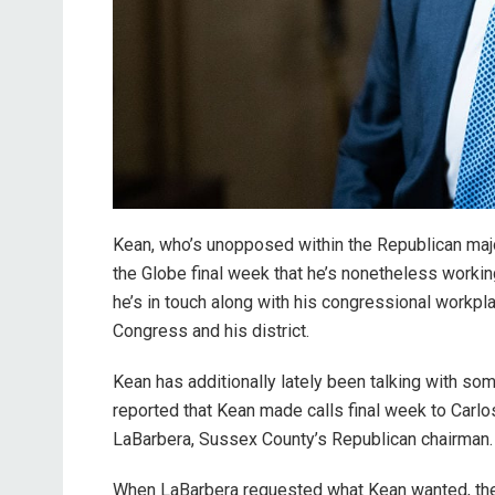
Kean, who’s unopposed within the Republican major
the Globe final week that he’s nonetheless workin
he’s in touch along with his congressional workpla
Congress and his district.
Kean has additionally lately been talking with so
reported that Kean made calls final week to Carl
LaBarbera, Sussex County’s Republican chairman
When LaBarbera requested what Kean wanted, the