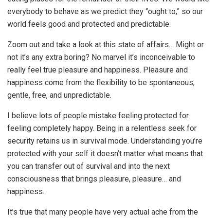
everybody to behave as we predict they “ought to,” so our
world feels good and protected and predictable.
Zoom out and take a look at this state of affairs… Might or
not it’s any extra boring? No marvel it’s inconceivable to
really feel true pleasure and happiness. Pleasure and
happiness come from the flexibility to be spontaneous,
gentle, free, and unpredictable.
I believe lots of people mistake feeling protected for
feeling completely happy. Being in a relentless seek for
security retains us in survival mode. Understanding you’re
protected with your self it doesn’t matter what means that
you can transfer out of survival and into the next
consciousness that brings pleasure, pleasure… and
happiness.
It’s true that many people have very actual ache from the