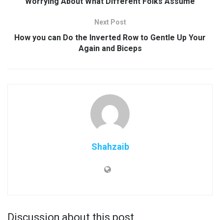
Worrying About What Different Folks Assume
Next Post
How you can Do the Inverted Row to Gentle Up Your
Again and Biceps
Shahzaib
Discussion about this post