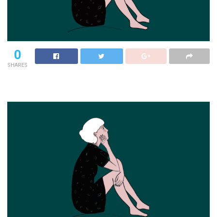
0
SHARES