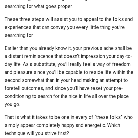
searching for what goes proper.
These three steps will assist you to appeal to the folks and
experiences that can convey you every little thing you’re
searching for.
Earlier than you already know it, your previous ache shall be
a distant reminiscence that doesn’t impression your day-to-
day life. As a substitute, you’ll really feel a way of freedom
and pleasure since you’ll be capable to reside life within the
second somewhat than in your head making an attempt to
foretell outcomes, and since you’ll have reset your pre-
conditioning to search for the nice in life all over the place
you go.
That is what it takes to be one in every of “these folks” who
simply appear completely happy and energetic. Which
technique will you strive first?