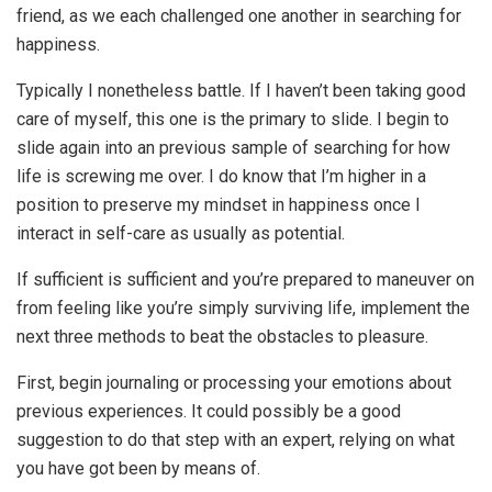
friend, as we each challenged one another in searching for
happiness.
Typically I nonetheless battle. If I haven’t been taking good
care of myself, this one is the primary to slide. I begin to
slide again into an previous sample of searching for how
life is screwing me over. I do know that I’m higher in a
position to preserve my mindset in happiness once I
interact in self-care as usually as potential.
If sufficient is sufficient and you’re prepared to maneuver on
from feeling like you’re simply surviving life, implement the
next three methods to beat the obstacles to pleasure.
First, begin journaling or processing your emotions about
previous experiences. It could possibly be a good
suggestion to do that step with an expert, relying on what
you have got been by means of.