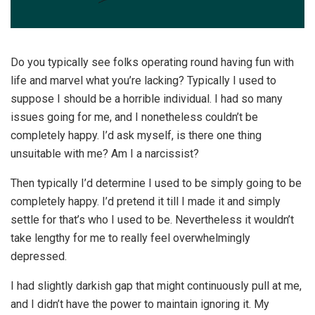
Do you typically see folks operating round having fun with
life and marvel what you’re lacking? Typically I used to
suppose I should be a horrible individual. I had so many
issues going for me, and I nonetheless couldn’t be
completely happy. I’d ask myself, is there one thing
unsuitable with me? Am I a narcissist?
Then typically I’d determine I used to be simply going to be
completely happy. I’d pretend it till I made it and simply
settle for that’s who I used to be. Nevertheless it wouldn’t
take lengthy for me to really feel overwhelmingly
depressed.
I had slightly darkish gap that might continuously pull at me,
and I didn’t have the power to maintain ignoring it. My