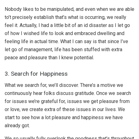
Nobody likes to be manipulated, and even when we are able
to’t precisely establish that’s what is occurring, we really
feel it. Actually, I had a little bit of an id disaster as I let go
of how I wished life to look and embraced dwelling and
feeling life in actual time. What I can say is that since I’ve
let go of management, life has been stuffed with extra
peace and pleasure than I knew potential.
3. Search for Happiness
What we search for, we’ll discover. There’s a motive we
continuously hear folks discuss gratitude. Once we search
for issues we’re grateful for, issues we get pleasure from
or love, we create extra of these issues in our lives. We
start to see how a lot pleasure and happiness we have
already got.
We so usually fully overlook the goodness that’s throughout