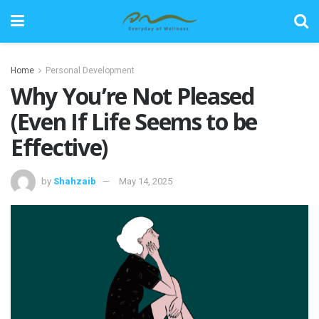
Home
Personal Development
Why You’re Not Pleased
(Even If Life Seems to be
Effective)
by
Shahzaib
May 14, 2025