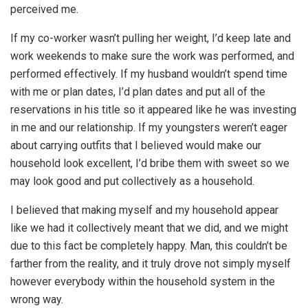
perceived me.
If my co-worker wasn’t pulling her weight, I’d keep late and
work weekends to make sure the work was performed, and
performed effectively. If my husband wouldn’t spend time
with me or plan dates, I’d plan dates and put all of the
reservations in his title so it appeared like he was investing
in me and our relationship. If my youngsters weren’t eager
about carrying outfits that I believed would make our
household look excellent, I’d bribe them with sweet so we
may look good and put collectively as a household.
I believed that making myself and my household appear
like we had it collectively meant that we did, and we might
due to this fact be completely happy. Man, this couldn’t be
farther from the reality, and it truly drove not simply myself
however everybody within the household system in the
wrong way.