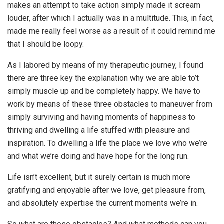
makes an attempt to take action simply made it scream
louder, after which I actually was in a multitude. This, in fact,
made me really feel worse as a result of it could remind me
that I should be loopy.
As I labored by means of my therapeutic journey, I found
there are three key the explanation why we are able to’t
simply muscle up and be completely happy. We have to
work by means of these three obstacles to maneuver from
simply surviving and having moments of happiness to
thriving and dwelling a life stuffed with pleasure and
inspiration. To dwelling a life the place we love who we’re
and what we’re doing and have hope for the long run.
Life isn’t excellent, but it surely certain is much more
gratifying and enjoyable after we love, get pleasure from,
and absolutely expertise the current moments we’re in.