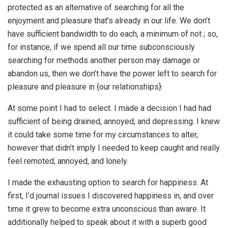
protected as an alternative of searching for all the
enjoyment and pleasure that’s already in our life. We don’t
have sufficient bandwidth to do each, a minimum of not ; so,
for instance, if we spend all our time subconsciously
searching for methods another person may damage or
abandon us, then we don’t have the power left to search for
pleasure and pleasure in {our relationships}.
At some point I had to select. I made a decision I had had
sufficient of being drained, annoyed, and depressing. I knew
it could take some time for my circumstances to alter,
however that didn’t imply I needed to keep caught and really
feel remoted, annoyed, and lonely.
I made the exhausting option to search for happiness. At
first, I’d journal issues I discovered happiness in, and over
time it grew to become extra unconscious than aware. It
additionally helped to speak about it with a superb good