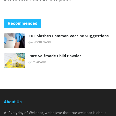
Recommended
CDC Slashes Common Vaccine Suggestions
4 MONTHS AGO
Pure Selfmade Child Powder
1 YEAR AGO
About Us
At Everyday of Wellness, we believe that true wellness is about