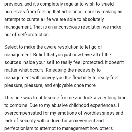
previous, and it’s completely regular to wish to shield
ourselves from feeling that ache once more by making an
attempt to curate a life we are able to absolutely
management. That is an unconscious resolution we make
out of self-protection.
Select to make the aware resolution to let go of
management. Belief that you just now have all of the
sources inside your self to really feel protected, it doesn’t
matter what occurs. Releasing the necessity to
management will convey you the flexibility to really feel
pleasure, pleasure, and enjoyable once more.
This one was troublesome for me and took a very long time
to combine. Due to my abusive childhood experiences, I
overcompensated for my emotions of worthlessness and
lack of security with a drive for achievement and
perfectionism to attempt to management how others