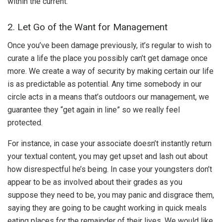
within the current.
2. Let Go of the Want for Management
Once you’ve been damage previously, it’s regular to wish to
curate a life the place you possibly can’t get damage once
more. We create a way of security by making certain our life
is as predictable as potential. Any time somebody in our
circle acts in a means that’s outdoors our management, we
guarantee they “get again in line” so we really feel
protected.
For instance, in case your associate doesn’t instantly return
your textual content, you may get upset and lash out about
how disrespectful he’s being. In case your youngsters don’t
appear to be as involved about their grades as you
suppose they need to be, you may panic and disgrace them,
saying they are going to be caught working in quick meals
eating places for the remainder of their lives. We would like