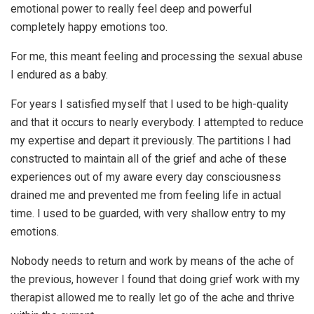
emotional power to really feel deep and powerful
completely happy emotions too.
For me, this meant feeling and processing the sexual abuse
I endured as a baby.
For years I satisfied myself that I used to be high-quality
and that it occurs to nearly everybody. I attempted to reduce
my expertise and depart it previously. The partitions I had
constructed to maintain all of the grief and ache of these
experiences out of my aware every day consciousness
drained me and prevented me from feeling life in actual
time. I used to be guarded, with very shallow entry to my
emotions.
Nobody needs to return and work by means of the ache of
the previous, however I found that doing grief work with my
therapist allowed me to really let go of the ache and thrive