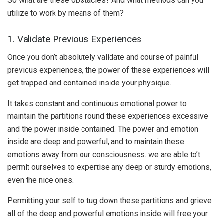
So what are these obstacles? And what methods can you
utilize to work by means of them?
1. Validate Previous Experiences
Once you don’t absolutely validate and course of painful
previous experiences, the power of these experiences will
get trapped and contained inside your physique.
It takes constant and continuous emotional power to
maintain the partitions round these experiences excessive
and the power inside contained. The power and emotion
inside are deep and powerful, and to maintain these
emotions away from our consciousness. we are able to’t
permit ourselves to expertise any deep or sturdy emotions,
even the nice ones.
Permitting your self to tug down these partitions and grieve
all of the deep and powerful emotions inside will free your