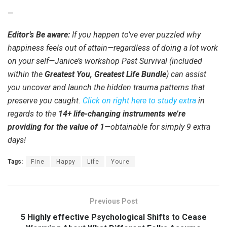
—
Editor’s Be aware:
If you happen to’ve ever puzzled why
happiness feels out of attain—regardless of doing a lot work
on your self—Janice’s workshop Past Survival (included
within the
Greatest You, Greatest Life Bundle
) can assist
you uncover and launch the hidden trauma patterns that
preserve you caught.
Click on right here to study extra
in
regards to the
14+ life-changing instruments we’re
providing for the value of 1
—obtainable for simply 9 extra
days!
Tags:
Fine
Happy
Life
Youre
Previous Post
5 Highly effective Psychological Shifts to Cease