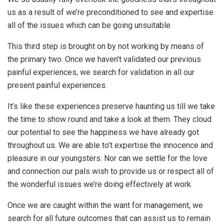
us as a result of we’re preconditioned to see and expertise
all of the issues which can be going unsuitable.
This third step is brought on by not working by means of
the primary two. Once we haven’t validated our previous
painful experiences, we search for validation in all our
present painful experiences.
It’s like these experiences preserve haunting us till we take
the time to show round and take a look at them. They cloud
our potential to see the happiness we have already got
throughout us. We are able to’t expertise the innocence and
pleasure in our youngsters. Nor can we settle for the love
and connection our pals wish to provide us or respect all of
the wonderful issues we’re doing effectively at work.
Once we are caught within the want for management, we
search for all future outcomes that can assist us to remain