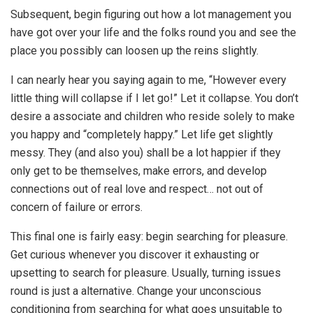
Subsequent, begin figuring out how a lot management you
have got over your life and the folks round you and see the
place you possibly can loosen up the reins slightly.
I can nearly hear you saying again to me, “However every
little thing will collapse if I let go!” Let it collapse. You don’t
desire a associate and children who reside solely to make
you happy and “completely happy.” Let life get slightly
messy. They (and also you) shall be a lot happier if they
only get to be themselves, make errors, and develop
connections out of real love and respect… not out of
concern of failure or errors.
This final one is fairly easy: begin searching for pleasure.
Get curious whenever you discover it exhausting or
upsetting to search for pleasure. Usually, turning issues
round is just a alternative. Change your unconscious
conditioning from searching for what goes unsuitable to