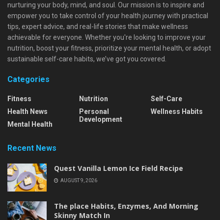
nurturing your body, mind, and soul. Our mission is to inspire and
empower you to take control of your health journey with practical
tips, expert advice, and real-life stories that make wellness
achievable for everyone. Whether you're looking to improve your
nutrition, boost your fitness, prioritize your mental health, or adopt
sustainable self-care habits, we’ve got you covered.
Categories
Fitness
Nutrition
Self-Care
Health News
Personal
Wellness Habits
Development
Mental Health
Recent News
Quest Vanilla Lemon Ice Field Recipe
AUGUST 9, 2026
The place Habits, Enzymes, And Morning
Skinny Match In