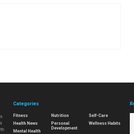
Categories
R
Fitness
Nutrition
Self-Care
is
is
Health News
Personal
Wellness Habits
Development
lth
Mental Health