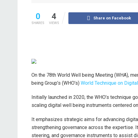
0
4
Share on Facebook
SHARES
VIEWS
On the 78th World Well being Meeting (WHA), mem
being Group’s (WHO’s)
World Technique on Digital
Initially launched in 2020, the WHO’s technique g
scaling digital well being instruments centered on
It emphasizes strategic aims for advancing digital
strengthening governance across the expertise. It
steering, and governance instruments to assist di