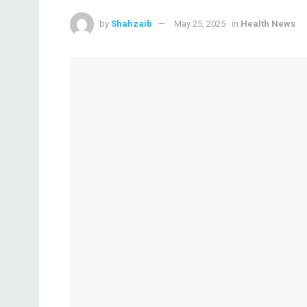
by
Shahzaib
May 25, 2025
in
Health News