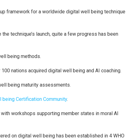
up framework for a worldwide digital well being technique
the technique’s launch, quite a few progress has been
 well being methods.
r 100 nations acquired digital well being and AI coaching.
well being maturity assessments.
l being Certification Community
.
d with workshops supporting member states in moral AI
tered on digital well being has been established in 4 WHO