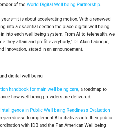
ember of the
World Digital Well being Partnership
.
ra years—it is about accelerating motion. With a renewed
g into a essential section the place digital well being
-in into each well being system. From AI to telehealth, we
 they attain and profit everybody,” Dr. Alain Labrique,
and Innovation, stated in an announcement.
nd digital well being.
tion handbook for main well being care
, a roadmap to
enhance how well being providers are delivered.
Intelligence in Public Well being Readiness Evaluation
reparedness to implement AI initiatives into their public
oordination with IDB and the Pan American Well being