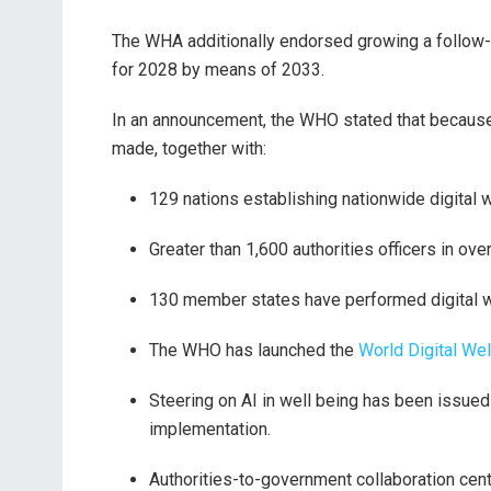
The WHA additionally endorsed growing a follow-
for 2028 by means of 2033.
In an announcement, the WHO stated that because 
made, together with:
129 nations establishing nationwide digital
Greater than 1,600 authorities officers in ove
130 member states have performed digital 
The WHO has launched the
World Digital Wel
Steering on AI in well being has been issue
implementation.
Authorities-to-government collaboration cen