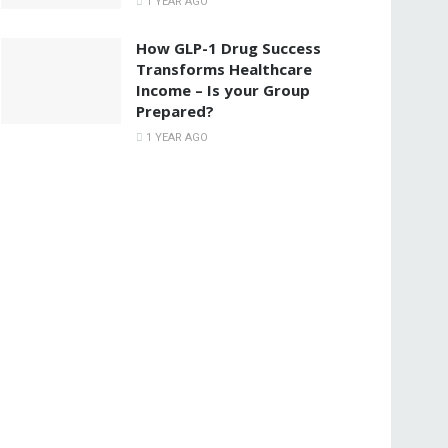
1 YEAR AGO
How GLP-1 Drug Success
Transforms Healthcare
Income – Is your Group
Prepared?
1 YEAR AGO