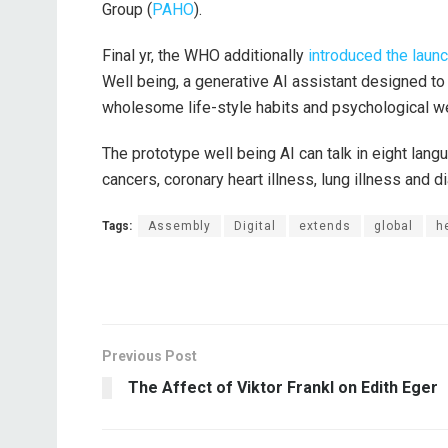
Group (
PAHO
).
Final yr, the WHO additionally
introduced the laun
Well being, a generative AI assistant designed t
wholesome life-style habits and psychological we
The prototype well being AI can talk in eight lan
cancers, coronary heart illness, lung illness and 
Tags:
Assembly
Digital
extends
global
h
Previous Post
The Affect of Viktor Frankl on Edith Eger