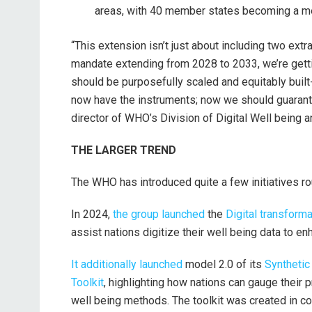
areas, with 40 member states becoming a m
“This extension isn’t just about including two ext
mandate extending from 2028 to 2033, we’re gettin
should be purposefully scaled and equitably built
now have the instruments; now we should guarantee
director of WHO’s Division of Digital Well being 
THE LARGER TREND
The WHO has introduced quite a few initiatives rou
In 2024,
the group launched
the
Digital transforma
assist nations digitize their well being data to 
It additionally launched
model 2.0 of its
Synthetic 
Toolkit
, highlighting how nations can gauge their p
well being methods. The toolkit was created in c