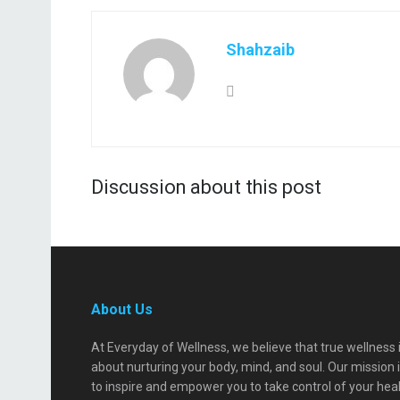
Shahzaib
Discussion about this post
About Us
At Everyday of Wellness, we believe that true wellness 
about nurturing your body, mind, and soul. Our mission 
to inspire and empower you to take control of your hea