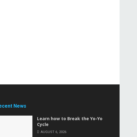
ecent News
Learn how to Break the Yo-Yo
Cycle
AUGUST 6, 2026