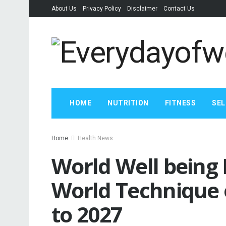
About Us
Privacy Policy
Disclaimer
Contact Us
HOME
NUTRITION
FITNESS
SEL
Home
Health News
World Well being
World Technique o
to 2027