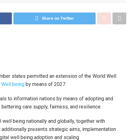
Share on Twitter
ber states permitted an extension of the World Well
 Well being
by means of 2027.
oals to information nations by means of adopting and
 bettering care supply, fairness, and resilience.
 well being nationally and globally, together with
 additionally presents strategic aims, implementation
gital well being adoption and scaling