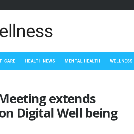
F-CARE
HEALTH NEWS
MENTAL HEALTH
WELLNESS 
 Meeting extends
n Digital Well being