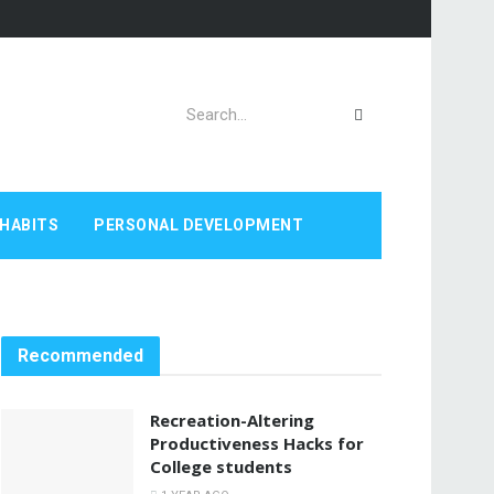
HABITS
PERSONAL DEVELOPMENT
Recommended
Recreation-Altering
Productiveness Hacks for
College students