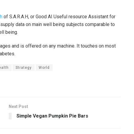
ch
of S.A.R.A.H, or Good AI Useful resource Assistant for
o supply data on main well being subjects comparable to
ll being.
guages and is offered on any machine. It touches on most
diabetes.
ealth
Strategy
World
Next Post
Simple Vegan Pumpkin Pie Bars