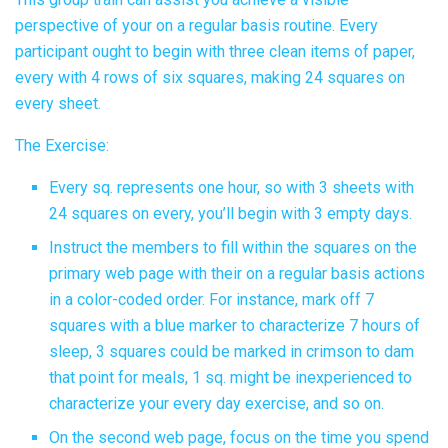
perspective of your on a regular basis routine. Every
participant ought to begin with three clean items of paper,
every with 4 rows of six squares, making 24 squares on
every sheet.
The Exercise:
Every sq. represents one hour, so with 3 sheets with
24 squares on every, you’ll begin with 3 empty days.
Instruct the members to fill within the squares on the
primary web page with their on a regular basis actions
in a color-coded order. For instance, mark off 7
squares with a blue marker to characterize 7 hours of
sleep, 3 squares could be marked in crimson to dam
that point for meals, 1 sq. might be inexperienced to
characterize your every day exercise, and so on.
On the second web page, focus on the time you spend