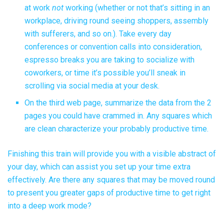
at work
not
working (whether or not that’s sitting in an
workplace, driving round seeing shoppers, assembly
with sufferers, and so on.). Take every day
conferences or convention calls into consideration,
espresso breaks you are taking to socialize with
coworkers, or time it’s possible you’ll sneak in
scrolling via social media at your desk.
On the third web page, summarize the data from the 2
pages you could have crammed in. Any squares which
are clean characterize your probably productive time.
Finishing this train will provide you with a visible abstract of
your day, which can assist you set up your time extra
effectively. Are there any squares that may be moved round
to present you greater gaps of productive time to get right
into a deep work mode?