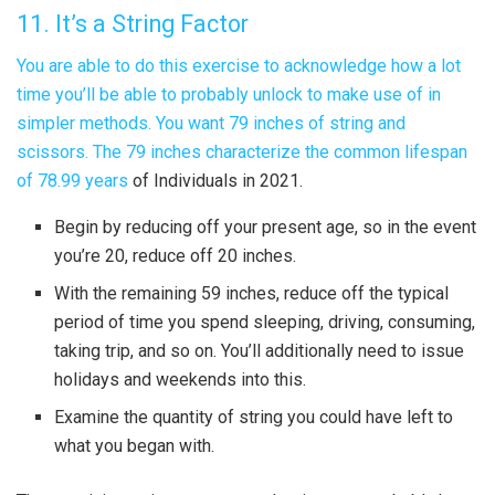
11. It’s a String Factor
You are able to do this exercise to acknowledge how a lot
time you’ll be able to probably unlock to make use of in
simpler methods. You want 79 inches of string and
scissors. The 79 inches characterize the
common lifespan
of 78.99 years
of Individuals in 2021.
Begin by reducing off your present age, so in the event
you’re 20, reduce off 20 inches.
With the remaining 59 inches, reduce off the typical
period of time you spend sleeping, driving, consuming,
taking trip, and so on. You’ll additionally need to issue
holidays and weekends into this.
Examine the quantity of string you could have left to
what you began with.