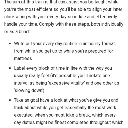
The aim of this train is that can assist you be taught while
you’re the most efficient so you’ll be able to align your inner
clock along with your every day schedule and effectively
handle your time. Comply with these steps, both individually
or as a bunch:
Write out your every day routine in an hourly format,
from while you get up to while you’re prepared for
mattress
Label every block of time in line with the way you
usually really feel (it’s possible you’ll notate one
interval as being ‘excessive vitality’ and one other as
‘slowing down’)
Take an goal have a look at what you’ve give you and
think about while you get essentially the most work
executed, when you must take a break, which every
day duties might be finest completed throughout which