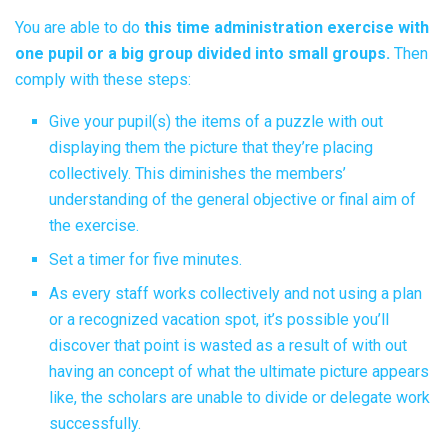
You are able to do
this time administration exercise with
one pupil or a big group divided into small groups.
Then
comply with these steps:
Give your pupil(s) the items of a puzzle with out
displaying them the picture that they’re placing
collectively. This diminishes the members’
understanding of the general objective or final aim of
the exercise.
Set a timer for five minutes.
As every staff works collectively and not using a plan
or a recognized vacation spot, it’s possible you’ll
discover that point is wasted as a result of with out
having an concept of what the ultimate picture appears
like, the scholars are unable to divide or delegate work
successfully.