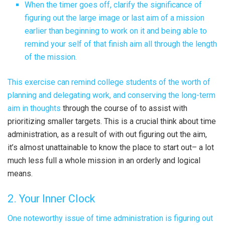
When the timer goes off, clarify the significance of
figuring out the large image or last aim of a mission
earlier than beginning to work on it and being able to
remind your self of that finish aim all through the length
of the mission.
This exercise can remind college students of the worth of
planning and delegating work, and
conserving the long-term
aim in thoughts
through the course of to assist with
prioritizing smaller targets. This is a crucial think about time
administration, as a result of with out figuring out the aim,
it’s almost unattainable to know the place to start out– a lot
much less full a whole mission in an orderly and logical
means.
2. Your Inner Clock
One noteworthy issue of time administration is figuring out