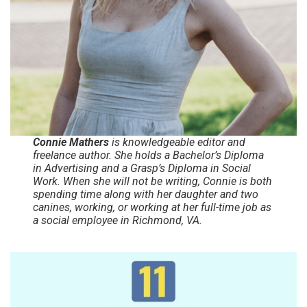
Connie Mathers
is knowledgeable editor and
freelance author. She holds a Bachelor’s Diploma
in Advertising and a Grasp’s Diploma in Social
Work. When she will not be writing, Connie is both
spending time along with her daughter and two
canines, working, or working at her full-time job as
a social employee in Richmond, VA.