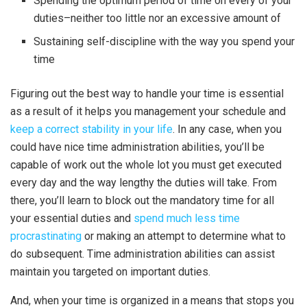
Spending the optimum period of time on every of your
duties–neither too little nor an excessive amount of
Sustaining self-discipline with the way you spend your
time
Figuring out the best way to handle your time is essential
as a result of it helps you management your schedule and
keep a correct stability in your life
. In any case, when you
could have nice time administration abilities, you’ll be
capable of work out the whole lot you must get executed
every day and the way lengthy the duties will take. From
there, you’ll learn to block out the mandatory time for all
your essential duties and
spend much less time
procrastinating
or making an attempt to determine what to
do subsequent. Time administration abilities can assist
maintain you targeted on important duties.
And, when your time is organized in a means that stops you