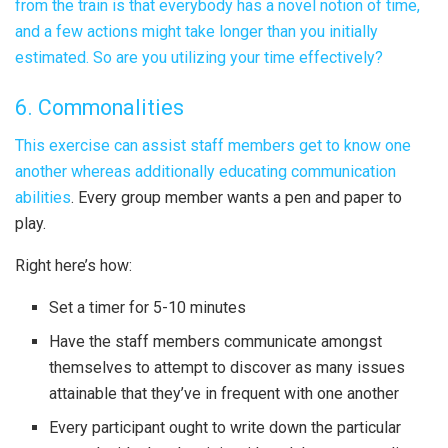
from the train is that everybody has a novel notion of time,
and a few actions might take longer than you initially
estimated. So are you utilizing your time effectively?
6. Commonalities
This exercise can assist staff members get to know one
another whereas additionally
educating communication
abilities
. Every group member wants a pen and paper to
play.
Right here’s how:
Set a timer for 5-10 minutes
Have the staff members communicate amongst
themselves to attempt to discover as many issues
attainable that they’ve in frequent with one another
Every participant ought to write down the particular