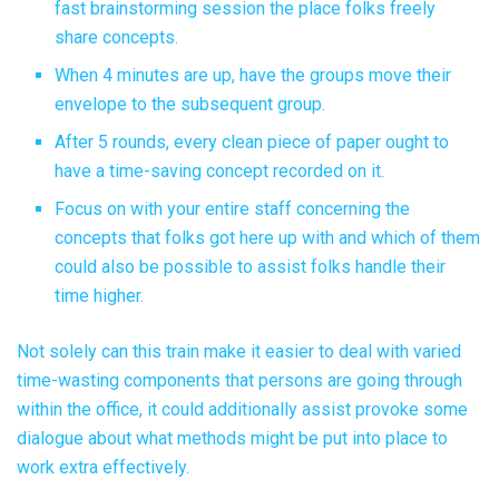
fast brainstorming session the place folks freely
share concepts.
When 4 minutes are up, have the groups move their
envelope to the subsequent group.
After 5 rounds, every clean piece of paper ought to
have a time-saving concept recorded on it.
Focus on with your entire staff concerning the
concepts that folks got here up with and which of them
could also be possible to assist folks handle their
time higher.
Not solely can this train make it easier to deal with varied
time-wasting components that persons are going through
within the office, it could additionally assist provoke some
dialogue about what methods might be put into place to
work extra effectively.