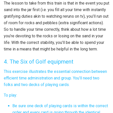
The lesson to take from this train is that in the event you put
sand into the jar first (i.e. you fill all your time with instantly
gratifying duties akin to watching reruns on tv), you’ll run out
of room for rocks and pebbles (extra significant actions).
So to handle your time correctly, think about how a lot time
you’re devoting to the rocks or losing on the sand in your
life. With the correct stability, you’ll be able to spend your
time in a means that might be helpful in the long term.
4. The Six of Golf equipment
This exercise illustrates the essential connection between
efficient time administration and group. You’ll need two
folks and two decks of playing cards.
To play:
Be sure one deck of playing cards is within the correct
order and every card is going through the identical