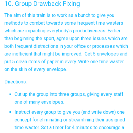
10. Group Drawback Fixing
The aim of this train is to work as a bunch to give you
methods to combat towards some frequent time wasters
which are impacting everybody’s productiveness. Earlier
than beginning the sport, agree upon three issues which are
both frequent distractions in your office or processes which
are inefficient that might be improved. Get 5 envelopes and
put 5 clean items of paper in every. Write one time waster
on the skin of every envelope.
Directions:
Cut up the group into three groups, giving every staff
one of many envelopes.
Instruct every group to give you (and write down) one
concept for eliminating or streamlining their assigned
time waster. Set a timer for 4 minutes to encourage a