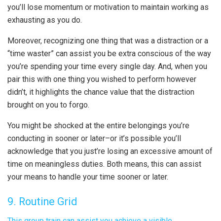
you’ll lose momentum or motivation to maintain working as
exhausting as you do.
Moreover, recognizing one thing that was a distraction or a
“time waster” can assist you be extra conscious of the way
you’re spending your time every single day. And, when you
pair this with one thing you wished to perform however
didn’t, it highlights the chance value that the distraction
brought on you to forgo.
You might be shocked at the entire belongings you’re
conducting in sooner or later–or it’s possible you’ll
acknowledge that you just’re losing an excessive amount of
time on meaningless duties. Both means, this can assist
your means to handle your time sooner or later.
9. Routine Grid
This group train can assist you achieve a visible