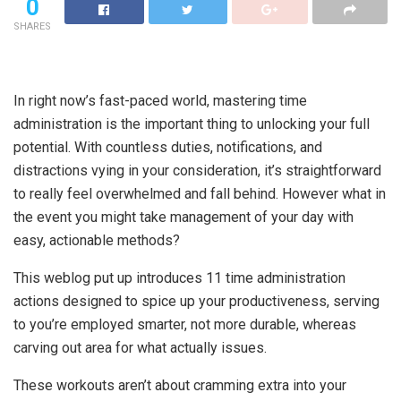
0
SHARES
In right now’s fast-paced world, mastering time
administration is the important thing to unlocking your full
potential. With countless duties, notifications, and
distractions vying in your consideration, it’s straightforward
to really feel overwhelmed and fall behind. However what in
the event you might take management of your day with
easy, actionable methods?
This weblog put up introduces 11 time administration
actions designed to spice up your productiveness, serving
to you’re employed smarter, not more durable, whereas
carving out area for what actually issues.
These workouts aren’t about cramming extra into your