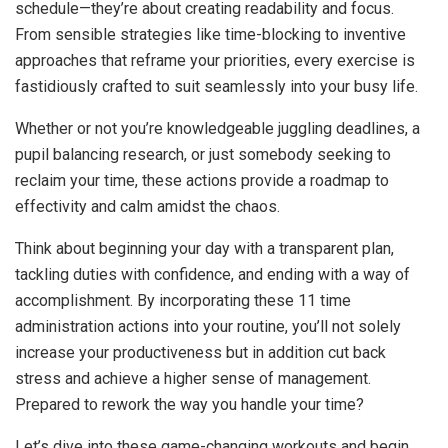
schedule—they’re about creating readability and focus.
From sensible strategies like time-blocking to inventive
approaches that reframe your priorities, every exercise is
fastidiously crafted to suit seamlessly into your busy life.
Whether or not you’re knowledgeable juggling deadlines, a
pupil balancing research, or just somebody seeking to
reclaim your time, these actions provide a roadmap to
effectivity and calm amidst the chaos.
Think about beginning your day with a transparent plan,
tackling duties with confidence, and ending with a way of
accomplishment. By incorporating these 11 time
administration actions into your routine, you’ll not solely
increase your productiveness but in addition cut back
stress and achieve a higher sense of management.
Prepared to rework the way you handle your time?
Let’s dive into these game-changing workouts and begin