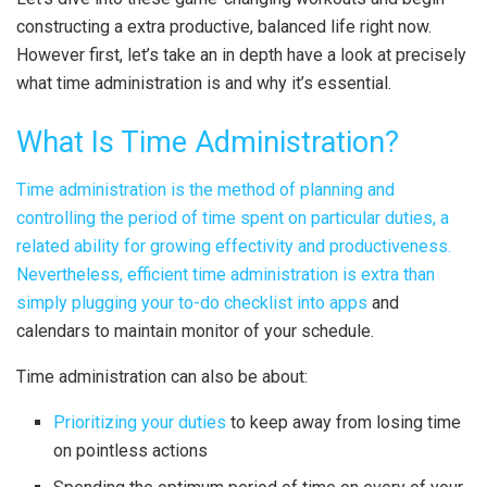
constructing a extra productive, balanced life right now.
However first, let’s take an in depth have a look at precisely
what time administration is and why it’s essential.
What Is Time Administration?
Time administration is the method of planning and
controlling the period of time spent on particular duties, a
related ability for growing effectivity and productiveness.
Nevertheless, efficient time administration is extra than
simply
plugging your to-do checklist into apps
and
calendars to maintain monitor of your schedule.
Time administration can also be about:
Prioritizing your duties
to keep away from losing time
on pointless actions