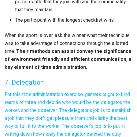
person’s title that they join with and the commonality
that they maintain
The participant with the longest checklist wins
When the sport is over, ask the winner what their technique
was to take advantage of connections through the allotted
time.
Their methods can assist convey the significance
of environment friendly and efficient communication, a
key element of time administration.
7. Delegation
For this time administration exercise, gamers ought to kind
teams of three and decide who would be the delegator, the
worker, and the observer. The delegator’s job is to establish
a job that they don’t get pleasure from and clarify the best
way to full it to the worker. The observer’s job is to put in
writing down how nicely the delegator defined the duty.