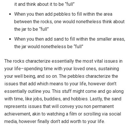
it and think about it to be “full”
When you then add pebbles to fill within the area
between the rocks, one would nonetheless think about
the jar to be “full”
When you then add sand to fill within the smaller areas,
the jar would nonetheless be “full”
The rocks characterize essentially the most vital issues in
your life–spending time with your loved ones, sustaining
your well being, and so on. The pebbles characterize the
issues that add which means to your life, however don’t
essentially outline you. This stuff might come and go along
with time, like jobs, buddies, and hobbies. Lastly, the sand
represents issues that will convey you non permanent
achievement, akin to watching a film or scrolling via social
media, however finally don’t add worth to your life.