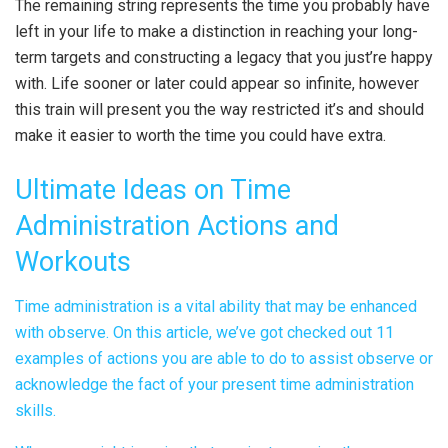
The remaining string represents the time you probably have
left in your life to make a distinction in reaching your long-
term targets and constructing a legacy that you just’re happy
with. Life sooner or later could appear so infinite, however
this train will present you the way restricted it’s and should
make it easier to worth the time you could have extra.
Ultimate Ideas on Time
Administration Actions and
Workouts
Time administration is a vital ability that may be enhanced
with observe. On this article, we’ve got checked out 11
examples of actions you are able to do to assist observe or
acknowledge the fact of your present time administration
skills.