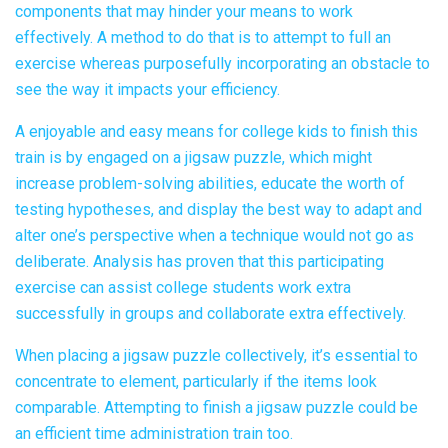
components that may hinder your means to work
effectively. A method to do that is to attempt to full an
exercise whereas purposefully incorporating an obstacle to
see the way it impacts your efficiency.
A enjoyable and easy means for college kids to finish this
train is by engaged on a jigsaw puzzle, which might
increase problem-solving abilities, educate the worth of
testing hypotheses, and display the best way to adapt and
alter one’s perspective when a technique would not go as
deliberate. Analysis has proven that this participating
exercise can assist college students work extra
successfully in groups and collaborate extra effectively.
When placing a jigsaw puzzle collectively, it’s essential to
concentrate to element, particularly if the items look
comparable. Attempting to finish a jigsaw puzzle could be
an efficient time administration train too.