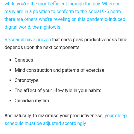
while you’re the most efficient through the day. Whereas
many are in a position to conform to the social 9-5 norm,
there are others who’re reveling on this pandemic-induced
digital world: the nightowls.
Research have proven
that one’s peak productiveness time
depends upon the next components:
Genetics
Mind construction and patterns of exercise
Chronotype
The affect of your life-style in your habits
Circadian rhythm
And naturally, to maximise your productiveness,
your sleep
schedule must be adjusted accordingly
.