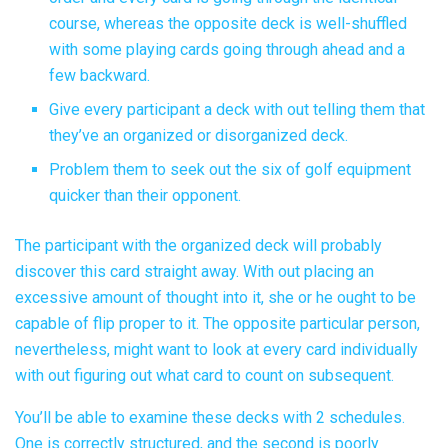
course, whereas the opposite deck is well-shuffled
with some playing cards going through ahead and a
few backward.
Give every participant a deck with out telling them that
they’ve an organized or disorganized deck.
Problem them to seek out the six of golf equipment
quicker than their opponent.
The participant with the organized deck will probably
discover this card straight away. With out placing an
excessive amount of thought into it, she or he ought to be
capable of flip proper to it. The opposite particular person,
nevertheless, might want to look at every card individually
with out figuring out what card to count on subsequent.
You’ll be able to examine these decks with 2 schedules.
One is correctly structured, and the second is poorly