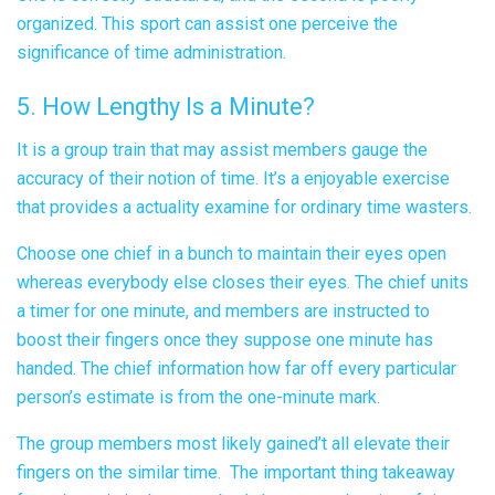
organized. This sport can assist one perceive the
significance of time administration.
5. How Lengthy Is a Minute?
It is a group train that may assist members gauge the
accuracy of their notion of time. It’s a enjoyable exercise
that provides a actuality examine for ordinary time wasters.
Choose one chief in a bunch to maintain their eyes open
whereas everybody else closes their eyes. The chief units
a timer for one minute, and members are instructed to
boost their fingers once they suppose one minute has
handed. The chief information how far off every particular
person’s estimate is from the one-minute mark.
The group members most likely gained’t all elevate their
fingers on the similar time. The important thing takeaway