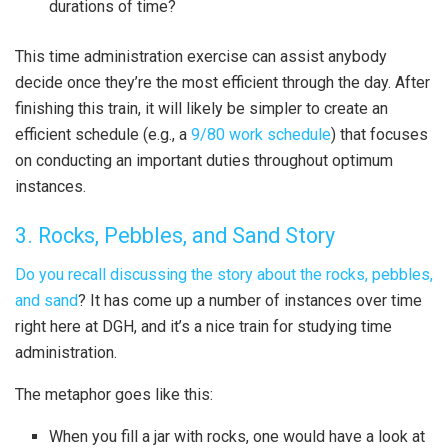
durations of time?
This time administration exercise can assist anybody
decide once they’re the most efficient through the day. After
finishing this train, it will likely be simpler to create an
efficient schedule (e.g., a
9/80 work schedule
) that focuses
on conducting an important duties throughout optimum
instances.
3. Rocks, Pebbles, and Sand Story
Do you
recall discussing
the story about
the rocks, pebbles,
and sand
? It has come up a number of instances over time
right here at DGH, and it’s a nice train for studying time
administration.
The metaphor goes like this:
When you fill a jar with rocks, one would have a look at