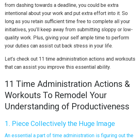
from dashing towards a deadline, you could be extra
intentional about your work and put extra effort into it. So
long as you retain sufficient time free to complete all your
initiatives, you’ll keep away from submitting sloppy or low-
quality work. Plus, giving your self ample time to perform
your duties can assist cut back stress in your life.
Let’s check out 11 time administration actions and workouts
that can assist you improve this essential ability.
11 Time Administration Actions &
Workouts To Remodel Your
Understanding of Productiveness
1. Piece Collectively the Huge Image
An essential a part of time administration is figuring out the