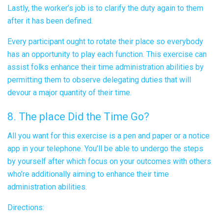
Lastly, the worker’s job is to clarify the duty again to them
after it has been defined.
Every participant ought to rotate their place so everybody
has an opportunity to play each function. This exercise can
assist folks enhance their time administration abilities by
permitting them to observe delegating duties that will
devour a major quantity of their time.
8. The place Did the Time Go?
All you want for this exercise is a pen and paper or a notice
app in your telephone. You’ll be able to undergo the steps
by yourself after which focus on your outcomes with others
who’re additionally aiming to enhance their time
administration abilities.
Directions: