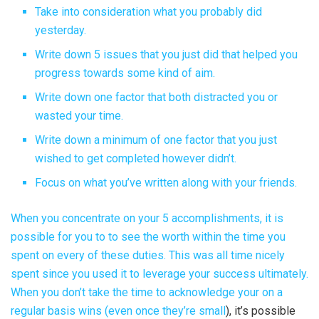
Take into consideration what you probably did
yesterday.
Write down 5 issues that you just did that helped you
progress towards some kind of aim.
Write down one factor that both distracted you or
wasted your time.
Write down a minimum of one factor that you just
wished to get completed however didn’t.
Focus on what you’ve written along with your friends.
When you concentrate on your 5 accomplishments, it is
possible for you to to see the worth within the time you
spent on every of these duties. This was all time nicely
spent since you used it to leverage your success ultimately.
When you don’t take the time to acknowledge your
on a
regular basis wins (even once they’re small
), it’s possible