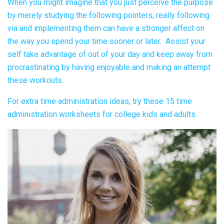
When you might imagine that you just perceive the purpose
by merely studying the following pointers, really following
via and implementing them can have a stronger affect on
the way you spend your time sooner or later. Assist your
self take advantage of out of your day and keep away from
procrastinating by having enjoyable and making an attempt
these workouts.
For extra time administration ideas, try
these 15 time
administration worksheets for college kids and adults.