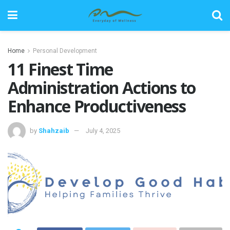
Home
Personal Development
11 Finest Time
Administration Actions to
Enhance Productiveness
by
Shahzaib
July 4, 2025