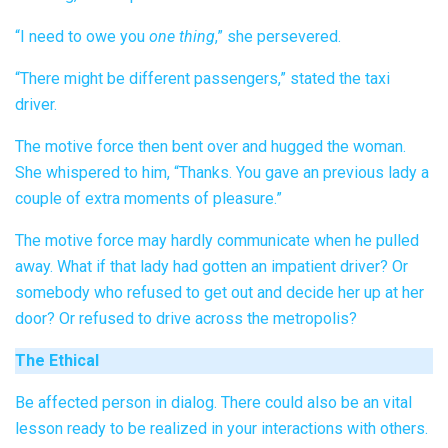
“I need to owe you
one thing
,” she persevered.
“There might be different passengers,” stated the taxi
driver.
The motive force then bent over and hugged the woman.
She whispered to him, “Thanks. You gave an previous lady a
couple of extra moments of pleasure.”
The motive force may hardly communicate when he pulled
away. What if that lady had gotten an impatient driver? Or
somebody who refused to get out and decide her up at her
door? Or refused to drive across the metropolis?
The Ethical
Be affected person in dialog. There could also be an vital
lesson ready to be realized in your interactions with others.