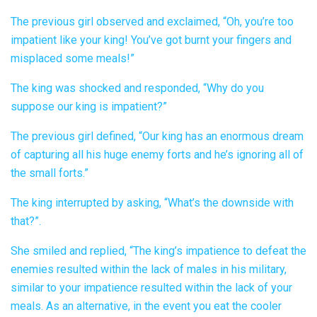
The previous girl observed and exclaimed, “Oh, you’re too
impatient like your king! You’ve got burnt your fingers and
misplaced some meals!”
The king was shocked and responded, “Why do you
suppose our king is impatient?”
The previous girl defined, “Our king has an enormous dream
of capturing all his huge enemy forts and he’s ignoring all of
the small forts.”
The king interrupted by asking, “What’s the downside with
that?”.
She smiled and replied, “The king’s impatience to defeat the
enemies resulted within the lack of males in his military,
similar to your impatience resulted within the lack of your
meals. As an alternative, in the event you eat the cooler