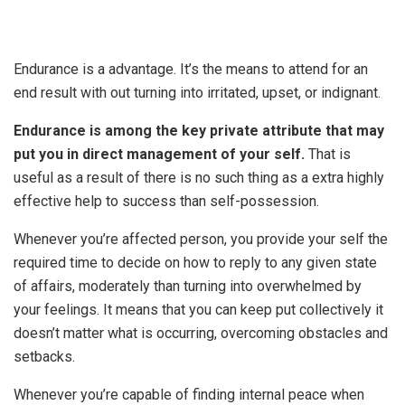
Endurance is a advantage. It’s the means to attend for an
end result with out turning into irritated, upset, or indignant.
Endurance is among the key private attribute that may
put you in direct management of your self.
That is
useful as a result of there is no such thing as a extra highly
effective help to success than self-possession.
Whenever you’re affected person, you provide your self the
required time to decide on how to reply to any given state
of affairs, moderately than turning into overwhelmed by
your feelings. It means that you can keep put collectively it
doesn’t matter what is occurring, overcoming obstacles and
setbacks.
Whenever you’re capable of finding internal peace when