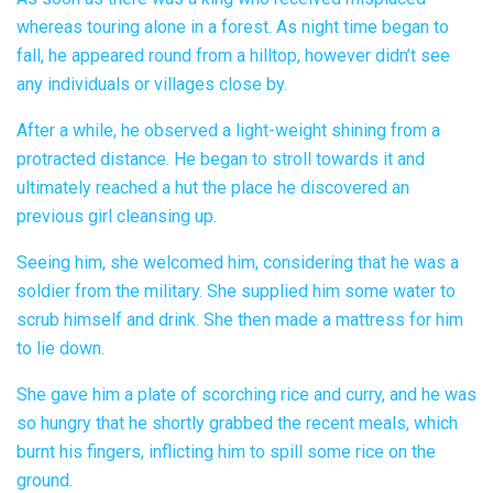
whereas touring alone in a forest. As night time began to
fall, he appeared round from a hilltop, however didn’t see
any individuals or villages close by.
After a while, he observed a light-weight shining from a
protracted distance. He began to stroll towards it and
ultimately reached a hut the place he discovered an
previous girl cleansing up.
Seeing him, she welcomed him, considering that he was a
soldier from the military. She supplied him some water to
scrub himself and drink. She then made a mattress for him
to lie down.
She gave him a plate of scorching rice and curry, and he was
so hungry that he shortly grabbed the recent meals, which
burnt his fingers, inflicting him to spill some rice on the
ground.