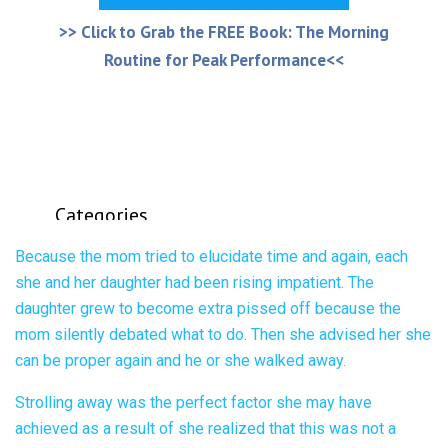
Because the mom tried to elucidate time and again, each
she and her daughter had been rising impatient. The
daughter grew to become extra pissed off because the
mom silently debated what to do. Then she advised her she
can be proper again and he or she walked away.
Strolling away was the perfect factor she may have
achieved as a result of she realized that this was not a