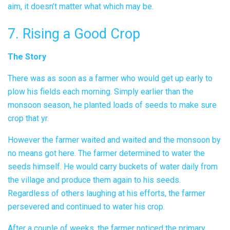
aim, it doesn’t matter what which may be.
7. Rising a Good Crop
The Story
There was as soon as a farmer who would get up early to
plow his fields each morning. Simply earlier than the
monsoon season, he planted loads of seeds to make sure
crop that yr.
However the farmer waited and waited and the monsoon by
no means got here. The farmer determined to water the
seeds himself. He would carry buckets of water daily from
the village and produce them again to his seeds.
Regardless of others laughing at his efforts, the farmer
persevered and continued to water his crop.
After a couple of weeks, the farmer noticed the primary