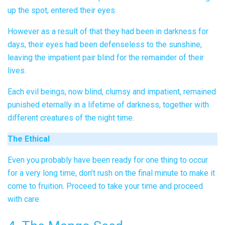
up the spot, entered their eyes.
However as a result of that they had been in darkness for
days, their eyes had been defenseless to the sunshine,
leaving the impatient pair blind for the remainder of their
lives.
Each evil beings, now blind, clumsy and impatient, remained
punished eternally in a lifetime of darkness, together with
different creatures of the night time.
The Ethical
Even you probably have been ready for one thing to occur
for a very long time, don’t rush on the final minute to make it
come to fruition. Proceed to take your time and proceed
with care.