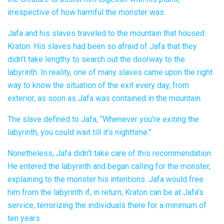
irrespective of how harmful the monster was.
Jafa and his slaves traveled to the mountain that housed
Kraton. His slaves had been so afraid of Jafa that they
didn’t take lengthy to search out the doorway to the
labyrinth. In reality, one of many slaves came upon the right
way to know the situation of the exit every day, from
exterior, as soon as Jafa was contained in the mountain.
The slave defined to Jafa, “Whenever you’re exiting the
labyrinth, you could wait till it’s nighttime.”
Nonetheless, Jafa didn’t take care of this recommendation.
He entered the labyrinth and began calling for the monster,
explaining to the monster his intentions. Jafa would free
him from the labyrinth if, in return, Kraton can be at Jafa’s
service, terrorizing the individuals there for a minimum of
ten years.