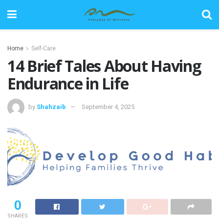
Home
Self-Care
14 Brief Tales About Having
Endurance in Life
by
Shahzaib
September 4, 2025
0
SHARES