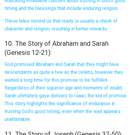
educating invaluable classes about trusting in God’s good
timing and the blessings that include enduring religion.
These tales remind us that ready is usually a check of
character and religion, resulting in better rewards.
10. The Story of Abraham and Sarah
(Genesis 12-21):
God promised Abraham and Sarah that they might have
descendants as quite a few as the celebs, however they
waited a long time for this promise to be fulfilled.
Regardless of their superior age and moments of doubt,
Sarah ultimately gave delivery to Isaac, the kid of promise.
This story highlights the significance of endurance in
trusting God’s good timing, even when the wait appears
unattainable.
11. The Story of Joseph (Genesis 37-50):