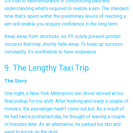
It’s vital to have endurance in constructing data and
understanding what’s required to realize a aim. The standard
time that’s spent within the preliminary levels of reaching a
aim will enable you acquire confidence in the long term.
Keep away from shortcuts, as it’ll solely present prompt
success that may shortly fade away. To keep up success
constantly, it’s worthwhile to have endurance.
9. The Lengthy Taxi Trip
The Story
One night, a New York Metropolis taxi driver arrived at his
final pickup for his shift. After honking and ready a couple of
minutes, the passenger hadn’t come out but. As a result of
he had had a protracted day, he thought of leaving a couple
of minutes later. As an alternative, he parked his taxi and
went to knock on the door.