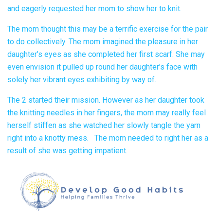
and eagerly requested her mom to show her to knit.
The mom thought this may be a terrific exercise for the pair
to do collectively. The mom imagined the pleasure in her
daughter’s eyes as she completed her first scarf. She may
even envision it pulled up round her daughter’s face with
solely her vibrant eyes exhibiting by way of.
The 2 started their mission. However as her daughter took
the knitting needles in her fingers, the mom may really feel
herself stiffen as she watched her slowly tangle the yarn
right into a knotty mess. The mom needed to right her as a
result of she was getting impatient.