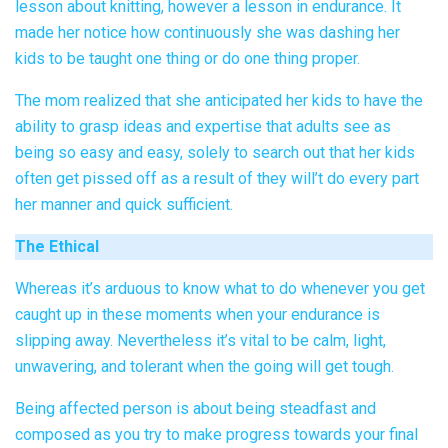
lesson about knitting, however a lesson in endurance. It
made her notice how continuously she was dashing her
kids to be taught one thing or do one thing proper.
The mom realized that she anticipated her kids to have the
ability to grasp ideas and expertise that adults see as
being so easy and easy, solely to search out that her kids
often get pissed off as a result of they will’t do every part
her manner and quick sufficient.
The Ethical
Whereas it’s arduous to know what to do whenever you get
caught up in these moments when your endurance is
slipping away. Nevertheless it’s vital to be calm, light,
unwavering, and tolerant when the going will get tough.
Being affected person is about being steadfast and
composed as you try to make progress towards your final