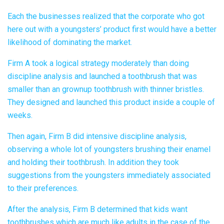
Each the businesses realized that the corporate who got
here out with a youngsters’ product first would have a better
likelihood of dominating the market.
Firm A took a logical strategy moderately than doing
discipline analysis and launched a toothbrush that was
smaller than an grownup toothbrush with thinner bristles.
They designed and launched this product inside a couple of
weeks.
Then again, Firm B did intensive discipline analysis,
observing a whole lot of youngsters brushing their enamel
and holding their toothbrush. In addition they took
suggestions from the youngsters immediately associated
to their preferences.
After the analysis, Firm B determined that kids want
toothbrushes which are much like adults in the case of the