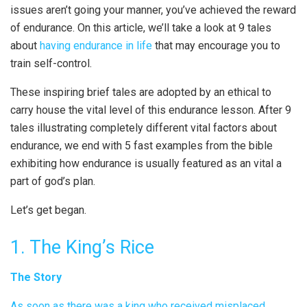
issues aren’t going your manner, you’ve achieved the reward
of endurance. On this article, we’ll take a look at 9 tales
about
having endurance in life
that may encourage you to
train self-control.
These inspiring brief tales are adopted by an ethical to
carry house the vital level of this endurance lesson. After 9
tales illustrating completely different vital factors about
endurance, we end with 5 fast examples from the bible
exhibiting how endurance is usually featured as an vital a
part of god’s plan.
Let’s get began.
1. The King’s Rice
The Story
As soon as there was a king who received misplaced