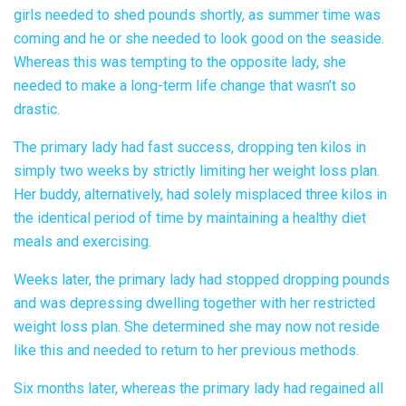
girls needed to shed pounds shortly, as summer time was
coming and he or she needed to look good on the seaside.
Whereas this was tempting to the opposite lady, she
needed to make a long-term life change that wasn’t so
drastic.
The primary lady had fast success, dropping ten kilos in
simply two weeks by strictly limiting her weight loss plan.
Her buddy, alternatively, had solely misplaced three kilos in
the identical period of time by maintaining a healthy diet
meals and exercising.
Weeks later, the primary lady had stopped dropping pounds
and was depressing dwelling together with her restricted
weight loss plan. She determined she may now not reside
like this and needed to return to her previous methods.
Six months later, whereas the primary lady had regained all