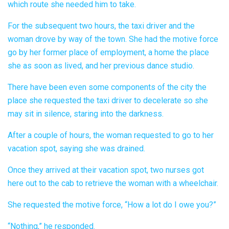
which route she needed him to take.
For the subsequent two hours, the taxi driver and the
woman drove by way of the town. She had the motive force
go by her former place of employment, a home the place
she as soon as lived, and her previous dance studio.
There have been even some components of the city the
place she requested the taxi driver to decelerate so she
may sit in silence, staring into the darkness.
After a couple of hours, the woman requested to go to her
vacation spot, saying she was drained.
Once they arrived at their vacation spot, two nurses got
here out to the cab to retrieve the woman with a wheelchair.
She requested the motive force, “How a lot do I owe you?”
“Nothing,” he responded.