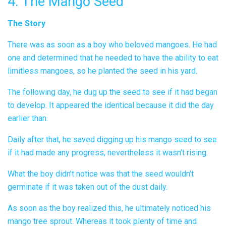
4. The Mango Seed
The Story
There was as soon as a boy who beloved mangoes. He had
one and determined that he needed to have the ability to eat
limitless mangoes, so he planted the seed in his yard.
The following day, he dug up the seed to see if it had began
to develop. It appeared the identical because it did the day
earlier than.
Daily after that, he saved digging up his mango seed to see
if it had made any progress, nevertheless it wasn’t rising.
What the boy didn’t notice was that the seed wouldn’t
germinate if it was taken out of the dust daily.
As soon as the boy realized this, he ultimately noticed his
mango tree sprout. Whereas it took plenty of time and