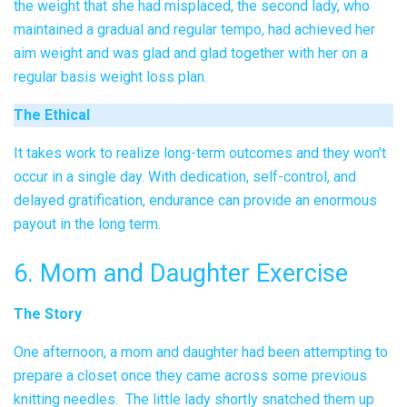
the weight that she had misplaced, the second lady, who
maintained a gradual and regular tempo, had achieved her
aim weight and was glad and glad together with her on a
regular basis weight loss plan.
The Ethical
It takes work to realize long-term outcomes and they won’t
occur in a single day. With dedication, self-control, and
delayed gratification, endurance can provide an enormous
payout in the long term.
6. Mom and Daughter Exercise
The Story
One afternoon, a mom and daughter had been attempting to
prepare a closet once they came across some previous
knitting needles. The little lady shortly snatched them up