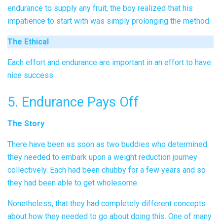
endurance to supply any fruit, the boy realized that his
impatience to start with was simply prolonging the method.
The Ethical
Each effort and endurance are important in an effort to have
nice success.
5. Endurance Pays Off
The Story
There have been as soon as two buddies who determined
they needed to embark upon a weight reduction journey
collectively. Each had been chubby for a few years and so
they had been able to get wholesome.
Nonetheless, that they had completely different concepts
about how they needed to go about doing this. One of many