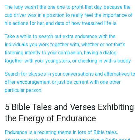
The lady wasn’t the one one to profit that day, because the
cab driver was in a position to really feel the importance of
his actions for her, and data of how treasured life is.
Take a while to search out extra endurance with the
individuals you work together with, whether or not that’s
listening intently to your companion, having a dialog
together with your youngsters, or checking in with a buddy.
Search for classes in your conversations and alternatives to
offer encouragement or just be current with one other
particular person.
5 Bible Tales and Verses Exhibiting
the Energy of Endurance
Endurance is a recurring theme in lots of Bible tales,