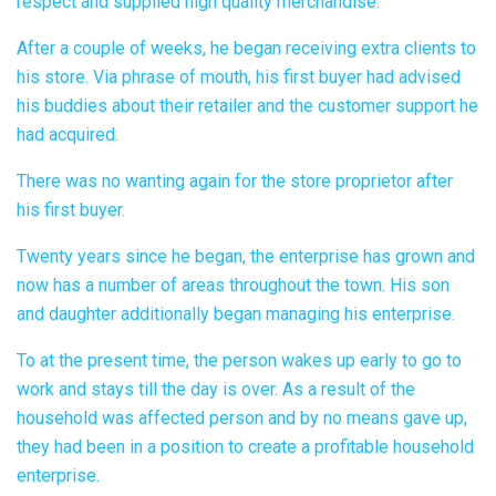
respect and supplied high quality merchandise.
After a couple of weeks, he began receiving extra clients to
his store. Via phrase of mouth, his first buyer had advised
his buddies about their retailer and the customer support he
had acquired.
There was no wanting again for the store proprietor after
his first buyer.
Twenty years since he began, the enterprise has grown and
now has a number of areas throughout the town. His son
and daughter additionally began managing his enterprise.
To at the present time, the person wakes up early to go to
work and stays till the day is over. As a result of the
household was affected person and by no means gave up,
they had been in a position to create a profitable household
enterprise.