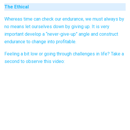
The Ethical
Whereas time can check our endurance, we must always by
no means let ourselves down by giving up. It is very
important develop a “never-give-up” angle and construct
endurance to change into profitable.
Feeling a bit low or going through challenges in life? Take a
second to observe this video: