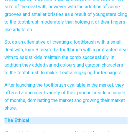
size of the deal with, however with the addition of some
grooves and smaller bristles as a result of youngsters cling
to the toothbrush moderately than holding it of their fingers
like adults do.
So, as an alternative of creating a toothbrush with a small
deal with, Firm B created a toothbrush with a protracted deal
with to assist kids maintain the comb successfully. In
addition they added varied colours and cartoon characters
to the toothbrush to make it extra engaging for teenagers.
After launching the toothbrush available in the market, they
offered a document variety of their product inside a couple
of months, dominating the market and growing their market
share.
The Ethical