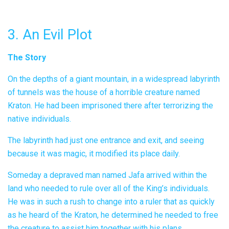
3. An Evil Plot
The Story
On the depths of a giant mountain, in a widespread labyrinth
of tunnels was the house of a horrible creature named
Kraton. He had been imprisoned there after terrorizing the
native individuals.
The labyrinth had just one entrance and exit, and seeing
because it was magic, it modified its place daily.
Someday a depraved man named Jafa arrived within the
land who needed to rule over all of the King’s individuals.
He was in such a rush to change into a ruler that as quickly
as he heard of the Kraton, he determined he needed to free
the creature to assist him together with his plans,