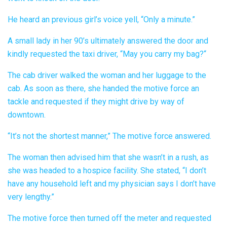
He heard an previous girl’s voice yell, “Only a minute.”
A small lady in her 90’s ultimately answered the door and
kindly requested the taxi driver, “May you carry my bag?“
The cab driver walked the woman and her luggage to the
cab. As soon as there, she handed the motive force an
tackle and requested if they might drive by way of
downtown.
“It’s not the shortest manner,” The motive force answered.
The woman then advised him that she wasn’t in a rush, as
she was headed to a hospice facility. She stated, “I don’t
have any household left and my physician says I don’t have
very lengthy.”
The motive force then turned off the meter and requested