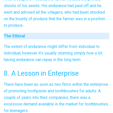
shoots of his seeds. His endurance had paid off and he
went and advised all the villagers, who had been shocked
on the bounty of produce that the farmer was in a position
to produce.
The Ethical
The extent of endurance might differ from individual to
individual, however it’s usually stunning simply how a lot
having endurance can repay in the long term.
8. A Lesson in Enterprise
There have been as soon as two firms within the enterprise
of promoting toothpaste and toothbrushes for adults. A
couple of years into their companies, there was a
excessive demand available in the market for toothbrushes
for teenagers.