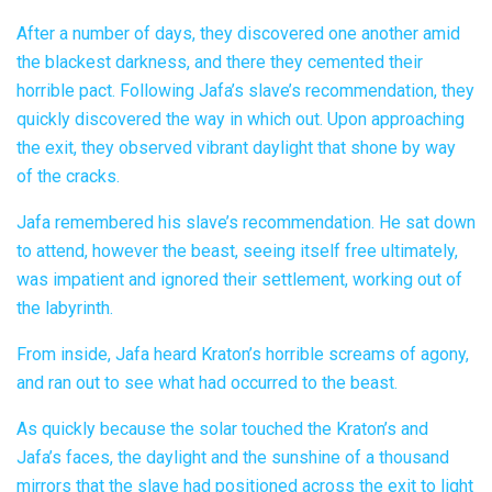
After a number of days, they discovered one another amid
the blackest darkness, and there they cemented their
horrible pact. Following Jafa’s slave’s recommendation, they
quickly discovered the way in which out. Upon approaching
the exit, they observed vibrant daylight that shone by way
of the cracks.
Jafa remembered his slave’s recommendation. He sat down
to attend, however the beast, seeing itself free ultimately,
was impatient and ignored their settlement, working out of
the labyrinth.
From inside, Jafa heard Kraton’s horrible screams of agony,
and ran out to see what had occurred to the beast.
As quickly because the solar touched the Kraton’s and
Jafa’s faces, the daylight and the sunshine of a thousand
mirrors that the slave had positioned across the exit to light