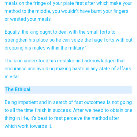
meals on the fringe of your plate first after which make your
method to the middle, you wouldn’t have burnt your fingers
or wasted your meals.
Equally, the king ought to deal with the small forts to
strengthen his place so he can seize the huge forts with out
dropping his males within the military.”
The king understood his mistake and acknowledged that
endurance and avoiding making haste in any state of affairs
is vital.
The Ethical
Being impatient and in search of fast outcomes is not going
to all the time finish in success. After we need to obtain one
thing in life, it’s best to first perceive the method after
which work towards it.