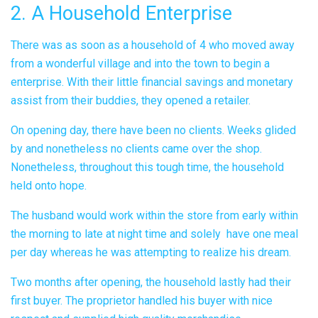
2. A Household Enterprise
There was as soon as a household of 4 who moved away
from a wonderful village and into the town to begin a
enterprise. With their little financial savings and monetary
assist from their buddies, they opened a retailer.
On opening day, there have been no clients. Weeks glided
by and nonetheless no clients came over the shop.
Nonetheless, throughout this tough time, the household
held onto hope.
The husband would work within the store from early within
the morning to late at night time and solely have one meal
per day whereas he was attempting to realize his dream.
Two months after opening, the household lastly had their
first buyer. The proprietor handled his buyer with nice