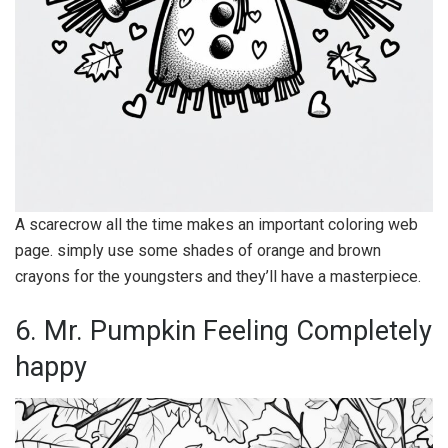
A scarecrow all the time makes an important coloring web
page. simply use some shades of orange and brown
crayons for the youngsters and they’ll have a masterpiece.
6. Mr. Pumpkin Feeling Completely
happy