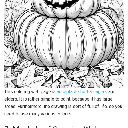
This coloring web page is
acceptable for teenagers
and
elders. It is rather simple to paint, because it has large
areas. Furthermore, the drawing is sort of full of life, so you
need to use many various colours.