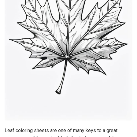
Leaf coloring sheets are one of many keys to a great