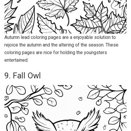
Autumn lead coloring pages are a enjoyable solution to
rejoice the autumn and the altering of the season. These
coloring pages are nice for holding the youngsters
entertained.
9. Fall Owl