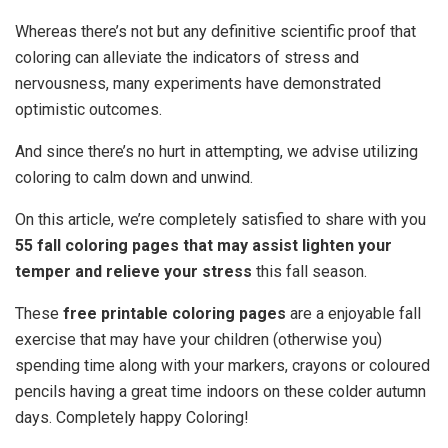
Whereas there’s not but any definitive scientific proof that
coloring can alleviate the indicators of stress and
nervousness, many experiments have demonstrated
optimistic outcomes.
And since there’s no hurt in attempting, we advise utilizing
coloring to calm down and unwind.
On this article, we’re completely satisfied to share with you
55 fall coloring pages that may assist lighten your
temper and relieve your stress
this fall season.
These
free printable coloring pages
are a enjoyable fall
exercise that may have your children (otherwise you)
spending time along with your markers, crayons or coloured
pencils having a great time indoors on these colder autumn
days. Completely happy Coloring!