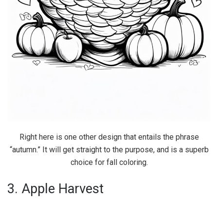
Right here is one other design that entails the phrase
“autumn.” It will get straight to the purpose, and is a superb
choice for fall coloring.
3. Apple Harvest