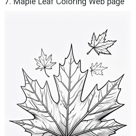
7. Maple Leaf Coloring Web page