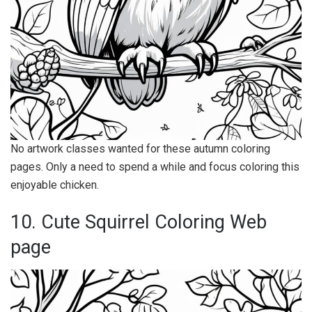
No artwork classes wanted for these autumn coloring
pages. Only a need to spend a while and focus coloring this
enjoyable chicken.
10. Cute Squirrel Coloring Web
page