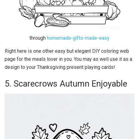
through
homemade-gifts-made-easy
Right here is one other easy but elegant DIY coloring web
page for the meals lover in you. You may as well use it as a
design to your Thanksgiving present playing cards!
5. Scarecrows Autumn Enjoyable