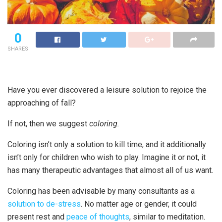
0
SHARES
Have you ever discovered a leisure solution to rejoice the
approaching of fall?
If not, then we suggest
coloring.
Coloring isn’t only a solution to kill time, and it additionally
isn’t only for children who wish to play. Imagine it or not, it
has many therapeutic advantages that almost all of us want.
Coloring has been advisable by many consultants as a
solution to de-stress
. No matter age or gender, it could
present rest and
peace of thoughts
, similar to meditation.