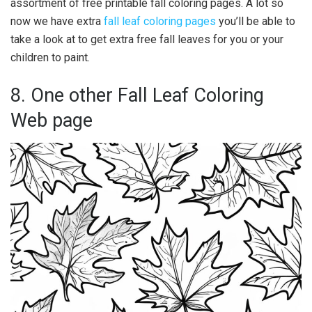
assortment of free printable fall coloring pages. A lot so
now we have extra
fall leaf coloring pages
you’ll be able to
take a look at to get extra free fall leaves for you or your
children to paint.
8. One other Fall Leaf Coloring
Web page