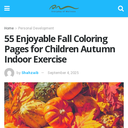
Home
Personal Development
55 Enjoyable Fall Coloring
Pages for Children Autumn
Indoor Exercise
by
Shahzaib
September 4, 2025