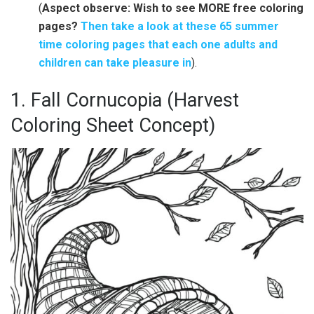
(
Aspect observe: Wish to see MORE free coloring
pages?
Then take a look at these 65 summer
time coloring pages that each one adults and
children can take pleasure in
).
1. Fall Cornucopia (Harvest
Coloring Sheet Concept)