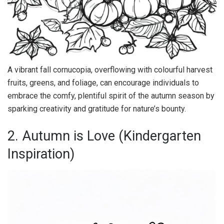
A vibrant fall cornucopia, overflowing with colourful harvest
fruits, greens, and foliage, can encourage individuals to
embrace the comfy, plentiful spirit of the autumn season by
sparking creativity and gratitude for nature’s bounty.
2. Autumn is Love (Kindergarten
Inspiration)