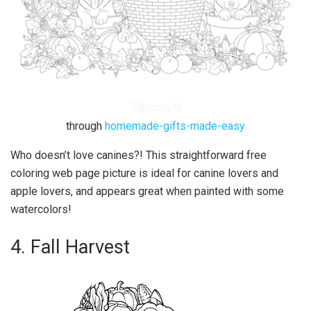
through
homemade-gifts-made-easy
Who doesn’t love canines?! This straightforward free
coloring web page picture is ideal for canine lovers and
apple lovers, and appears great when painted with some
watercolors!
4. Fall Harvest